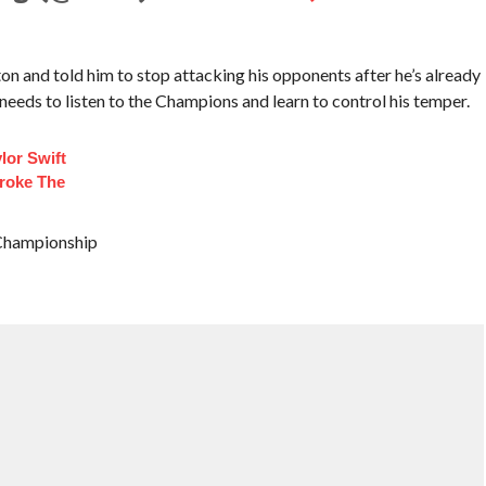
n and told him to stop attacking his opponents after he’s already
needs to listen to the Champions and learn to control his temper.
lor Swift
roke The
 Championship