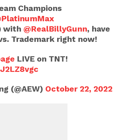
Team Champions
PlatinumMax
) with
@RealBillyGunn
, have
s vs. Trademark right now!
age
LIVE on TNT!
nJ2LZ8vgc
ling (@AEW)
October 22, 2022