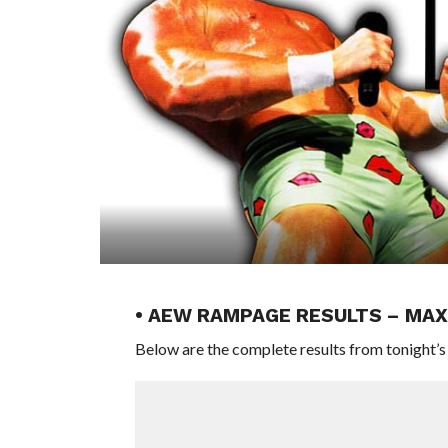
• AEW RAMPAGE RESULTS – MAX
Below are the complete results from tonight