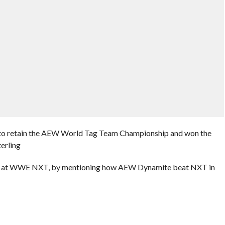
es to retain the AEW World Tag Team Championship and won the
erling
hot at WWE NXT, by mentioning how AEW Dynamite beat NXT in