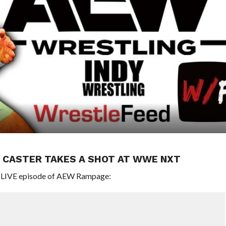
 CASTER TAKES A SHOT AT WWE NXT
’s LIVE episode of AEW Rampage: