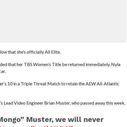
 that she’s officially All Elite.
nded that her TBS Women’s Title be returned immediately. Nyla
car.
’s 10 in a Triple Threat Match to retain the AEW All-Atlantic
’s Lead Video Engineer Brian Muster, who passed away this week.
Mongo” Muster, we will never