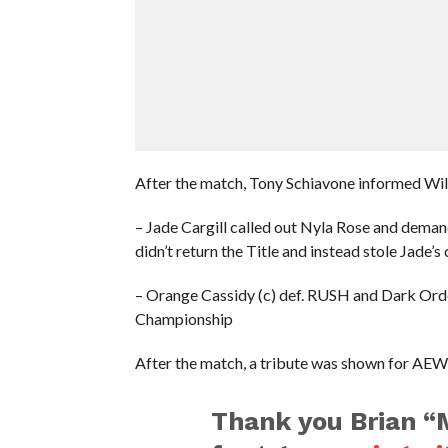
After the match, Tony Schiavone informed Willow
– Jade Cargill called out Nyla Rose and dema
didn’t return the Title and instead stole Jade’s 
– Orange Cassidy (c) def. RUSH and Dark Order
Championship
After the match, a tribute was shown for AEW
Thank you Brian “