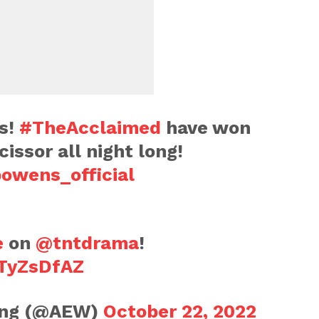
s!
#TheAcclaimed
have won
cissor all night long!
owens_official
e
on
@tntdrama
!
rTyZsDfAZ
ling (@AEW)
October 22, 2022