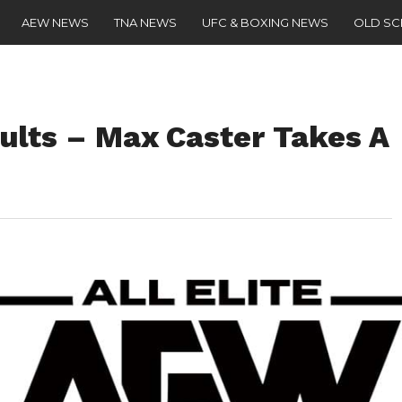
AEW NEWS
TNA NEWS
UFC & BOXING NEWS
OLD S
lts – Max Caster Takes A