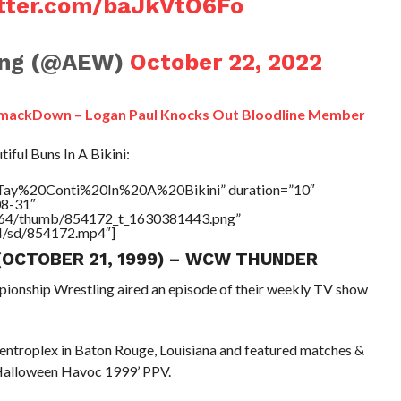
itter.com/baJkVtO6Fo
ling (@AEW)
October 22, 2022
SmackDown – Logan Paul Knocks Out Bloodline Member
ful Buns In A Bikini:
e=”Tay%20Conti%20In%20A%20Bikini” duration=”10″
08-31″
/17564/thumb/854172_t_1630381443.png”
64/sd/854172.mp4″]
 (OCTOBER 21, 1999) – WCW THUNDER
pionship Wrestling aired an episode of their weekly TV show
Centroplex in Baton Rouge, Louisiana and featured matches &
 Halloween Havoc 1999’ PPV.