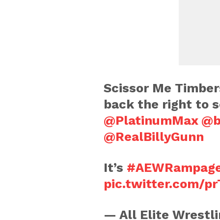
Scissor Me Timber
back the right to s
@PlatinumMax
@b
@RealBillyGunn
It’s
#AEWRampag
pic.twitter.com/p
— All Elite Wrest