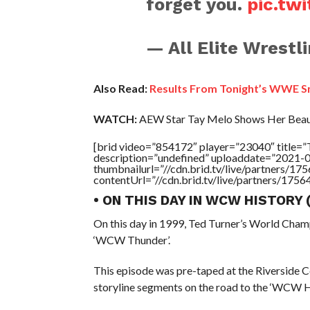
forget you.
pic.tw
— All Elite Wrest
Also Read:
Results From Tonight’s WWE 
WATCH:
AEW Star Tay Melo Shows Her Beauti
[brid video=”854172″ player=”23040″ titl
description=”undefined” uploaddate=”2021-
thumbnailurl=”//cdn.brid.tv/live/partners
contentUrl=”//cdn.brid.tv/live/partners/175
• ON THIS DAY IN WCW HISTORY
On this day in 1999, Ted Turner’s World Cham
‘WCW Thunder’.
This episode was pre-taped at the Riverside 
storyline segments on the road to the ‘WCW