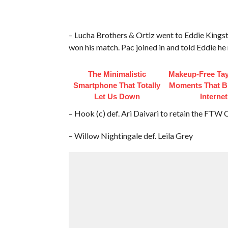
– Lucha Brothers & Ortiz went to Eddie Kingsto
won his match. Pac joined in and told Eddie he 
The Minimalistic
Makeup‑Free Tay
Smartphone That Totally
Moments That B
Let Us Down
Internet
– Hook (c) def. Ari Daivari to retain the FTW
– Willow Nightingale def. Leila Grey