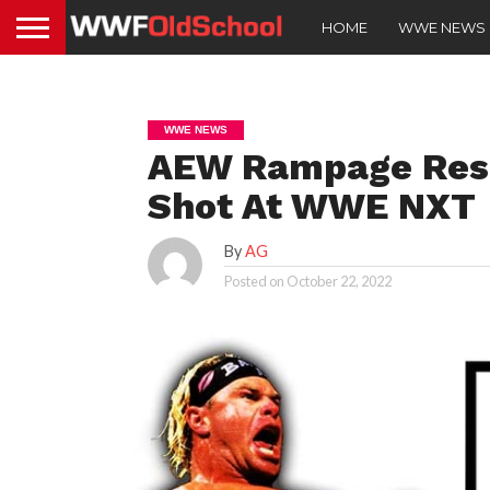
HOME
WWE NEWS
WWE NEWS
AEW Rampage Resu
Shot At WWE NXT
By
AG
Posted on
October 22, 2022