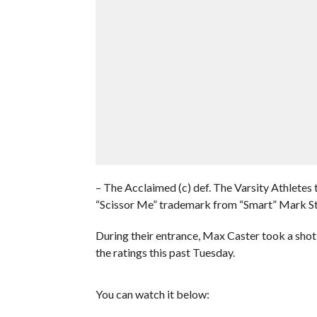
– The Acclaimed (c) def. The Varsity Athlet
“Scissor Me” trademark from “Smart” Mark St
During their entrance, Max Caster took a s
the ratings this past Tuesday.
You can watch it below: