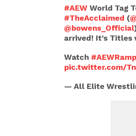
#AEW
World Tag 
#TheAcclaimed
(
@
@bowens_Official
arrived! It's Title
Watch
#AEWRamp
pic.twitter.com/T
— All Elite Wrest