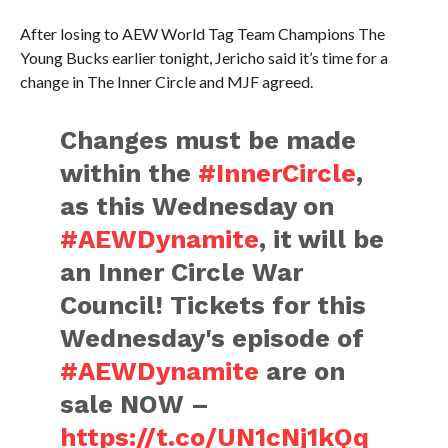
After losing to AEW World Tag Team Champions The
Young Bucks earlier tonight, Jericho said it’s time for a
change in The Inner Circle and MJF agreed.
Changes must be made
within the
#InnerCircle
,
as this Wednesday on
#AEWDynamite
, it will be
an Inner Circle War
Council! Tickets for this
Wednesday's episode of
#AEWDynamite
are on
sale NOW –
https://t.co/UN1cNj1kQq