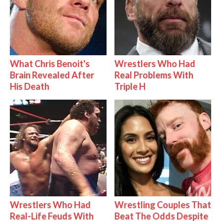
What Chris Benoit's
Wrestlers Who Had
Brain Revealed After
Real Problems With
His Death
Triple H
Wrestlers Who Had
Wrestling Couples That
Real-Life Feuds With
Beat The Odds Despite