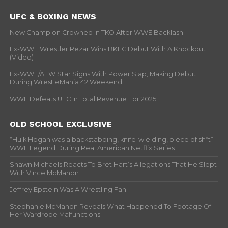
UFC & BOXING NEWS
New Champion Crowned In TKO After WWE Backlash
Ex-WWE Wrestler Rezar Wins BKFC Debut With A Knockout
(Video)
Ex-WWE/AEW Star Signs With Power Slap, Making Debut
During WrestleMania 42 Weekend
WWE Defeats UFC In Total Revenue For 2025
OLD SCHOOL EXCLUSIVE
“Hulk Hogan was a backstabbing, knife-wielding, piece of sh*t” –
WWF Legend During Real American Netflix Series
Shawn Michaels Reacts To Bret Hart’s Allegations That He Slept
With Vince McMahon
Jeffrey Epstein Was A Wrestling Fan
Stephanie McMahon Reveals What Happened To Footage Of
Her Wardrobe Malfunctions