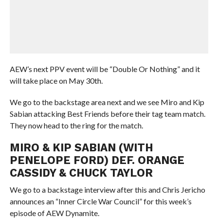
AEW’s next PPV event will be “Double Or Nothing” and it
will take place on May 30th.
We go to the backstage area next and we see Miro and Kip
Sabian attacking Best Friends before their tag team match.
They now head to the ring for the match.
MIRO & KIP SABIAN (WITH
PENELOPE FORD) DEF. ORANGE
CASSIDY & CHUCK TAYLOR
We go to a backstage interview after this and Chris Jericho
announces an “Inner Circle War Council” for this week’s
episode of AEW Dynamite.