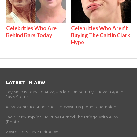
Celebrities Who Are
Celebrities Who Aren't
Behind Bars Today
Buying The Caitlin Clark
Hype
LATEST IN AEW
Tay Melo Is Leaving AEW, Update On Sammy Guevara & Anna
Jay’s Status
AEW Wants To Bring Back Ex-WWE Tag Team Champion
Jack Perry Implies CM Punk Burned The Bridge With AEW
(Photo)
2 Wrestlers Have Left AEW