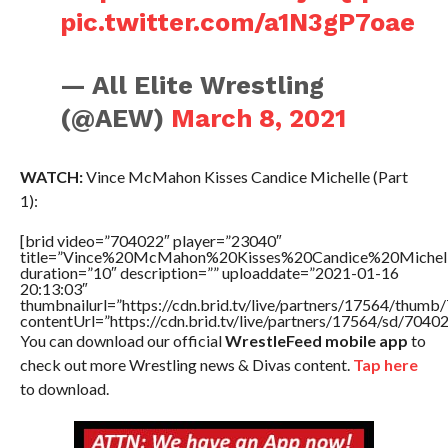
pic.twitter.com/a1N3gP7oae
— All Elite Wrestling
(@AEW)
March 8, 2021
WATCH:
Vince McMahon Kisses Candice Michelle (Part
1):
[brid video=”704022″ player=”23040″
title=”Vince%20McMahon%20Kisses%20Candice%20Michel
duration=”10″ description=”” uploaddate=”2021-01-16
20:13:03″
thumbnailurl=”https://cdn.brid.tv/live/partners/17564/thu
contentUrl=”https://cdn.brid.tv/live/partners/17564/sd/7040
You can download our official
WrestleFeed mobile app
to
check out more Wrestling news & Divas content.
Tap here
to download.