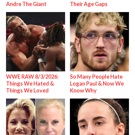
Andre The Giant
Their Age Gaps
WWE RAW 8/3/2026:
So Many People Hate
Things We Hated &
Logan Paul & Now We
Things We Loved
Know Why