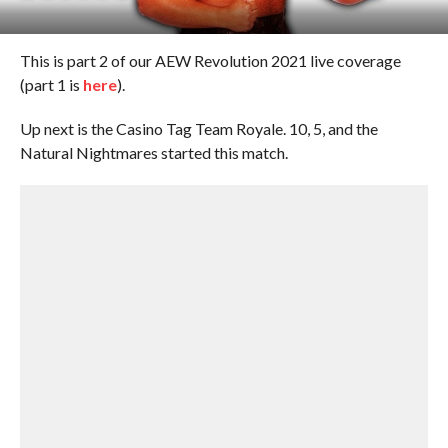
This is part 2 of our AEW Revolution 2021 live coverage
(part 1 is
here
).
Up next is the Casino Tag Team Royale. 10, 5, and the
Natural Nightmares started this match.