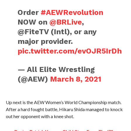
Order
#AEWRevolution
NOW on
@BRLive
,
@FiteTV (Intl), or any
major provider.
pic.twitter.com/evOJR5IrDh
— All Elite Wrestling
(@AEW)
March 8, 2021
Up next is the AEW Women’s World Championship match.
After a hard fought battle, Hikaru Shida managed to knock
out her opponent with a knee shot.