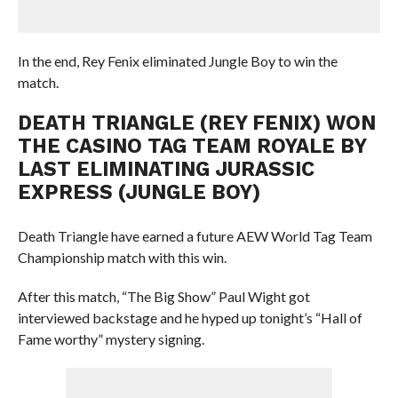
In the end, Rey Fenix eliminated Jungle Boy to win the
match.
DEATH TRIANGLE (REY FENIX) WON
THE CASINO TAG TEAM ROYALE BY
LAST ELIMINATING JURASSIC
EXPRESS (JUNGLE BOY)
Death Triangle have earned a future AEW World Tag Team
Championship match with this win.
After this match, “The Big Show” Paul Wight got
interviewed backstage and he hyped up tonight’s “Hall of
Fame worthy” mystery signing.