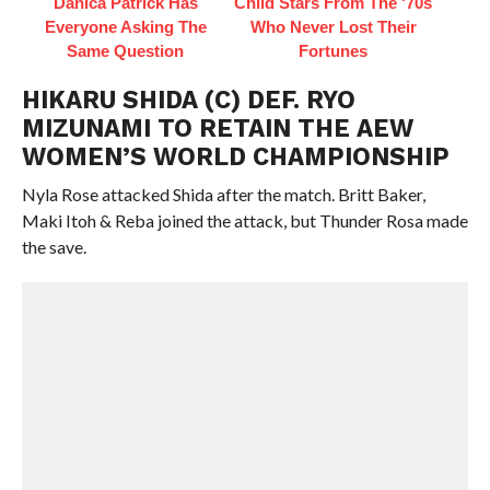
Danica Patrick Has
Child Stars From The '70s
Everyone Asking The
Who Never Lost Their
Same Question
Fortunes
HIKARU SHIDA (C) DEF. RYO
MIZUNAMI TO RETAIN THE AEW
WOMEN’S WORLD CHAMPIONSHIP
Nyla Rose attacked Shida after the match. Britt Baker,
Maki Itoh & Reba joined the attack, but Thunder Rosa made
the save.