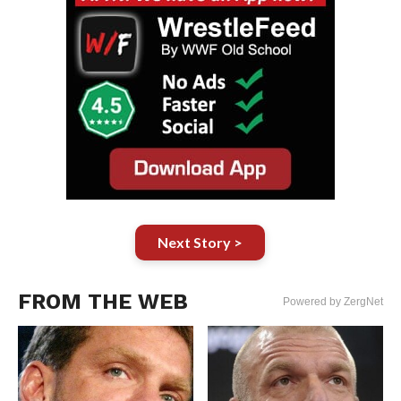
Next Story >
FROM THE WEB
Powered by ZergNet