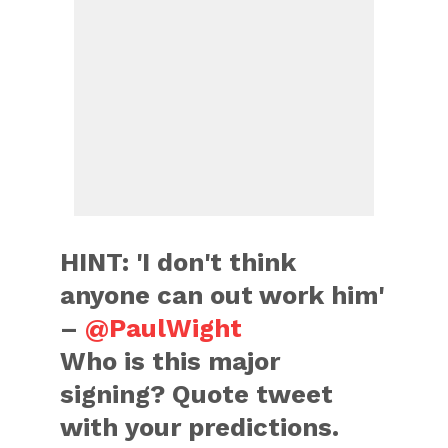
HINT: 'I don't think
anyone can out work him'
–
@PaulWight
Who is this major
signing? Quote tweet
with your predictions.