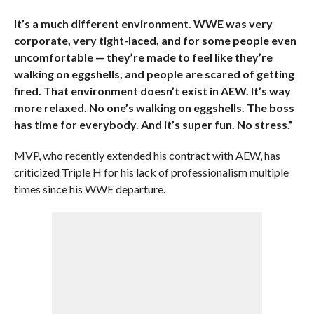
It’s a much different environment. WWE was very
corporate, very tight-laced, and for some people even
uncomfortable — they’re made to feel like they’re
walking on eggshells, and people are scared of getting
fired. That environment doesn’t exist in AEW. It’s way
more relaxed. No one’s walking on eggshells. The boss
has time for everybody. And it’s super fun. No stress.”
MVP, who recently extended his contract with AEW, has
criticized Triple H for his lack of professionalism multiple
times since his WWE departure.