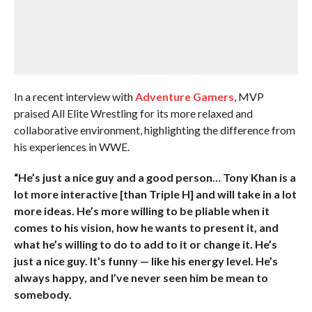
In a recent interview with
Adventure Gamers
, MVP
praised All Elite Wrestling for its more relaxed and
collaborative environment, highlighting the difference from
his experiences in WWE.
“He’s just a nice guy and a good person… Tony Khan is a
lot more interactive [than Triple H] and will take in a lot
more ideas. He’s more willing to be pliable when it
comes to his vision, how he wants to present it, and
what he’s willing to do to add to it or change it. He’s
just a nice guy. It’s funny — like his energy level. He’s
always happy, and I’ve never seen him be mean to
somebody.