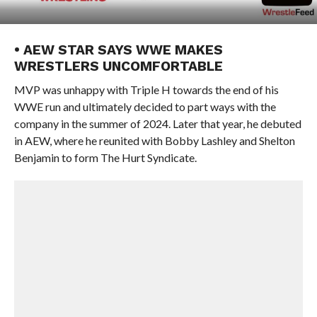
• AEW STAR SAYS WWE MAKES
WRESTLERS UNCOMFORTABLE
MVP was unhappy with Triple H towards the end of his
WWE run and ultimately decided to part ways with the
company in the summer of 2024. Later that year, he debuted
in AEW, where he reunited with Bobby Lashley and Shelton
Benjamin to form The Hurt Syndicate.