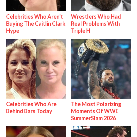
Celebrities Who Aren't
Wrestlers Who Had
Buying The Caitlin Clark
Real Problems With
Hype
Triple H
Celebrities Who Are
The Most Polarizing
Behind Bars Today
Moments Of WWE
SummerSlam 2026