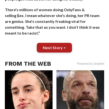
There’s millions of women doing OnlyFans &
selling $ex. I mean whatever she’s doing, her PR team
are genius. She’s constantly freaking viral for
something. Take that as you want. I don’t think it was
meant to be racist.”
Next Story >
FROM THE WEB
Powered by ZergNet