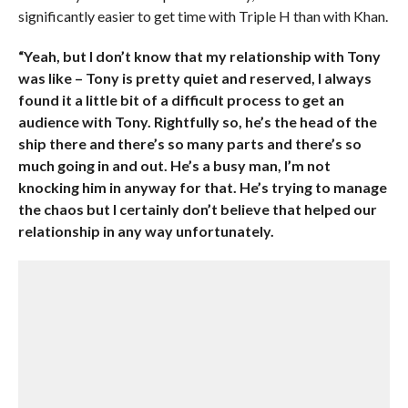
significantly easier to get time with Triple H than with Khan.
“Yeah, but I don’t know that my relationship with Tony
was like – Tony is pretty quiet and reserved, I always
found it a little bit of a difficult process to get an
audience with Tony. Rightfully so, he’s the head of the
ship there and there’s so many parts and there’s so
much going in and out. He’s a busy man, I’m not
knocking him in anyway for that. He’s trying to manage
the chaos but I certainly don’t believe that helped our
relationship in any way unfortunately.