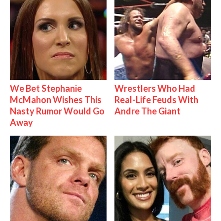
We Bet Stephanie
Wrestlers Who Had
McMahon Wishes This
Real-Life Feuds With
Nasty Rumor Would Go
Andre The Giant
Away