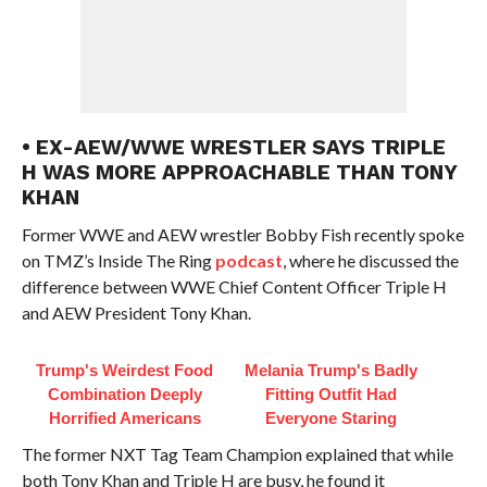
• EX-AEW/WWE WRESTLER SAYS TRIPLE
H WAS MORE APPROACHABLE THAN TONY
KHAN
Former WWE and AEW wrestler Bobby Fish recently spoke
on TMZ’s Inside The Ring
podcast
, where he discussed the
difference between WWE Chief Content Officer Triple H
and AEW President Tony Khan.
Trump's Weirdest Food
Melania Trump's Badly
Combination Deeply
Fitting Outfit Had
Horrified Americans
Everyone Staring
The former NXT Tag Team Champion explained that while
both Tony Khan and Triple H are busy, he found it