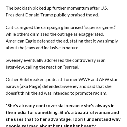
The backlash picked up further momentum after U.S.
President Donald Trump publicly praised the ad.
Critics argued the campaign glamorised “superior genes,”
while others dismissed the outrage as exaggerated.
American Eagle defended the ad, stating that it was simply
about the jeans and inclusive in nature.
Sweeney eventually addressed the controversy in an
interview, calling the reaction “surreal.”
On her Rulebreakers podcast, former WWE and AEW star
Saraya (aka Paige) defended Sweeney and said that she
doesn’t think the ad was intended to promote racism.
“She’s already controversial because she’s always in
the media for something. She’s a beautiful woman and
she uses that to her advantage. I don’t understand why
people get mad about her using her beauty.