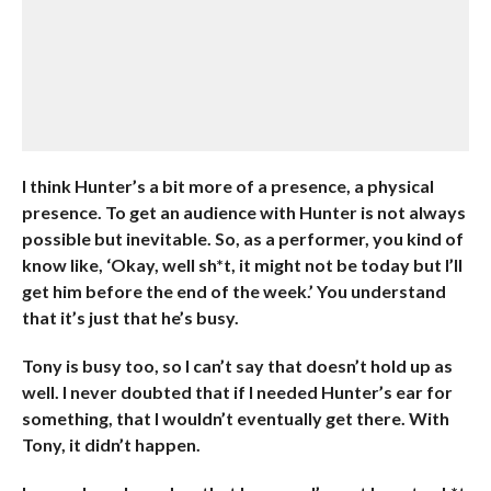
I think Hunter’s a bit more of a presence, a physical
presence. To get an audience with Hunter is not always
possible but inevitable. So, as a performer, you kind of
know like, ‘Okay, well sh*t, it might not be today but I’ll
get him before the end of the week.’ You understand
that it’s just that he’s busy.
Tony is busy too, so I can’t say that doesn’t hold up as
well. I never doubted that if I needed Hunter’s ear for
something, that I wouldn’t eventually get there. With
Tony, it didn’t happen.