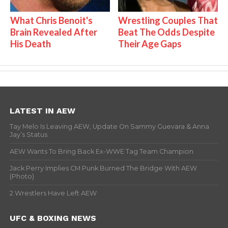
What Chris Benoit's
Wrestling Couples That
Brain Revealed After
Beat The Odds Despite
His Death
Their Age Gaps
LATEST IN AEW
Tay Melo Is Leaving AEW, Update On Sammy Guevara & Anna
Jay’s Status
AEW Wants To Bring Back Ex-WWE Tag Team Champion
Jack Perry Implies CM Punk Burned The Bridge With AEW
(Photo)
2 Wrestlers Have Left AEW
UFC & BOXING NEWS