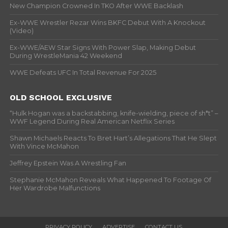
New Champion Crowned In TKO After WWE Backlash
Ex-WWE Wrestler Rezar Wins BKFC Debut With A Knockout
(Video)
Ex-WWE/AEW Star Signs With Power Slap, Making Debut
During WrestleMania 42 Weekend
WWE Defeats UFC In Total Revenue For 2025
OLD SCHOOL EXCLUSIVE
“Hulk Hogan was a backstabbing, knife-wielding, piece of sh*t” –
WWF Legend During Real American Netflix Series
Shawn Michaels Reacts To Bret Hart’s Allegations That He Slept
With Vince McMahon
Jeffrey Epstein Was A Wrestling Fan
Stephanie McMahon Reveals What Happened To Footage Of
Her Wardrobe Malfunctions
PRIVACY POLICY
ADVERTISE
CONTACT US