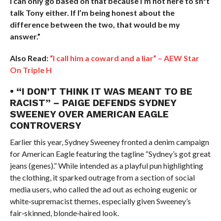
I can only go based on that because I’m not here to sh*t
talk Tony either. If I’m being honest about the
difference between the two, that would be my
answer.”
Also Read:
“I call him a coward and a liar” – AEW Star
On Triple H
• “I DON’T THINK IT WAS MEANT TO BE
RACIST” – PAIGE DEFENDS SYDNEY
SWEENEY OVER AMERICAN EAGLE
CONTROVERSY
Earlier this year, Sydney Sweeney fronted a denim campaign
for American Eagle featuring the tagline “Sydney’s got great
jeans (genes).” While intended as a playful pun highlighting
the clothing, it sparked outrage from a section of social
media users, who called the ad out as echoing eugenic or
white‑supremacist themes, especially given Sweeney’s
fair‑skinned, blonde‑haired look.