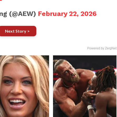
ling (@AEW)
February 22, 2026
Next Story >
Powered by ZergNet