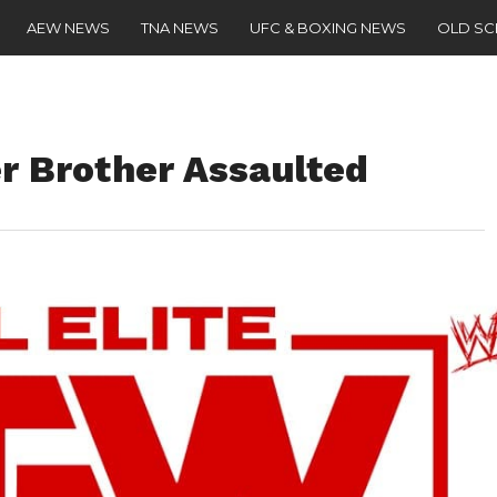
AEW NEWS
TNA NEWS
UFC & BOXING NEWS
OLD S
r Brother Assaulted