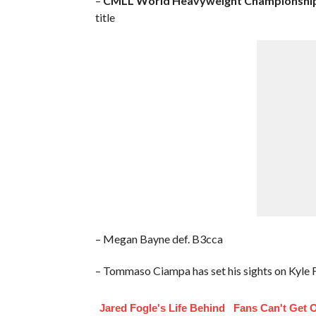
–
CMLL World Heavyweight Championship
title
– Megan Bayne def. B3cca
– Tommaso Ciampa has set his sights on Kyle
Jared Fogle's Life Behind
Fans Can't Get 