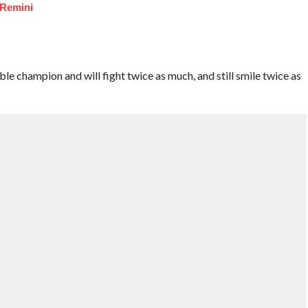
 Remini
ble champion and will fight twice as much, and still smile twice as