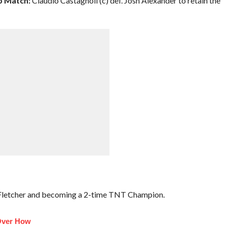
 Match:
Claudio Castagnoli (c) def. Josh Alexander to retain the
 Fletcher and becoming a 2-time TNT Champion.
Over How