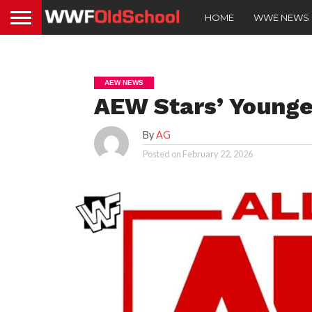
HOME
WWE NEWS
AEW NEWS
AEW Stars’ Younge
By
AG
Posted on
February 22, 2026