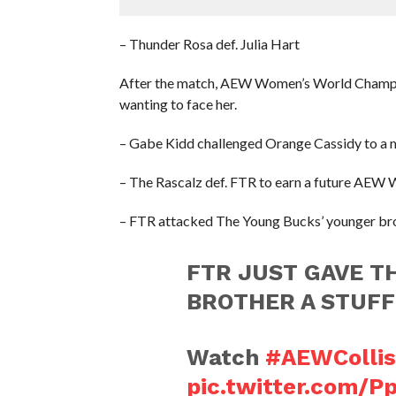
– Thunder Rosa def. Julia Hart
After the match, AEW Women’s World Champio
wanting to face her.
– Gabe Kidd challenged Orange Cassidy to a 
– The Rascalz def. FTR to earn a future AEW
– FTR attacked The Young Bucks’ younger broth
FTR JUST GAVE T
BROTHER A STUFF
Watch
#AEWCollis
pic.twitter.com/