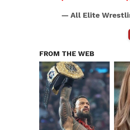
— All Elite Wrest
FROM THE WEB