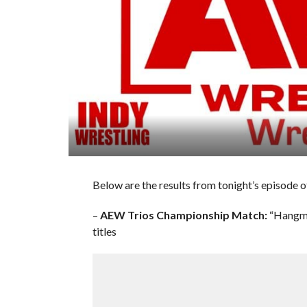
Below are the results from tonight’s episode 
–
AEW Trios Championship Match:
“Hangma
titles