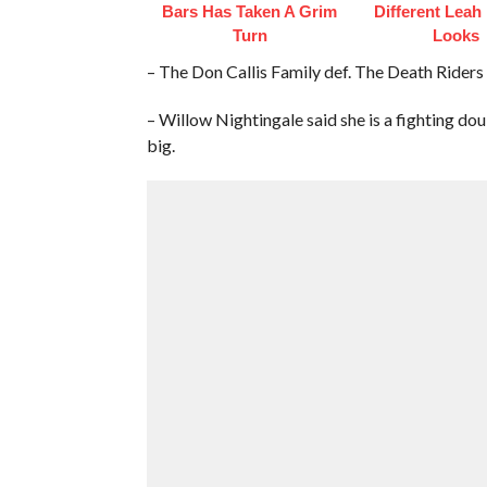
Bars Has Taken A Grim
Different Leah
Turn
Looks
– The Don Callis Family def. The Death Riders
– Willow Nightingale said she is a fighting dou
big.