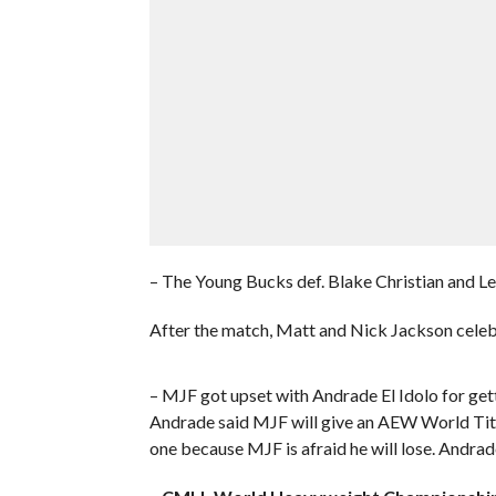
– The Young Bucks def. Blake Christian and L
After the match, Matt and Nick Jackson celebra
– MJF got upset with Andrade El Idolo for gett
Andrade said MJF will give an AEW World Title
one because MJF is afraid he will lose. Andrad