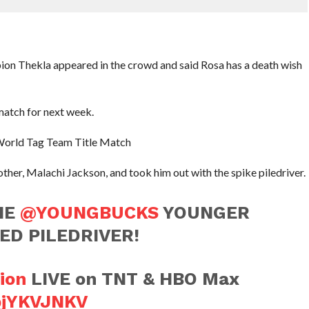
n Thekla appeared in the crowd and said Rosa has a death wish
match for next week.
 World Tag Team Title Match
er, Malachi Jackson, and took him out with the spike piledriver.
HE
@YOUNGBUCKS
YOUNGER
ED PILEDRIVER!
ion
LIVE on TNT & HBO Max
PpjYKVJNKV