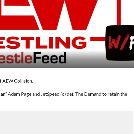
of AEW Collision.
n” Adam Page and JetSpeed (c) def. The Demand to retain the