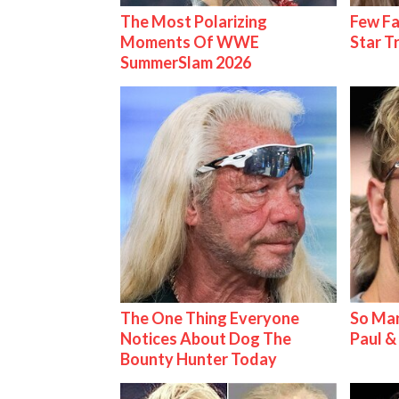
The Most Polarizing
Few Fa
Moments Of WWE
Star T
SummerSlam 2026
The One Thing Everyone
So Man
Notices About Dog The
Paul 
Bounty Hunter Today