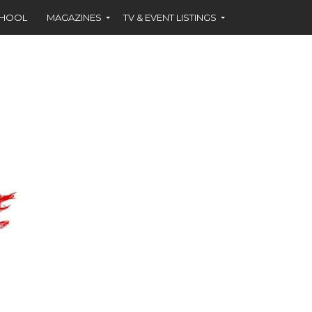
CHOOL
MAGAZINES
TV & EVENT LISTINGS