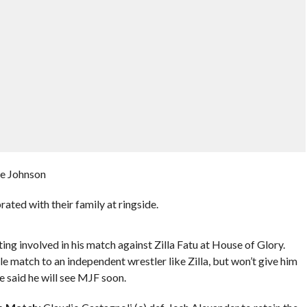
ee Johnson
ted with their family at ringside.
ing involved in his match against Zilla Fatu at House of Glory.
 match to an independent wrestler like Zilla, but won’t give him
e said he will see MJF soon.