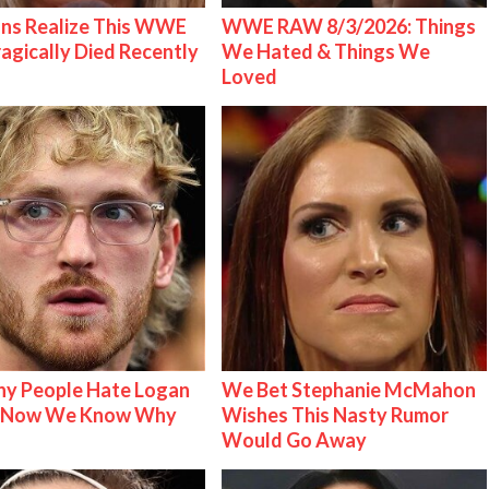
ns Realize This WWE
WWE RAW 8/3/2026: Things
ragically Died Recently
We Hated & Things We
Loved
y People Hate Logan
We Bet Stephanie McMahon
& Now We Know Why
Wishes This Nasty Rumor
Would Go Away