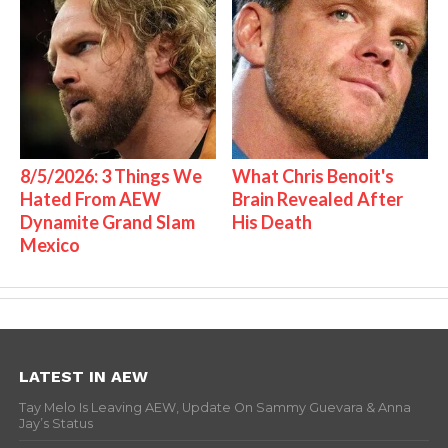
8/5/2026: 3 Things We
What Chris Benoit's
Hated From AEW
Brain Revealed After
Dynamite Grand Slam
His Death
Mexico
LATEST IN AEW
Tay Melo Is Leaving AEW, Update On Sammy Guevara & Anna
Jay’s Status