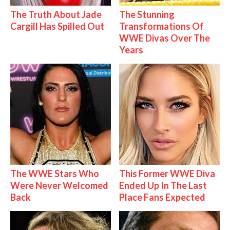
The Truth About Jade
The Stunning
Cargill Has Spilled Out
Transformations Of
WWE Divas Over The
Years
The WWE Stars Who
This Former WWE Diva
Were Never Welcomed
Ended Up In The Last
Back
Place Fans Expected