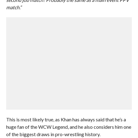
match.”
This is most likely true, as Khan has always said that he’s a
huge fan of the WCW Legend, and he also considers him one
of the biggest draws in pro-wrestling history.