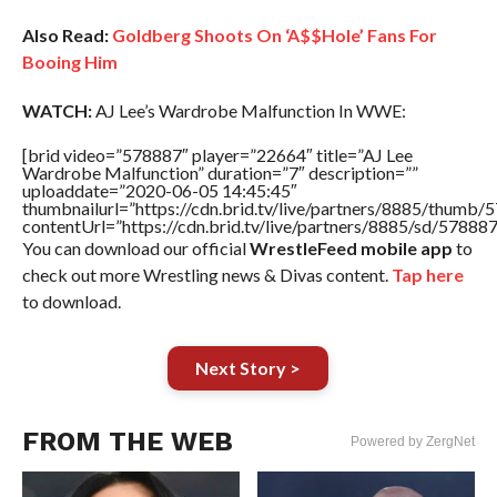
Also Read:
Goldberg Shoots On ‘A$$Hole’ Fans For
Booing Him
WATCH:
AJ Lee’s Wardrobe Malfunction In WWE:
[brid video=”578887″ player=”22664″ title=”AJ Lee
Wardrobe Malfunction” duration=”7″ description=””
uploaddate=”2020-06-05 14:45:45″
thumbnailurl=”https://cdn.brid.tv/live/partners/8885/thum
contentUrl=”https://cdn.brid.tv/live/partners/8885/sd/57888
You can download our official
WrestleFeed mobile app
to
check out more Wrestling news & Divas content.
Tap here
to download.
Next Story >
FROM THE WEB
Powered by ZergNet