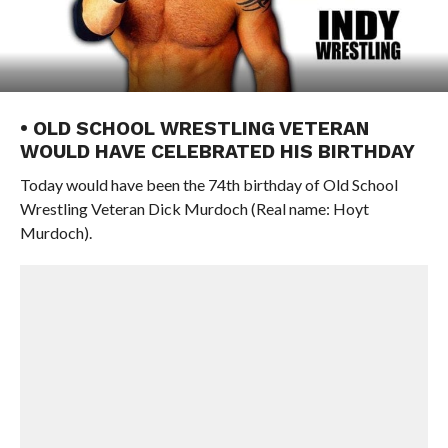
• OLD SCHOOL WRESTLING VETERAN
WOULD HAVE CELEBRATED HIS BIRTHDAY
Today would have been the 74th birthday of Old School
Wrestling Veteran Dick Murdoch (Real name: Hoyt
Murdoch).