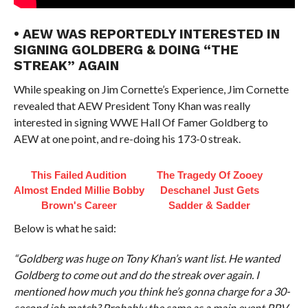
• AEW WAS REPORTEDLY INTERESTED IN
SIGNING GOLDBERG & DOING “THE
STREAK” AGAIN
While speaking on Jim Cornette’s Experience, Jim Cornette
revealed that AEW President Tony Khan was really
interested in signing WWE Hall Of Famer Goldberg to
AEW at one point, and re-doing his 173-0 streak.
This Failed Audition
The Tragedy Of Zooey
Almost Ended Millie Bobby
Deschanel Just Gets
Brown's Career
Sadder & Sadder
Below is what he said:
“Goldberg was huge on Tony Khan’s want list. He wanted
Goldberg to come out and do the streak over again. I
mentioned how much you think he’s gonna charge for a 30-
second job match? Probably the same as a main event PPV