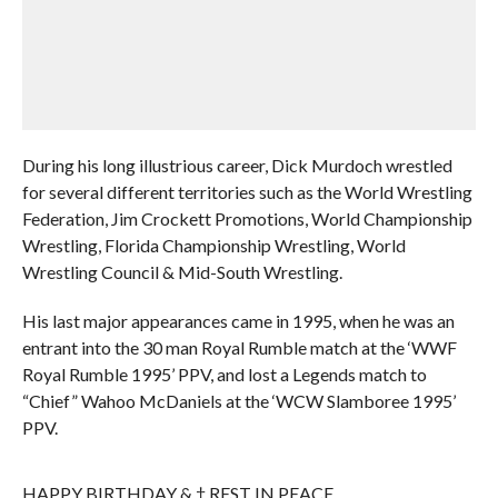
During his long illustrious career, Dick Murdoch wrestled
for several different territories such as the World Wrestling
Federation, Jim Crockett Promotions, World Championship
Wrestling, Florida Championship Wrestling, World
Wrestling Council & Mid-South Wrestling.
His last major appearances came in 1995, when he was an
entrant into the 30 man Royal Rumble match at the ‘WWF
Royal Rumble 1995’ PPV, and lost a Legends match to
“Chief” Wahoo McDaniels at the ‘WCW Slamboree 1995’
PPV.
HAPPY BIRTHDAY & † REST IN PEACE