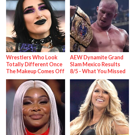
Wrestlers Who Look
AEW Dynamite Grand
Totally Different Once
Slam Mexico Results
The Makeup Comes Off
8/5 - What You Missed