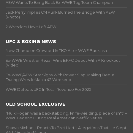
AEW Wants To Bring Back Ex-WWE Tag Team Champion
Jack Perry Implies CM Punk Burned The Bridge With AEW
(Photo)
2 Wrestlers Have Left AEW
UFC & BOXING NEWS
New Champion Crowned In TKO After WWE Backlash
Ex-WWE Wrestler Rezar Wins BKFC Debut With A Knockout
(Video)
Ex-WWE/AEW Star Signs With Power Slap, Making Debut
During WrestleMania 42 Weekend
WWE Defeats UFC In Total Revenue For 2025
OLD SCHOOL EXCLUSIVE
“Hulk Hogan was a backstabbing, knife-wielding, piece of sh*t” –
WWF Legend During Real American Netflix Series
Shawn Michaels Reacts To Bret Hart’s Allegations That He Slept
With Vince McMahon