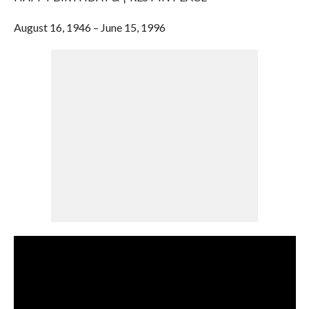
August 16, 1946 – June 15, 1996