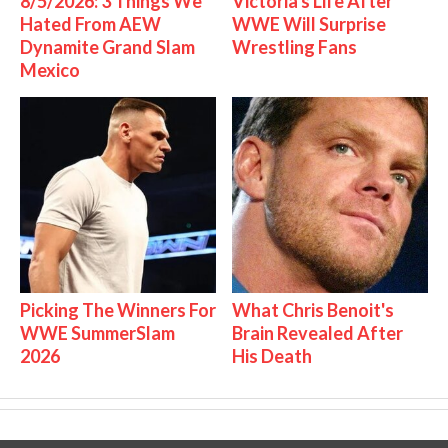
8/5/2026: 3 Things We
Victoria's Life After
Hated From AEW
WWE Will Surprise
Dynamite Grand Slam
Wrestling Fans
Mexico
Picking The Winners For
What Chris Benoit's
WWE SummerSlam
Brain Revealed After
2026
His Death