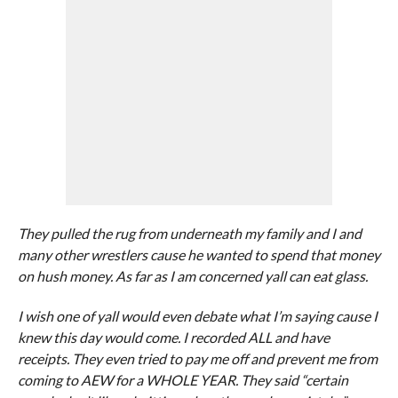
They pulled the rug from underneath my family and I and
many other wrestlers cause he wanted to spend that money
on hush money. As far as I am concerned yall can eat glass.
I wish one of yall would even debate what I’m saying cause I
knew this day would come. I recorded ALL and have
receipts. They even tried to pay me off and prevent me from
coming to AEW for a WHOLE YEAR. They said “certain