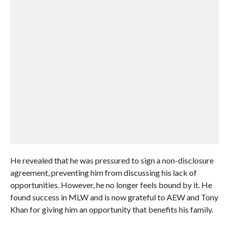
He revealed that he was pressured to sign a non-disclosure
agreement, preventing him from discussing his lack of
opportunities. However, he no longer feels bound by it. He
found success in MLW and is now grateful to AEW and Tony
Khan for giving him an opportunity that benefits his family.