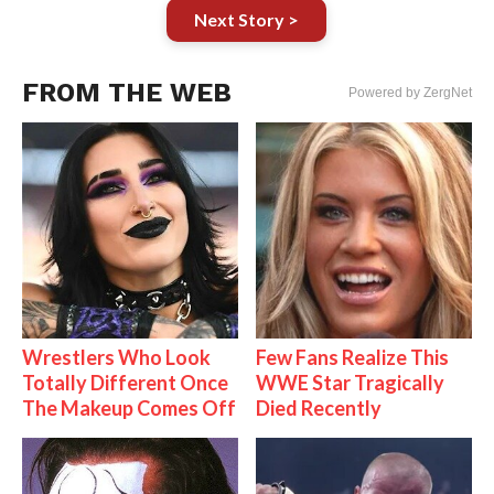
Next Story >
FROM THE WEB
Powered by ZergNet
Wrestlers Who Look
Few Fans Realize This
Totally Different Once
WWE Star Tragically
The Makeup Comes Off
Died Recently