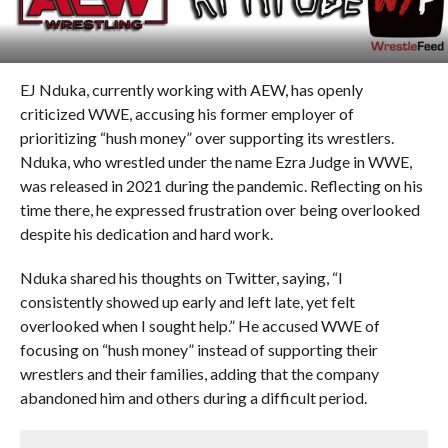
EJ Nduka, currently working with AEW, has openly
criticized WWE, accusing his former employer of
prioritizing “hush money” over supporting its wrestlers.
Nduka, who wrestled under the name Ezra Judge in WWE,
was released in 2021 during the pandemic. Reflecting on his
time there, he expressed frustration over being overlooked
despite his dedication and hard work.
Nduka shared his thoughts on Twitter, saying, “I
consistently showed up early and left late, yet felt
overlooked when I sought help.” He accused WWE of
focusing on “hush money” instead of supporting their
wrestlers and their families, adding that the company
abandoned him and others during a difficult period.