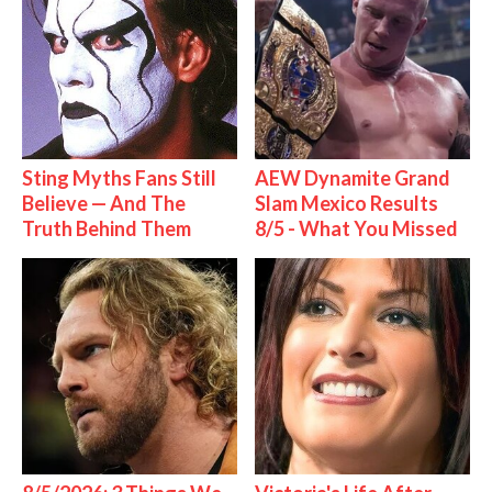
Sting Myths Fans Still
AEW Dynamite Grand
Believe — And The
Slam Mexico Results
Truth Behind Them
8/5 - What You Missed