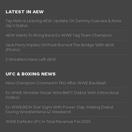
LATEST IN AEW
Tay Melo Is Leaving AEW, Update On Sammy Guevara & Anna
Jay’s Status
AEW Wants To Bring Back Ex-WWE Tag Team Champion
Jack Perry Implies CM Punk Burned The Bridge With AEW
(Photo)
2 Wrestlers Have Left AEW
UFC & BOXING NEWS
New Champion Crowned In TKO After WWE Backlash
Ex-WWE Wrestler Rezar Wins BKFC Debut With A Knockout
(Video)
Ex-WWE/AEW Star Signs With Power Slap, Making Debut
During WrestleMania 42 Weekend
WWE Defeats UFC In Total Revenue For 2025