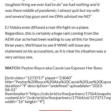
toughest firing we ever had to do” we had nothing and it
was there middle of pandemic; I almost quit but my wife
and several top guys sent me DMs advised me NO”
EJ Nduka even diffused a real-life fight on a plane.
Regardless, this is certainly a huge rant coming from the
AEW star as he had been waiting to say all this for the past
three years. We’ll have to see if WWE will issue any
statement on his accusations, as it is clear his situation was a
very serious one.
WATCH:
Peyton Royce aka Cassie Lee Exposes Her Buns:
[brid video=”1273717″ player=”23040″
title=”Peyton%20Royce%20Aka%20Cassie%20Lee%20Expo
duration=”9″ description=”undefined” uploaddate=”2023-
04-01″
thumbnailurl=”https://cdn.brid.tv/live/partners/17564/sna
contentUrl=”//cdn.brid.tv/live/partners/17564/sd/1273717.m
width=”16″ height=”9″]