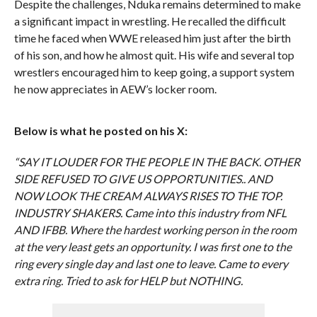
Despite the challenges, Nduka remains determined to make
a significant impact in wrestling. He recalled the difficult
time he faced when WWE released him just after the birth
of his son, and how he almost quit. His wife and several top
wrestlers encouraged him to keep going, a support system
he now appreciates in AEW’s locker room.
Below is what he posted on his X:
“SAY IT LOUDER FOR THE PEOPLE IN THE BACK. OTHER
SIDE REFUSED TO GIVE US OPPORTUNITIES.. AND
NOW LOOK THE CREAM ALWAYS RISES TO THE TOP.
INDUSTRY SHAKERS. Came into this industry from NFL
AND IFBB. Where the hardest working person in the room
at the very least gets an opportunity. I was first one to the
ring every single day and last one to leave. Came to every
extra ring. Tried to ask for HELP but NOTHING.