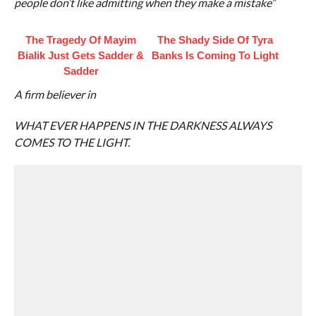
people don’t like admitting when they make a mistake”
The Tragedy Of Mayim
The Shady Side Of Tyra
Bialik Just Gets Sadder &
Banks Is Coming To Light
Sadder
A firm believer in
WHAT EVER HAPPENS IN THE DARKNESS ALWAYS
COMES TO THE LIGHT.