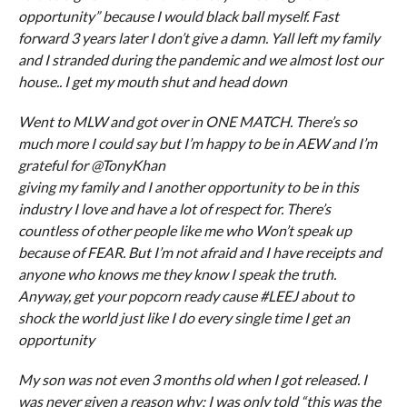
opportunity” because I would black ball myself. Fast
forward 3 years later I don’t give a damn. Yall left my family
and I stranded during the pandemic and we almost lost our
house.. I get my mouth shut and head down
Went to MLW and got over in ONE MATCH. There’s so
much more I could say but I’m happy to be in AEW and I’m
grateful for @TonyKhan
giving my family and I another opportunity to be in this
industry I love and have a lot of respect for. There’s
countless of other people like me who Won’t speak up
because of FEAR. But I’m not afraid and I have receipts and
anyone who knows me they know I speak the truth.
Anyway, get your popcorn ready cause #LEEJ about to
shock the world just like I do every single time I get an
opportunity
My son was not even 3 months old when I got released. I
was never given a reason why; I was only told “this was the