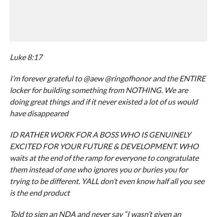
Luke 8:17
I’m forever grateful to @aew @ringofhonor and the ENTIRE
locker for building something from NOTHING. We are
doing great things and if it never existed a lot of us would
have disappeared
ID RATHER WORK FOR A BOSS WHO IS GENUINELY
EXCITED FOR YOUR FUTURE & DEVELOPMENT. WHO
waits at the end of the ramp for everyone to congratulate
them instead of one who ignores you or buries you for
trying to be different. YALL don’t even know half all you see
is the end product
Told to sign an NDA and never say “I wasn’t given an