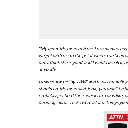
“My mom. My mom told me. I’m a mama’s boy in 
weight with me to the point where I’ve been wit
don’t think she is good’ and I would break up 
anybody.
I was contacted by WWE and it was humbling. I
should go. My mom said, look, ‘you won’t be 
probably get fired three weeks in.’ I was like, 
deciding factor. There were a lot of things goi