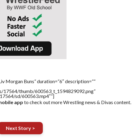
Liv Morgan Buns” duration=”6″ description=””
tners/17564/thumb/600563_t_1594829092.png”
rs/17564/sd/600563.mp4″”]
obile app
to check out more Wrestling news & Divas content.
Next Story >