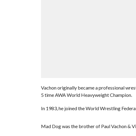
Vachon originally became a professional wre
5 time AWA World Heavyweight Champion.
In 1983, he joined the World Wrestling Federati
Mad Dog was the brother of Paul Vachon & Vivi