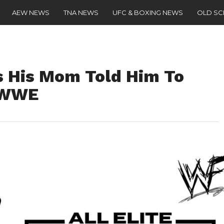
AEW NEWS
TNA NEWS
UFC & BOXING NEWS
OLD S
 His Mom Told Him To
 WWE