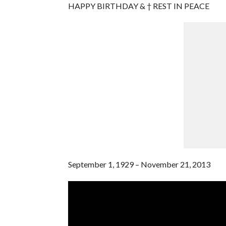
HAPPY BIRTHDAY & † REST IN PEACE
September 1, 1929 – November 21, 2013