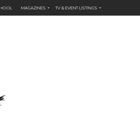
CHOOL
MAGAZINES
TV & EVENT LISTINGS