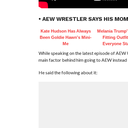
• AEW WRESTLER SAYS HIS MO
Kate Hudson Has Always
Melania Trump'
Been Goldie Hawn's Mini-
Fitting Outfi
Me
Everyone St
While speaking on the latest episode of AEW U
main factor behind him going to AEW instea
He said the following about it: