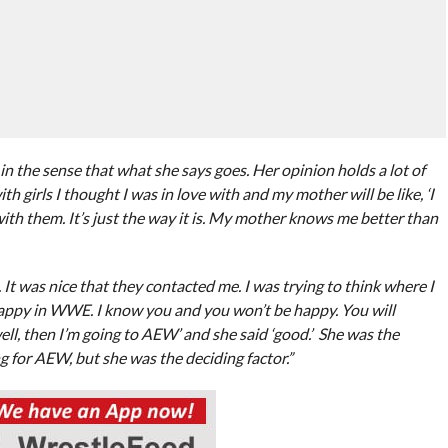
the sense that what she says goes. Her opinion holds a lot of
h girls I thought I was in love with and my mother will be like, ‘I
with them. It’s just the way it is. My mother knows me better than
t was nice that they contacted me. I was trying to think where I
happy in WWE. I know you and you won’t be happy. You will
‘well, then I’m going to AEW’ and she said ‘good.’ She was the
ng for AEW, but she was the deciding factor.”