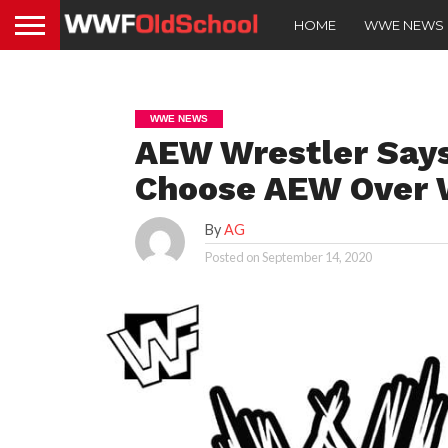
HOME
WWE NEWS
WWE NEWS
AEW Wrestler Says
Choose AEW Over
By
AG
Posted on
September 14, 2020