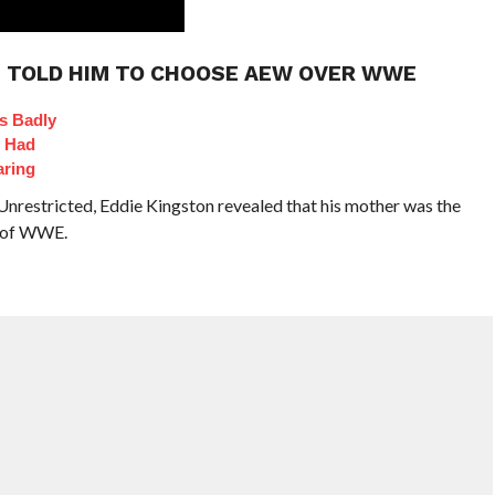
M TOLD HIM TO CHOOSE AEW OVER WWE
s Badly
t Had
aring
nrestricted, Eddie Kingston revealed that his mother was the
d of WWE.