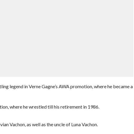
stling legend in Verne Gagne’s AWA promotion, where he became a
on, where he wrestled till his retirement in 1986.
an Vachon, as well as the uncle of Luna Vachon.