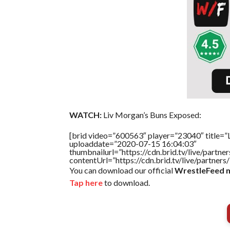
WATCH:
Liv Morgan’s Buns Exposed:
[brid video=”600563″ player=”23040″ title=”
uploaddate=”2020-07-15 16:04:03″
thumbnailurl=”https://cdn.brid.tv/live/par
contentUrl=”https://cdn.brid.tv/live/partne
You can download our official
WrestleFeed m
Tap here
to download.