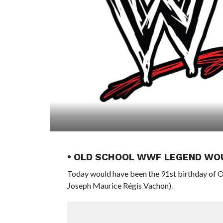
• OLD SCHOOL WWF LEGEND WOU
Today would have been the 91st birthday of
Joseph Maurice Régis Vachon).