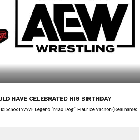
LD HAVE CELEBRATED HIS BIRTHDAY
 Old School WWF Legend “Mad Dog” Maurice Vachon (Real name: