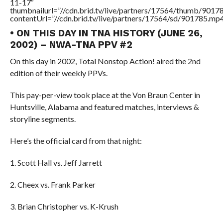
11-17″
thumbnailurl=”//cdn.brid.tv/live/partners/17564/thumb/901
contentUrl=”//cdn.brid.tv/live/partners/17564/sd/901785.mp4
• ON THIS DAY IN TNA HISTORY (JUNE 26,
2002) – NWA-TNA PPV #2
On this day in 2002, Total Nonstop Action! aired the 2nd
edition of their weekly PPVs.
This pay-per-view took place at the Von Braun Center in
Huntsville, Alabama and featured matches, interviews &
storyline segments.
Here’s the official card from that night:
1. Scott Hall vs. Jeff Jarrett
2. Cheex vs. Frank Parker
3. Brian Christopher vs. K-Krush