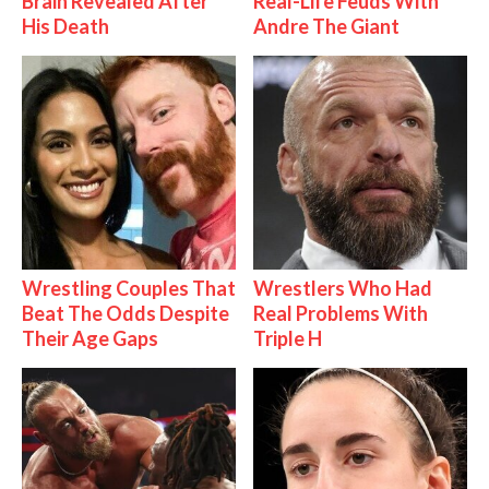
Brain Revealed After
Real-Life Feuds With
His Death
Andre The Giant
Wrestling Couples That
Wrestlers Who Had
Beat The Odds Despite
Real Problems With
Their Age Gaps
Triple H