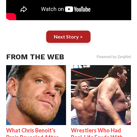
Next Story >
FROM THE WEB
Powered by ZergNet
What Chris Benoit's
Wrestlers Who Had