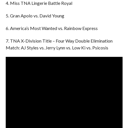
4. Miss TNA Lingerie Battle Royal
5. Gran Apolo vs. David Young
6. America’s Most Wanted vs. Rainbow Express
7. TNA X-Division Title – Four Way Double Elimination
Match: AJ Styles vs. Jerry Lynn vs. Low Ki vs. Psicosis