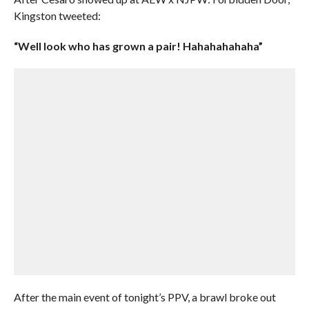
Kingston tweeted:
“Well look who has grown a pair! Hahahahahaha”
After the main event of tonight’s PPV, a brawl broke out