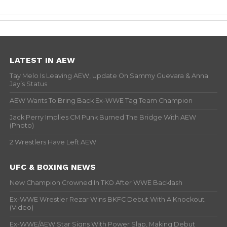
LATEST IN AEW
Tay Melo Is Leaving AEW, Update On Sammy Guevara & Anna
Jay’s Status
AEW Wants To Bring Back Ex-WWE Tag Team Champion
Jack Perry Implies CM Punk Burned The Bridge With AEW
(Photo)
2 Wrestlers Have Left AEW
UFC & BOXING NEWS
New Champion Crowned In TKO After WWE Backlash
Ex-WWE Wrestler Rezar Wins BKFC Debut With A Knockout
(Video)
Ex-WWE/AEW Star Signs With Power Slap, Making Debut