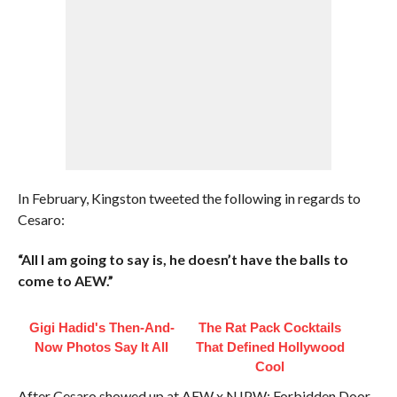
In February, Kingston tweeted the following in regards to
Cesaro:
“All I am going to say is, he doesn’t have the balls to
come to AEW.”
Gigi Hadid's Then-And-
The Rat Pack Cocktails
Now Photos Say It All
That Defined Hollywood
Cool
After Cesaro showed up at AEW x NJPW: Forbidden Door,