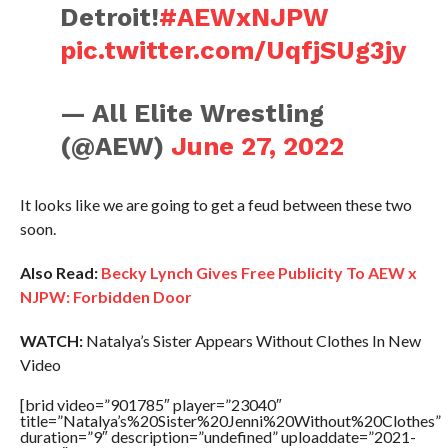
Detroit!
#AEWxNJPW
pic.twitter.com/UqfjSUg3jy
— All Elite Wrestling
(@AEW)
June 27, 2022
It looks like we are going to get a feud between these two
soon.
Also Read:
Becky Lynch Gives Free Publicity To AEW x
NJPW: Forbidden Door
WATCH:
Natalya’s Sister Appears Without Clothes In New
Video
[brid video=”901785″ player=”23040″
title=”Natalya’s%20Sister%20Jenni%20Without%20Clothes”
duration=”9″ description=”undefined” uploaddate=”2021-