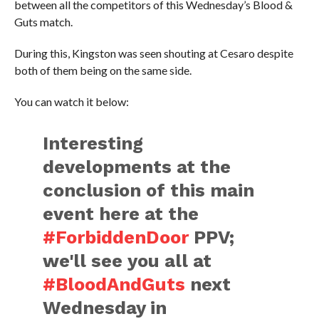
between all the competitors of this Wednesday’s Blood &
Guts match.
During this, Kingston was seen shouting at Cesaro despite
both of them being on the same side.
You can watch it below:
Interesting
developments at the
conclusion of this main
event here at the
#ForbiddenDoor
PPV;
we'll see you all at
#BloodAndGuts
next
Wednesday in