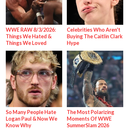
WWE RAW 8/3/2026:
Celebrities Who Aren't
Things We Hated &
Buying The Caitlin Clark
Things We Loved
Hype
So Many People Hate
The Most Polarizing
Logan Paul & Now We
Moments Of WWE
Know Why
SummerSlam 2026