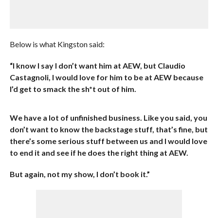
Below is what Kingston said:
“I know I say I don’t want him at AEW, but Claudio
Castagnoli, I would love for him to be at AEW because
I’d get to smack the sh*t out of him.
We have a lot of unfinished business. Like you said, you
don’t want to know the backstage stuff, that’s fine, but
there’s some serious stuff between us and I would love
to end it and see if he does the right thing at AEW.
But again, not my show, I don’t book it.”