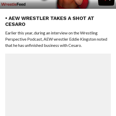
• AEW WRESTLER TAKES A SHOT AT
CESARO
Earlier this year, during an interview on the Wrestling
Perspective Podcast, AEW wrestler Eddie Kingston noted
that he has unfinished business with Cesaro.