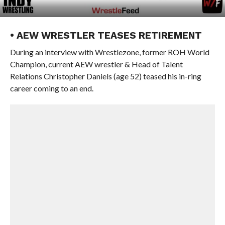
• AEW WRESTLER TEASES RETIREMENT
During an interview with Wrestlezone, former ROH World
Champion, current AEW wrestler & Head of Talent
Relations Christopher Daniels (age 52) teased his in-ring
career coming to an end.