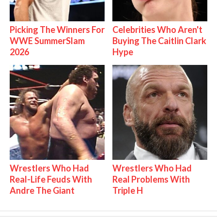
Picking The Winners For
Celebrities Who Aren't
WWE SummerSlam
Buying The Caitlin Clark
2026
Hype
Wrestlers Who Had
Wrestlers Who Had
Real-Life Feuds With
Real Problems With
Andre The Giant
Triple H