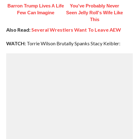
Barron Trump Lives A Life
You've Probably Never
Few Can Imagine
Seen Jelly Roll's Wife Like
This
Also Read:
Several Wrestlers Want To Leave AEW
WATCH:
Torrie Wilson Brutally Spanks Stacy Keibler: