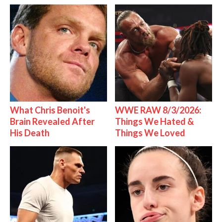
What Chris Benoit's
WWE RAW 8/3/2026:
Brain Revealed After
Things We Hated &
His Death
Things We Loved