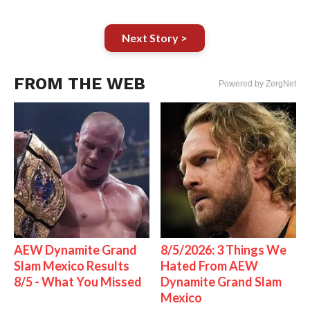
Next Story >
FROM THE WEB
Powered by ZergNet
AEW Dynamite Grand
8/5/2026: 3 Things We
Slam Mexico Results
Hated From AEW
8/5 - What You Missed
Dynamite Grand Slam
Mexico