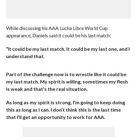
While discussing his AAA Lucha Libre World Cup
appearance, Daniels said it could be his last match:
“It could be my last match. It could be my last one, and I
understand that.
Part of the challenge now is to wrestle like it could be
my last match. My spirit is willing, sometimes my flesh
is weak and that’s the real situation.
As long as my spirit is strong, I’m going to keep doing
this as long as I can. I don’t think this is the last time
that I’ll get an opportunity to work for AAA.