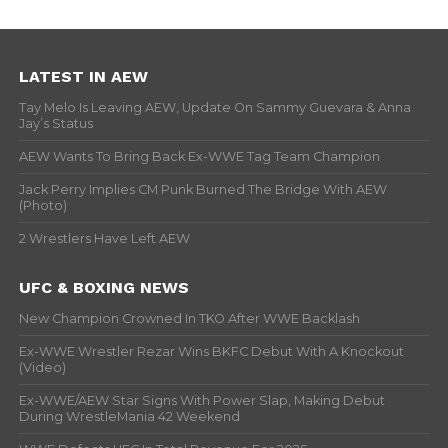
LATEST IN AEW
Tay Melo Is Leaving AEW, Update On Sammy Guevara & Anna
Jay’s Status
AEW Wants To Bring Back Ex-WWE Tag Team Champion
Jack Perry Implies CM Punk Burned The Bridge With AEW
(Photo)
2 Wrestlers Have Left AEW
UFC & BOXING NEWS
New Champion Crowned In TKO After WWE Backlash
Ex-WWE Wrestler Rezar Wins BKFC Debut With A Knockout
(Video)
Ex-WWE/AEW Star Signs With Power Slap, Making Debut
During WrestleMania 42 Weekend