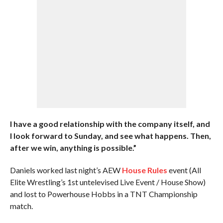
I have a good relationship with the company itself, and
I look forward to Sunday, and see what happens. Then,
after we win, anything is possible.”
Daniels worked last night’s AEW
House Rules
event (All
Elite Wrestling’s 1st untelevised Live Event / House Show)
and lost to Powerhouse Hobbs in a TNT Championship
match.