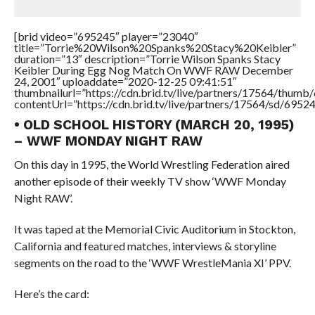
[brid video=”695245″ player=”23040″
title=”Torrie%20Wilson%20Spanks%20Stacy%20Keibler”
duration=”13″ description=”Torrie Wilson Spanks Stacy
Keibler During Egg Nog Match On WWF RAW December
24, 2001″ uploaddate=”2020-12-25 09:41:51″
thumbnailurl=”https://cdn.brid.tv/live/partners/17564/thu
contentUrl=”https://cdn.brid.tv/live/partners/17564/sd/6952
• OLD SCHOOL HISTORY (MARCH 20, 1995)
– WWF MONDAY NIGHT RAW
On this day in 1995, the World Wrestling Federation aired
another episode of their weekly TV show ‘WWF Monday
Night RAW’.
It was taped at the Memorial Civic Auditorium in Stockton,
California and featured matches, interviews & storyline
segments on the road to the ‘WWF WrestleMania XI’ PPV.
Here’s the card: