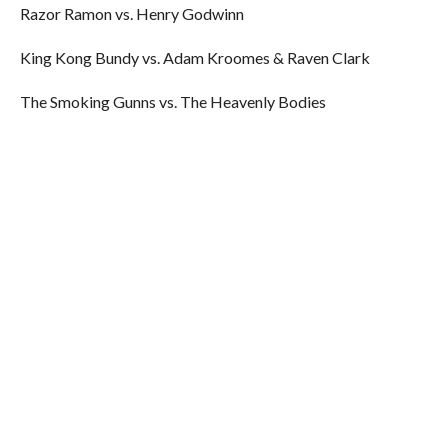
Razor Ramon vs. Henry Godwinn
King Kong Bundy vs. Adam Kroomes & Raven Clark
The Smoking Gunns vs. The Heavenly Bodies