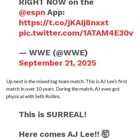
RIGHT NOW on the
@espn
App:
https://t.co/jKAIj8nxxt
pic.twitter.com/1ATAM4E30v
— WWE (@WWE)
September 21, 2025
Up next is the mixed tag team match. This is AJ Lee’s first
match in over 10 years. During the match, AJ even got
physical with Seth Rollins.
This is SURREAL!
Here comes AJ Lee!! 🤯