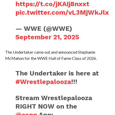
https://t.co/jKAIj8nxxt
pic.twitter.com/vL3MjWkJlx
— WWE (@WWE)
September 21, 2025
The Undertaker came out and announced Stephanie
McMahon for the WWE Hall of Fame Class of 2026.
The Undertaker is here at
#Wrestlepalooza
!!!
Stream Wrestlepalooza
RIGHT NOW on the
@espn
App: