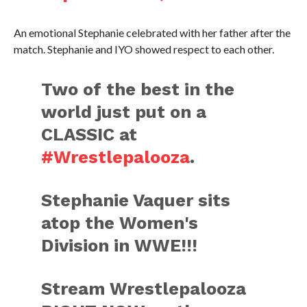
An emotional Stephanie celebrated with her father after the
match. Stephanie and IYO showed respect to each other.
Two of the best in the
world just put on a
CLASSIC at
#Wrestlepalooza
.
Stephanie Vaquer sits
atop the Women's
Division in WWE!!!
Stream Wrestlepalooza