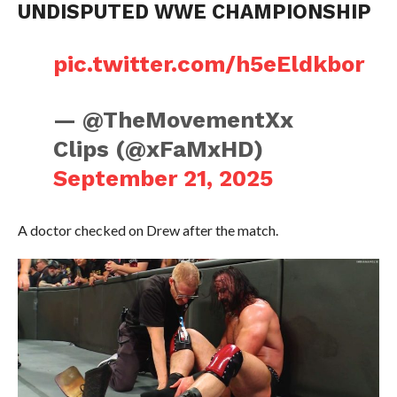
UNDISPUTED WWE CHAMPIONSHIP
pic.twitter.com/h5eEldkbor
— @TheMovementXx
Clips (@xFaMxHD)
September 21, 2025
A doctor checked on Drew after the match.