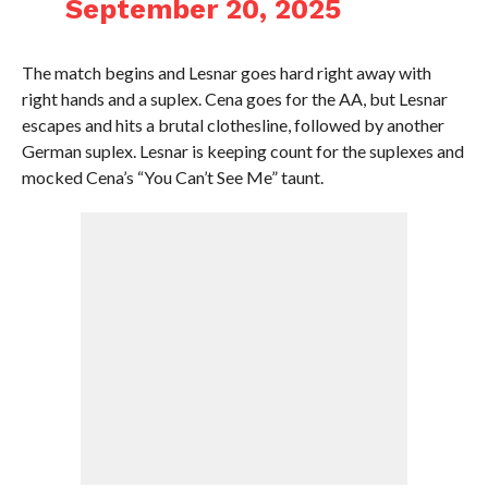
September 20, 2025
The match begins and Lesnar goes hard right away with
right hands and a suplex. Cena goes for the AA, but Lesnar
escapes and hits a brutal clothesline, followed by another
German suplex. Lesnar is keeping count for the suplexes and
mocked Cena’s “You Can’t See Me” taunt.