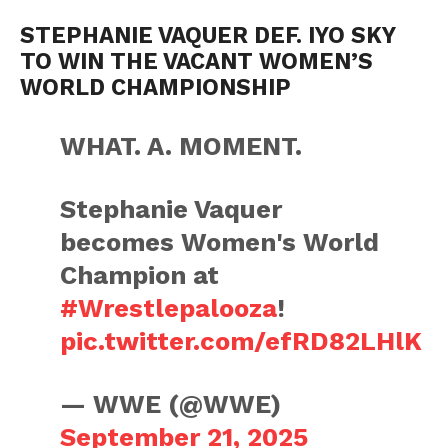
STEPHANIE VAQUER DEF. IYO SKY
TO WIN THE VACANT WOMEN’S
WORLD CHAMPIONSHIP
WHAT. A. MOMENT.
Stephanie Vaquer
becomes Women's World
Champion at
#Wrestlepalooza
!
pic.twitter.com/efRD82LHlK
— WWE (@WWE)
September 21, 2025