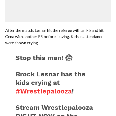
After the match, Lesnar hit the referee with an F5 and hit
Cena with another F5 before leaving. Kids in attendance
were shown crying.
Stop this man! 😱
Brock Lesnar has the
kids crying at
#Wrestlepalooza
!
Stream Wrestlepalooza