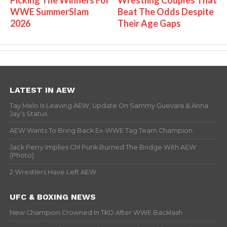
WWE SummerSlam
Beat The Odds Despite
2026
Their Age Gaps
LATEST IN AEW
Tay Melo Is Leaving AEW, Update On Sammy Guevara & Anna
Jay’s Status
AEW Wants To Bring Back Ex-WWE Tag Team Champion
Jack Perry Implies CM Punk Burned The Bridge With AEW
(Photo)
2 Wrestlers Have Left AEW
UFC & BOXING NEWS
New Champion Crowned In TKO After WWE Backlash