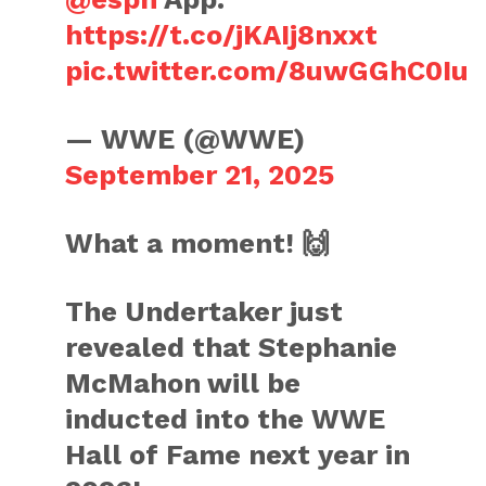
https://t.co/jKAIj8nxxt
pic.twitter.com/8uwGGhC0Iu
— WWE (@WWE)
September 21, 2025
What a moment! 🙌
The Undertaker just
revealed that Stephanie
McMahon will be
inducted into the WWE
Hall of Fame next year in