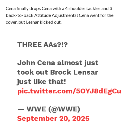
Cena finally drops Cena with a 4 shoulder tackles and 3
back-to-back Attitude Adjustments! Cena went for the
cover, but Lesnar kicked out.
THREE AAs?!?
John Cena almost just
took out Brock Lensar
just like that!
pic.twitter.com/5OYJ8dEgCu
— WWE (@WWE)
September 20, 2025