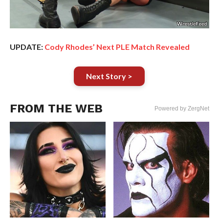
UPDATE:
Cody Rhodes’ Next PLE Match Revealed
Next Story >
FROM THE WEB
Powered by ZergNet