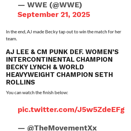
— WWE (@WWE)
September 21, 2025
In the end, AJ made Becky tap out to win the match for her
team.
AJ LEE & CM PUNK DEF. WOMEN’S
INTERCONTINENTAL CHAMPION
BECKY LYNCH & WORLD
HEAVYWEIGHT CHAMPION SETH
ROLLINS
You can watch the finish below:
pic.twitter.com/J5w5ZdeEFg
— @TheMovementXx