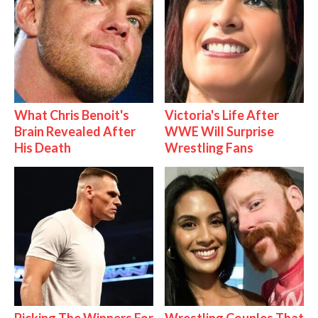
What Chris Benoit's
Victoria's Life After
Brain Revealed After
WWE Will Surprise
His Death
Wrestling Fans
Picking The Winners For
Wrestling Couples That