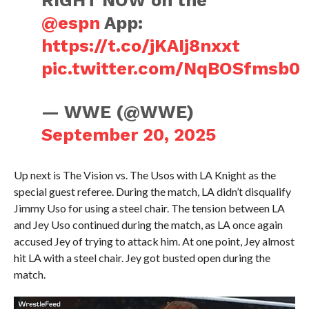
RIGHT NOW on the
@espn
App:
https://t.co/jKAIj8nxxt
pic.twitter.com/NqBOSfmsb0
— WWE (@WWE)
September 20, 2025
Up next is The Vision vs. The Usos with LA Knight as the
special guest referee. During the match, LA didn’t disqualify
Jimmy Uso for using a steel chair. The tension between LA
and Jey Uso continued during the match, as LA once again
accused Jey of trying to attack him. At one point, Jey almost
hit LA with a steel chair. Jey got busted open during the
match.