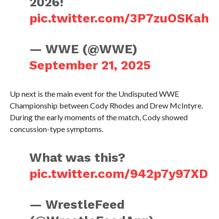
2026!
pic.twitter.com/3P7zuOSKah
— WWE (@WWE)
September 21, 2025
Up next is the main event for the Undisputed WWE
Championship between Cody Rhodes and Drew McIntyre.
During the early moments of the match, Cody showed
concussion-type symptoms.
What was this?
pic.twitter.com/942p7y97XD
— WrestleFeed