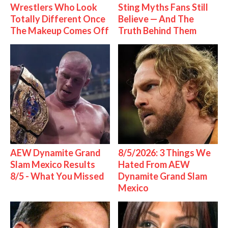
Wrestlers Who Look
Sting Myths Fans Still
Totally Different Once
Believe — And The
The Makeup Comes Off
Truth Behind Them
AEW Dynamite Grand
8/5/2026: 3 Things We
Slam Mexico Results
Hated From AEW
8/5 - What You Missed
Dynamite Grand Slam
Mexico