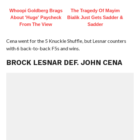
Whoopi Goldberg Brags
The Tragedy Of Mayim
About 'Huge' Paycheck
Bialik Just Gets Sadder &
From The View
Sadder
Cena went for the 5 Knuckle Shuffle, but Lesnar counters
with 6 back-to-back F5s and wins.
BROCK LESNAR DEF. JOHN CENA