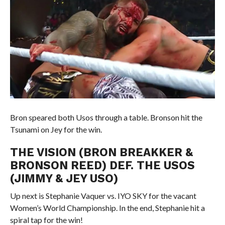
Bron speared both Usos through a table. Bronson hit the
Tsunami on Jey for the win.
THE VISION (BRON BREAKKER &
BRONSON REED) DEF. THE USOS
(JIMMY & JEY USO)
Up next is Stephanie Vaquer vs. IYO SKY for the vacant
Women’s World Championship. In the end, Stephanie hit a
spiral tap for the win!