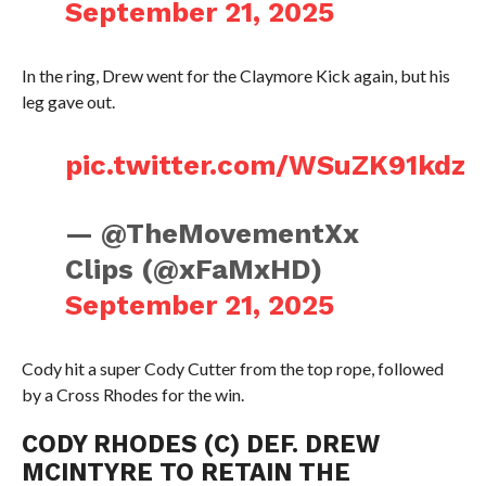
September 21, 2025
In the ring, Drew went for the Claymore Kick again, but his
leg gave out.
pic.twitter.com/WSuZK91kdz
— @TheMovementXx
Clips (@xFaMxHD)
September 21, 2025
Cody hit a super Cody Cutter from the top rope, followed
by a Cross Rhodes for the win.
CODY RHODES (C) DEF. DREW
MCINTYRE TO RETAIN THE