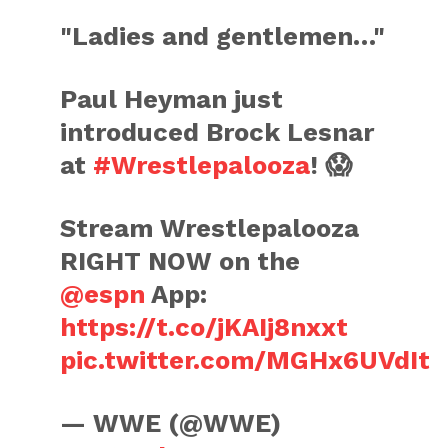
"Ladies and gentlemen…"
Paul Heyman just
introduced Brock Lesnar
at
#Wrestlepalooza
! 😱
Stream Wrestlepalooza
RIGHT NOW on the
@espn
App:
https://t.co/jKAIj8nxxt
pic.twitter.com/MGHx6UVdIt
— WWE (@WWE)