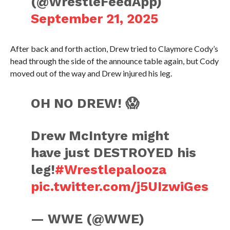
(@WrestleFeedApp)
September 21, 2025
After back and forth action, Drew tried to Claymore Cody’s
head through the side of the announce table again, but Cody
moved out of the way and Drew injured his leg.
OH NO DREW! 😱
Drew McIntyre might
have just DESTROYED his
leg!
#Wrestlepalooza
pic.twitter.com/j5UIzwiGes
— WWE (@WWE)