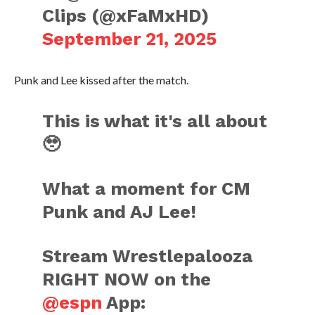
Clips (@xFaMxHD)
September 21, 2025
Punk and Lee kissed after the match.
This is what it's all about
🥹
What a moment for CM
Punk and AJ Lee!
Stream Wrestlepalooza
RIGHT NOW on the
@espn
App: