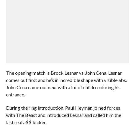
The opening match is Brock Lesnar vs. John Cena. Lesnar
comes out first and he’s in incredible shape with visible abs.
John Cena came out next with a lot of children during his
entrance.
During the ring introduction, Paul Heyman joined forces
with The Beast and introduced Lesnar and called him the
last real a$$ kicker.