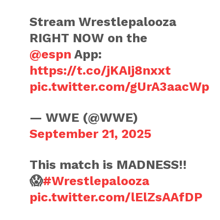
Stream Wrestlepalooza
RIGHT NOW on the
@espn
App:
https://t.co/jKAIj8nxxt
pic.twitter.com/gUrA3aacWp
— WWE (@WWE)
September 21, 2025
This match is MADNESS!!
😱
#Wrestlepalooza
pic.twitter.com/lElZsAAfDP