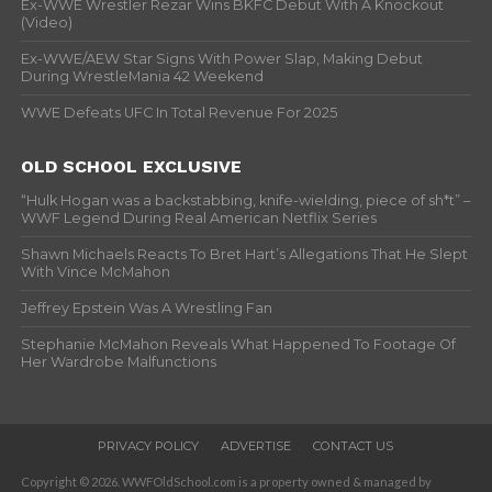
Ex-WWE Wrestler Rezar Wins BKFC Debut With A Knockout
(Video)
Ex-WWE/AEW Star Signs With Power Slap, Making Debut
During WrestleMania 42 Weekend
WWE Defeats UFC In Total Revenue For 2025
OLD SCHOOL EXCLUSIVE
“Hulk Hogan was a backstabbing, knife-wielding, piece of sh*t” –
WWF Legend During Real American Netflix Series
Shawn Michaels Reacts To Bret Hart’s Allegations That He Slept
With Vince McMahon
Jeffrey Epstein Was A Wrestling Fan
Stephanie McMahon Reveals What Happened To Footage Of
Her Wardrobe Malfunctions
PRIVACY POLICY
ADVERTISE
CONTACT US
Copyright © 2026. WWFOldSchool.com is a property owned & managed by