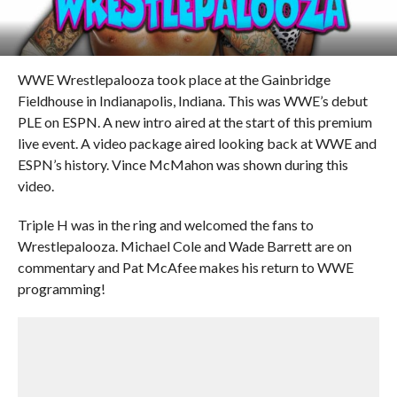
WWE Wrestlepalooza took place at the Gainbridge
Fieldhouse in Indianapolis, Indiana. This was WWE’s debut
PLE on ESPN. A new intro aired at the start of this premium
live event. A video package aired looking back at WWE and
ESPN’s history. Vince McMahon was shown during this
video.
Triple H was in the ring and welcomed the fans to
Wrestlepalooza. Michael Cole and Wade Barrett are on
commentary and Pat McAfee makes his return to WWE
programming!