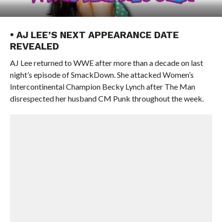
• AJ LEE’S NEXT APPEARANCE DATE
REVEALED
AJ Lee returned to WWE after more than a decade on last
night’s episode of SmackDown. She attacked Women’s
Intercontinental Champion Becky Lynch after The Man
disrespected her husband CM Punk throughout the week.