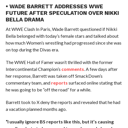
• WADE BARRETT ADDRESSES WWE
FUTURE AFTER SPECULATION OVER NIKKI
BELLA DRAMA
At WWE Clash In Paris, Wade Barrett questioned if Nikki
Bella belonged with today’s female stars and talked about
how much Women’s wrestling had progressed since she was
on top during the Divas era.
The WWE Hall of Famer wasn’t thrilled with the former
Intercontinental Champion’s
comments
. A few days after
her response, Barrett was taken off SmackDown’s
commentary team, and
reports
surfaced online stating that
he was going to be “off the road” for a while.
Barrett took to X deny the reports and revealed that he had
a vacation planned months ago.
“I usually ignore BS reports like this, but it’s causing