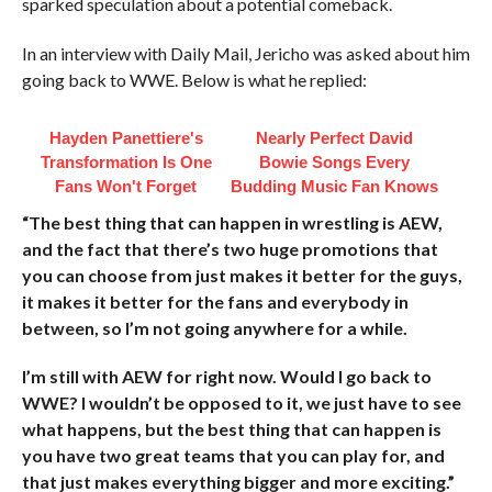
sparked speculation about a potential comeback.
In an interview with Daily Mail, Jericho was asked about him
going back to WWE. Below is what he replied:
Hayden Panettiere's
Nearly Perfect David
Transformation Is One
Bowie Songs Every
Fans Won't Forget
Budding Music Fan Knows
“The best thing that can happen in wrestling is AEW,
and the fact that there’s two huge promotions that
you can choose from just makes it better for the guys,
it makes it better for the fans and everybody in
between, so I’m not going anywhere for a while.
I’m still with AEW for right now. Would I go back to
WWE? I wouldn’t be opposed to it, we just have to see
what happens, but the best thing that can happen is
you have two great teams that you can play for, and
that just makes everything bigger and more exciting.”