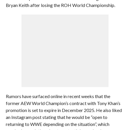
Bryan Keith after losing the ROH World Championship.
Rumors have surfaced online in recent weeks that the
former AEW World Champion’s contract with Tony Khan’s
promotion is set to expire in December 2025. He also liked
an Instagram post stating that he would be “open to
returning to WWE depending on the situation”, which