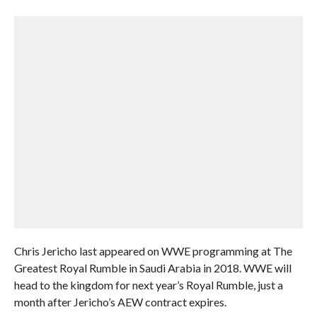
Chris Jericho last appeared on WWE programming at The
Greatest Royal Rumble in Saudi Arabia in 2018. WWE will
head to the kingdom for next year’s Royal Rumble, just a
month after Jericho’s AEW contract expires.