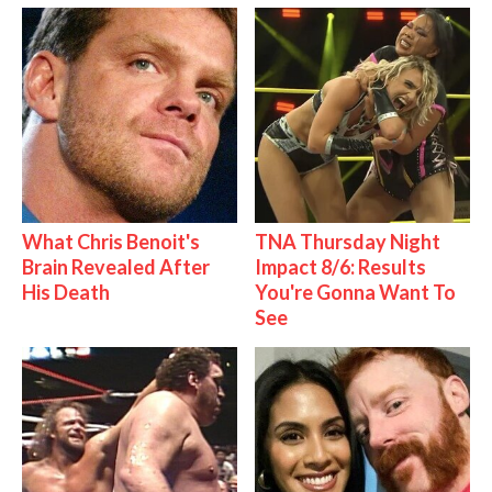
What Chris Benoit's
TNA Thursday Night
Brain Revealed After
Impact 8/6: Results
His Death
You're Gonna Want To
See