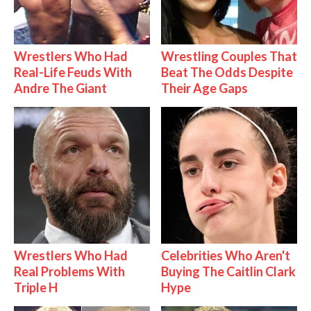
Wrestlers Who Had
Wrestling Couples That
Real-Life Feuds With
Beat The Odds Despite
Andre The Giant
Their Age Gaps
Wrestlers Who Had
Celebrities Who Aren't
Real Problems With
Buying The Caitlin Clark
Triple H
Hype