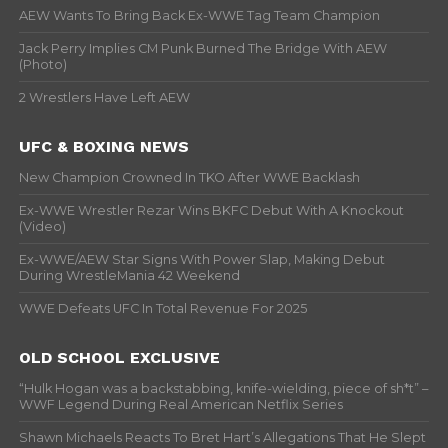
AEW Wants To Bring Back Ex-WWE Tag Team Champion
Jack Perry Implies CM Punk Burned The Bridge With AEW
(Photo)
2 Wrestlers Have Left AEW
UFC & BOXING NEWS
New Champion Crowned In TKO After WWE Backlash
Ex-WWE Wrestler Rezar Wins BKFC Debut With A Knockout
(Video)
Ex-WWE/AEW Star Signs With Power Slap, Making Debut
During WrestleMania 42 Weekend
WWE Defeats UFC In Total Revenue For 2025
OLD SCHOOL EXCLUSIVE
“Hulk Hogan was a backstabbing, knife-wielding, piece of sh*t” –
WWF Legend During Real American Netflix Series
Shawn Michaels Reacts To Bret Hart’s Allegations That He Slept