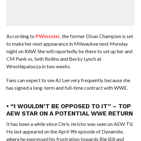
According to
PWInsider
, the former Divas Champion is set
to make her next appearance in Milwaukee next Monday
night on RAW. She will reportedly be there to set up her and
CM Punk vs. Seth Rollins and Becky Lynch at
Wrestlepalooza in two weeks.
Fans can expect to see AJ Lee very frequently because she
has signed a long-term and full-time contract with WWE.
• “I WOULDN’T BE OPPOSED TO IT” – TOP
AEW STAR ON A POTENTIAL WWE RETURN
It has been a while since Chris Jericho was seen on AEW TV.
He last appeared on the April 9th episode of Dynamite,
where he expressed his frustration towards Big Bill and