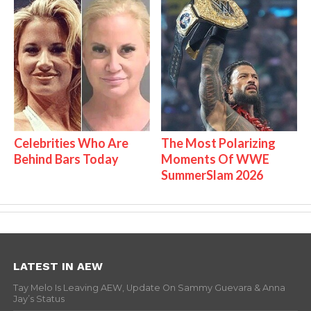
Celebrities Who Are
The Most Polarizing
Behind Bars Today
Moments Of WWE
SummerSlam 2026
LATEST IN AEW
Tay Melo Is Leaving AEW, Update On Sammy Guevara & Anna
Jay’s Status