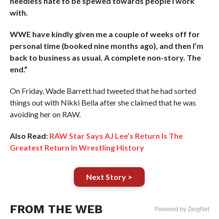
needless hate to be spewed towards people I work
with.
WWE have kindly given me a couple of weeks off for
personal time (booked nine months ago), and then I’m
back to business as usual. A complete non-story. The
end.”
On Friday, Wade Barrett had tweeted that he had sorted
things out with Nikki Bella after she claimed that he was
avoiding her on RAW.
Also Read:
RAW Star Says AJ Lee’s Return Is The
Greatest Return In Wrestling History
Next Story >
FROM THE WEB
Powered by ZergNet