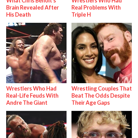
What Chris Benoit's
Wrestlers Who Had
Brain Revealed After
Real Problems With
His Death
Triple H
Wrestlers Who Had
Wrestling Couples That
Real-Life Feuds With
Beat The Odds Despite
Andre The Giant
Their Age Gaps