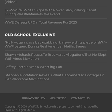
(Video)
Ex-WWE/AEW Star Signs With Power Slap, Making Debut
During WrestleMania 42 Weekend
WWE Defeats UFC In Total Revenue For 2025
OLD SCHOOL EXCLUSIVE
“Hulk Hogan was a backstabbing, knife-wielding, piece of sh*t” –
WWF Legend During Real American Netflix Series
Shawn Michaels Reacts To Bret Hart’s Allegations That He Slept
With Vince McMahon
Jeffrey Epstein Was A Wrestling Fan
Stephanie McMahon Reveals What Happened To Footage Of
Her Wardrobe Malfunctions
PRIVACY POLICY
ADVERTISE
CONTACT US
Copyright © 2026. WWFOldSchool.com is a property owned & managed by
Dynamite Digital Media.