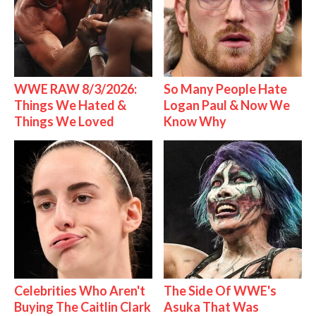
WWE RAW 8/3/2026:
So Many People Hate
Things We Hated &
Logan Paul & Now We
Things We Loved
Know Why
Celebrities Who Aren't
The Side Of WWE's
Buying The Caitlin Clark
Asuka That Was