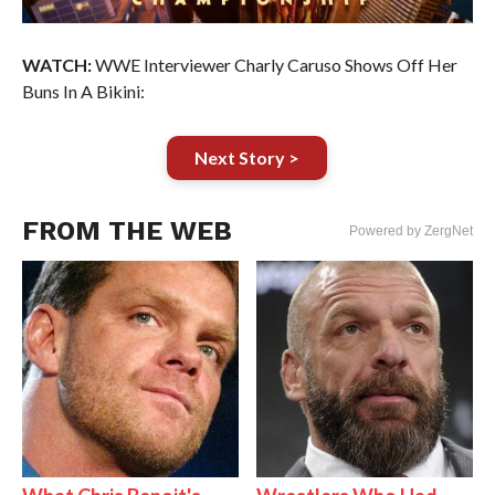
WATCH:
WWE Interviewer Charly Caruso Shows Off Her
Buns In A Bikini:
Next Story >
FROM THE WEB
Powered by ZergNet