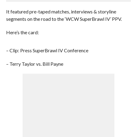
It featured pre-taped matches, interviews & storyline
segments on the road to the ‘WCW SuperBrawl IV’ PPV.
Here’s the card:
– Clip: Press SuperBrawl IV Conference
– Terry Taylor vs. Bill Payne