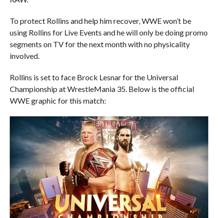
To protect Rollins and help him recover, WWE won’t be
using Rollins for Live Events and he will only be doing promo
segments on TV for the next month with no physicality
involved.
Rollins is set to face Brock Lesnar for the Universal
Championship at WrestleMania 35. Below is the official
WWE graphic for this match: