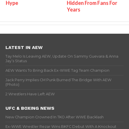
Hype
Hidden From Fans For
Years
LATEST IN AEW
Tay Melo Is Leaving AEW, Update On Sammy Guevara & Anna
Jay’s Status
AEW Wants To Bring Back Ex-WWE Tag Team Champion
Jack Perry Implies CM Punk Burned The Bridge With AEW
(Photo)
2 Wrestlers Have Left AEW
UFC & BOXING NEWS
New Champion Crowned In TKO After WWE Backlash
Ex-WWE Wrestler Rezar Wins BKFC Debut With A Knockout