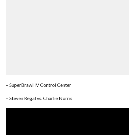
– SuperBrawl IV Control Center
– Steven Regal vs. Charlie Norris