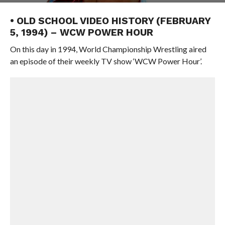
• OLD SCHOOL VIDEO HISTORY (FEBRUARY
5, 1994) – WCW POWER HOUR
On this day in 1994, World Championship Wrestling aired
an episode of their weekly TV show ‘WCW Power Hour’.