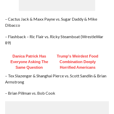
– Cactus Jack & Maxx Payne vs. Sugar Daddy & Mike
Dibacco
– Flashback – Ric Flair vs. Ricky Steamboat (WrestleWar
89)
Danica Patrick Has
Trump's Weirdest Food
Everyone Asking The
Combination Deeply
Same Question
Horrified Americans
– Tex Slazenger & Shanghai Pierce vs. Scott Sandlin & Brian
Armstrong
– Brian Pillman vs. Bob Cook