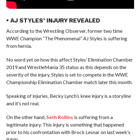
• AJ STYLES’ INJURY REVEALED
According to the Wrestling Observer, former two time
WWE Champion “The Phenomenal” AJ Styles is suffering
from hernia.
No word yet on how this affect Styles’ Elimination Chamber
2019 and WrestleMania 35 status as this depends on the
severity of the injury. Styles is set to compete in the WWE
Championship Elimination Chamber match later this month.
Speaking of injuries, Becky Lynch’s knee injury is a storyline
and it’s not real.
On the other hand,
Seth Rollins
is suffering from a
legitimate injury. This injury is something that happened
prior to his confrontation with Brock Lesnar on last week’s
RAW.