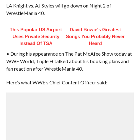
LA Knight vs. AJ Styles will go down on Night 2 of
WrestleMania 40.
This Popular US Airport
David Bowie's Greatest
Uses Private Security
Songs You Probably Never
Instead Of TSA
Heard
• During his appearance on The Pat McAfee Show today at
WWE World, Triple H talked about his booking plans and
fan reaction after WrestleMania 40.
Here’s what WWE’s Chief Content Officer said: