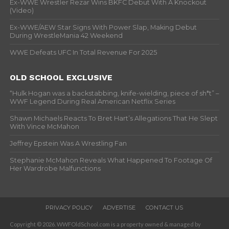
Ex-WWE Wrestler Rezar Wins BKFC Debut With A Knockout
(Video)
Ex-WWE/AEW Star Signs With Power Slap, Making Debut
During WrestleMania 42 Weekend
WWE Defeats UFC In Total Revenue For 2025
OLD SCHOOL EXCLUSIVE
“Hulk Hogan was a backstabbing, knife-wielding, piece of sh*t” –
WWF Legend During Real American Netflix Series
Shawn Michaels Reacts To Bret Hart’s Allegations That He Slept
With Vince McMahon
Jeffrey Epstein Was A Wrestling Fan
Stephanie McMahon Reveals What Happened To Footage Of
Her Wardrobe Malfunctions
PRIVACY POLICY
ADVERTISE
CONTACT US
Copyright © 2026. WWFOldSchool.com is a property owned & managed by