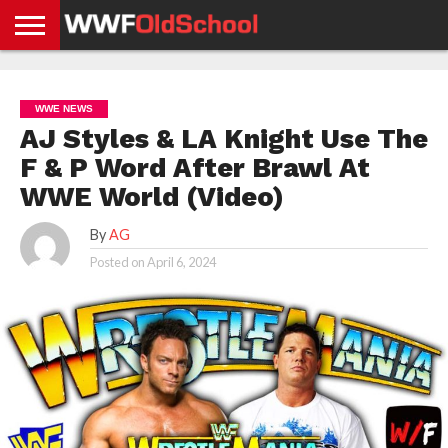
HOME
WWE
AEW
TNA
UFC &
OLD
GET
CONTACT
PRIVACY
NEWS
NEWS
NEWS
BOXING
SCHOOL
APP
US
POLICY &
WWE NEWS
NEWS
STORIES
GDPR
COMPLIANCE
AJ Styles & LA Knight Use The
F & P Word After Brawl At
WWE World (Video)
By
AG
Posted on
April 6, 2024