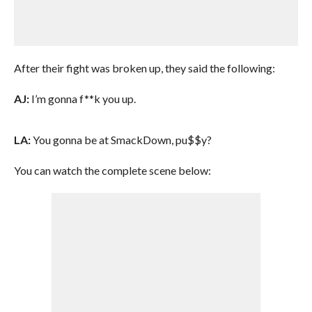
After their fight was broken up, they said the following:
AJ:
I’m gonna f**k you up.
LA:
You gonna be at SmackDown, pu$$y?
You can watch the complete scene below: