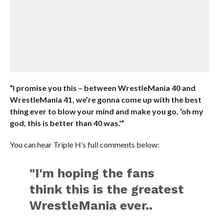
“I promise you this – between WrestleMania 40 and
WrestleMania 41, we’re gonna come up with the best
thing ever to blow your mind and make you go, ‘oh my
god, this is better than 40 was.'”
You can hear Triple H’s full comments below:
"I'm hoping the fans
think this is the greatest
WrestleMania ever..