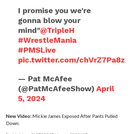
I promise you we're
gonna blow your
mind"
@TripleH
#WrestleMania
#PMSLive
pic.twitter.com/chVrZ7Pa8z
— Pat McAfee
(@PatMcAfeeShow)
April
5, 2024
New Video:
Mickie James Exposed After Pants Pulled
Down: