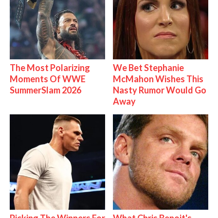
The Most Polarizing
We Bet Stephanie
Moments Of WWE
McMahon Wishes This
SummerSlam 2026
Nasty Rumor Would Go
Away
Picking The Winners For
What Chris Benoit's