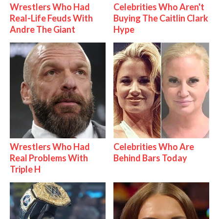
Wrestlers Who Had
Celebrities Who Aren't
Real-Life Feuds With
Buying The Caitlin Clark
Andre The Giant
Hype
Wrestlers Who Had
Celebrities Who Are
Real Problems With
Behind Bars Today
Triple H