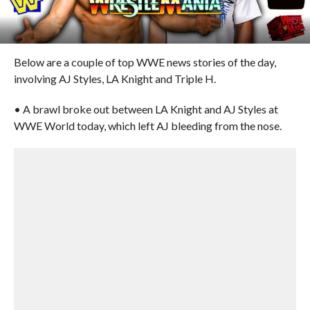
Below are a couple of top WWE news stories of the day,
involving AJ Styles, LA Knight and Triple H.
• A brawl broke out between LA Knight and AJ Styles at
WWE World today, which left AJ bleeding from the nose.