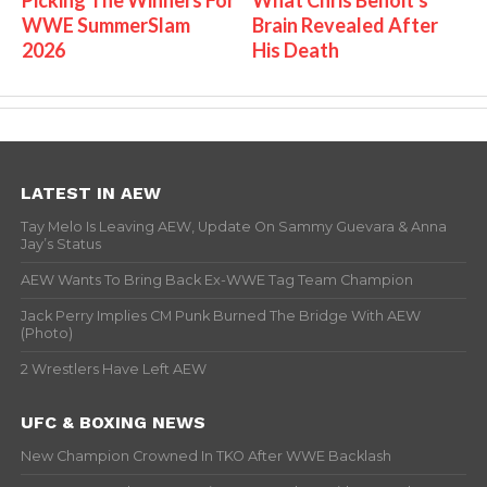
WWE SummerSlam
Brain Revealed After
2026
His Death
LATEST IN AEW
Tay Melo Is Leaving AEW, Update On Sammy Guevara & Anna
Jay’s Status
AEW Wants To Bring Back Ex-WWE Tag Team Champion
Jack Perry Implies CM Punk Burned The Bridge With AEW
(Photo)
2 Wrestlers Have Left AEW
UFC & BOXING NEWS
New Champion Crowned In TKO After WWE Backlash