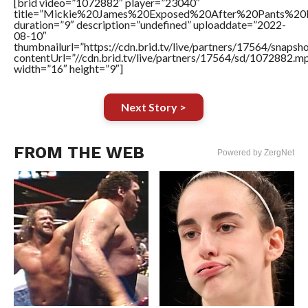
[brid video=”1072882″ player=”23040″
title=”Mickie%20James%20Exposed%20After%20Pants%20
duration=”9″ description=”undefined” uploaddate=”2022-
08-10″
thumbnailurl=”https://cdn.brid.tv/live/partners/17564/snap
contentUrl=”//cdn.brid.tv/live/partners/17564/sd/1072882.m
width=”16″ height=”9″]
Next Story >
FROM THE WEB
Powered by ZergNet