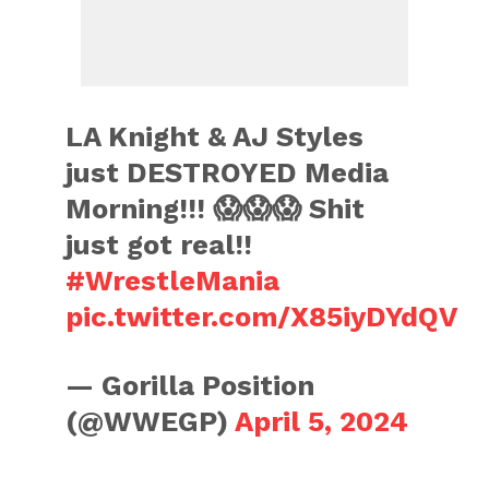
LA Knight & AJ Styles
just DESTROYED Media
Morning!!! 😱😱😱 Shit
just got real!!
#WrestleMania
pic.twitter.com/X85iyDYdQV
— Gorilla Position
(@WWEGP)
April 5, 2024