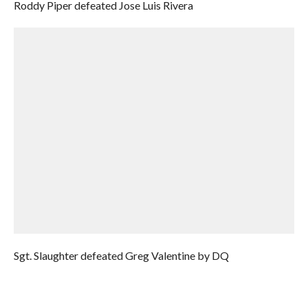
Roddy Piper defeated Jose Luis Rivera
Sgt. Slaughter defeated Greg Valentine by DQ