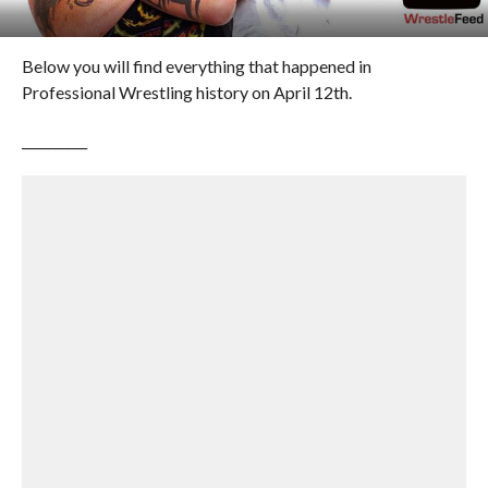
Below you will find everything that happened in
Professional Wrestling history on April 12th.
__________