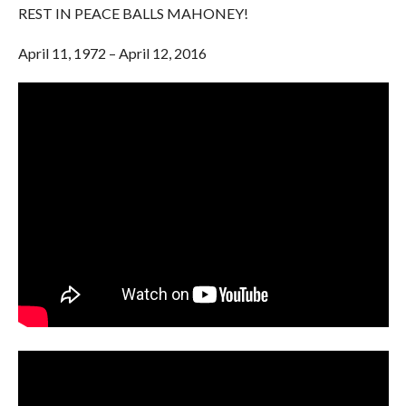
REST IN PEACE BALLS MAHONEY!
April 11, 1972 – April 12, 2016