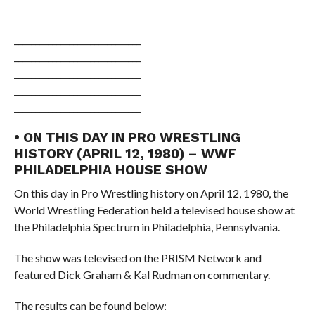
______________________________
______________________________
______________________________
______________________________
______________________________
• ON THIS DAY IN PRO WRESTLING
HISTORY (APRIL 12, 1980) – WWF
PHILADELPHIA HOUSE SHOW
On this day in Pro Wrestling history on April 12, 1980, the
World Wrestling Federation held a televised house show at
the Philadelphia Spectrum in Philadelphia, Pennsylvania.
The show was televised on the PRISM Network and
featured Dick Graham & Kal Rudman on commentary.
The results can be found below: