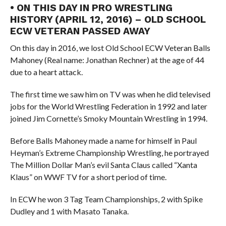
• ON THIS DAY IN PRO WRESTLING
HISTORY (APRIL 12, 2016) – OLD SCHOOL
ECW VETERAN PASSED AWAY
On this day in 2016, we lost Old School ECW Veteran Balls
Mahoney (Real name: Jonathan Rechner) at the age of 44
due to a heart attack.
The first time we saw him on TV was when he did televised
jobs for the World Wrestling Federation in 1992 and later
joined Jim Cornette’s Smoky Mountain Wrestling in 1994.
Before Balls Mahoney made a name for himself in Paul
Heyman’s Extreme Championship Wrestling, he portrayed
The Million Dollar Man’s evil Santa Claus called “Xanta
Klaus” on WWF TV for a short period of time.
In ECW he won 3 Tag Team Championships, 2 with Spike
Dudley and 1 with Masato Tanaka.