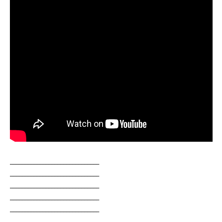
______________________________
______________________________
______________________________
______________________________
______________________________