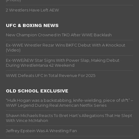
2 Wrestlers Have Left AEW
UFC & BOXING NEWS
New Champion Crowned In TKO After WWE Backlash
Ex-WWE Wrestler Rezar Wins BKFC Debut With A Knockout
(Video)
Ex-WWE/AEW Star Signs With Power Slap, Making Debut
During WrestleMania 42 Weekend
WWE Defeats UFC In Total Revenue For 2025
OLD SCHOOL EXCLUSIVE
“Hulk Hogan was a backstabbing, knife-wielding, piece of sh*t” –
WWF Legend During Real American Netflix Series
Shawn Michaels Reacts To Bret Hart’s Allegations That He Slept
With Vince McMahon
Jeffrey Epstein Was A Wrestling Fan