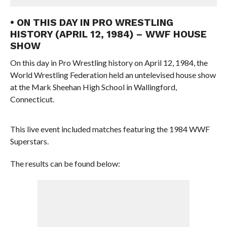
• ON THIS DAY IN PRO WRESTLING
HISTORY (APRIL 12, 1984) – WWF HOUSE
SHOW
On this day in Pro Wrestling history on April 12, 1984, the
World Wrestling Federation held an untelevised house show
at the Mark Sheehan High School in Wallingford,
Connecticut.
This live event included matches featuring the 1984 WWF
Superstars.
The results can be found below: