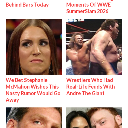
Behind Bars Today
Moments Of WWE
SummerSlam 2026
We Bet Stephanie
Wrestlers Who Had
McMahon Wishes This
Real-Life Feuds With
Nasty Rumor Would Go
Andre The Giant
Away