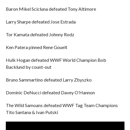
Baron Mikel Scicluna defeated Tony Altimore
Larry Sharpe defeated Jose Estrada
Tor Kamata defeated Johnny Rodz
Ken Patera pinned Rene Gouelt
Hulk Hogan defeated WWF World Champion Bob
Backlund by count-out
Bruno Sammartino defeated Larry Zbyszko
Dominic DeNucci defeated Davey O’Hannon
The Wild Samoans defeated WWF Tag Team Champions
Tito Santana & Ivan Putski