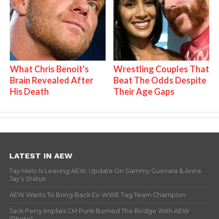
What Chris Benoit's
Wrestling Couples That
Brain Revealed After
Beat The Odds Despite
His Death
Their Age Gaps
LATEST IN AEW
Tay Melo Is Leaving AEW, Update On Sammy Guevara & Anna
Jay’s Status
AEW Wants To Bring Back Ex-WWE Tag Team Champion
Jack Perry Implies CM Punk Burned The Bridge With AEW
(Photo)