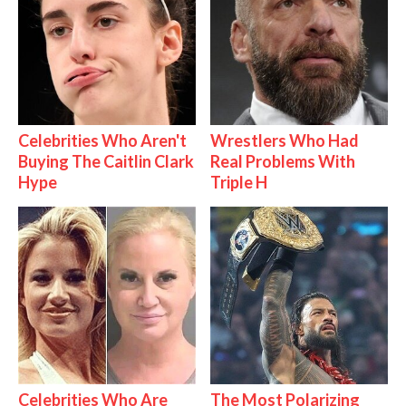
Celebrities Who Aren't
Wrestlers Who Had
Buying The Caitlin Clark
Real Problems With
Hype
Triple H
Celebrities Who Are
The Most Polarizing