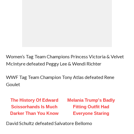
Women’s Tag Team Champions Princess Victoria & Velvet
McIntyre defeated Peggy Lee & Wendi Richter
WWF Tag Team Champion Tony Atlas defeated Rene
Goulet
The History Of Edward
Melania Trump's Badly
Scissorhands Is Much
Fitting Outfit Had
Darker Than You Know
Everyone Staring
David Schultz defeated Salvatore Bellomo