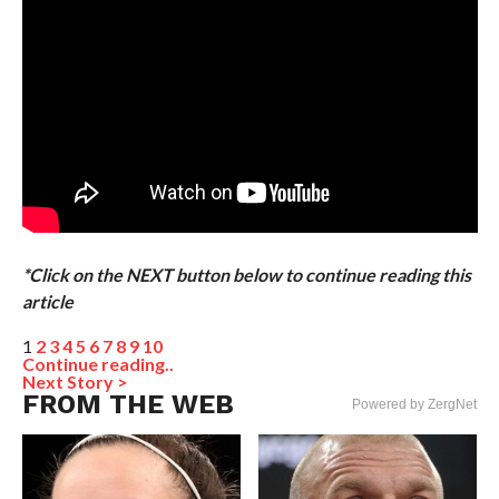
*Click on the NEXT button below to continue reading this
article
1
2
3
4
5
6
7
8
9
10
Continue reading..
Next Story >
FROM THE WEB
Powered by ZergNet