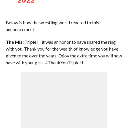
2022
Below is how the wrestling world reacted to this
announcement:
The Miz:
Triple H it was an honor to have shared the ring
with you. Thank you for the wealth of knowledge you have
given to me over the years. Enjoy the extra time you will now
have with your girls. #ThankYouTripleH