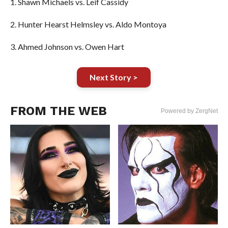
1. Shawn Michaels vs. Leif Cassidy
2. Hunter Hearst Helmsley vs. Aldo Montoya
3. Ahmed Johnson vs. Owen Hart
Next Story >
FROM THE WEB
Powered by ZergNet