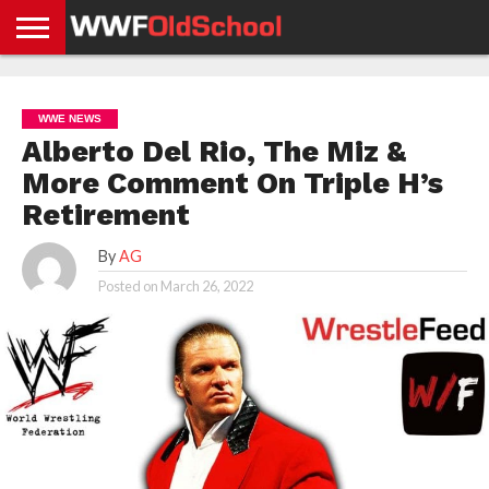
HOME
WWE
AEW
TNA
UFC &
OLD
GET
CONTACT
PRIVACY
NEWS
NEWS
NEWS
BOXING
SCHOOL
APP
US
POLICY &
WWE NEWS
NEWS
STORIES
GDPR
COMPLIANCE
Alberto Del Rio, The Miz &
More Comment On Triple H’s
Retirement
By
AG
Posted on
March 26, 2022