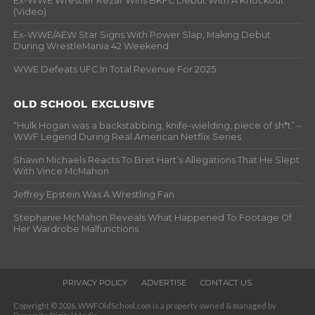
Ex-WWE Wrestler Rezar Wins BKFC Debut With A Knockout
(Video)
Ex-WWE/AEW Star Signs With Power Slap, Making Debut
During WrestleMania 42 Weekend
WWE Defeats UFC In Total Revenue For 2025
OLD SCHOOL EXCLUSIVE
“Hulk Hogan was a backstabbing, knife-wielding, piece of sh*t” –
WWF Legend During Real American Netflix Series
Shawn Michaels Reacts To Bret Hart’s Allegations That He Slept
With Vince McMahon
Jeffrey Epstein Was A Wrestling Fan
Stephanie McMahon Reveals What Happened To Footage Of
Her Wardrobe Malfunctions
PRIVACY POLICY
ADVERTISE
CONTACT US
Copyright © 2026. WWFOldSchool.com is a property owned & managed by