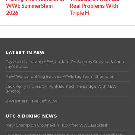
WWE SummerSlam
Real Problems With
2026
Triple H
LATEST IN AEW
Tay Melo Is Leaving AEW, Update On Sammy Guevara & Anna
Jay’s Status
AEW Wants To Bring Back Ex-WWE Tag Team Champion
Jack Perry Implies CM Punk Burned The Bridge With AEW
(Photo)
2 Wrestlers Have Left AEW
UFC & BOXING NEWS
New Champion Crowned In TKO After WWE Backlash