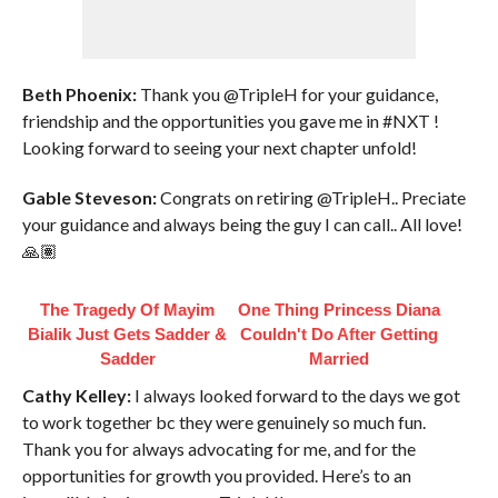
Beth Phoenix:
Thank you @TripleH for your guidance,
friendship and the opportunities you gave me in #NXT !
Looking forward to seeing your next chapter unfold!
Gable Steveson:
Congrats on retiring @TripleH.. Preciate
your guidance and always being the guy I can call.. All love!
🙏🏽
The Tragedy Of Mayim
One Thing Princess Diana
Bialik Just Gets Sadder &
Couldn't Do After Getting
Sadder
Married
Cathy Kelley:
I always looked forward to the days we got
to work together bc they were genuinely so much fun.
Thank you for always advocating for me, and for the
opportunities for growth you provided. Here’s to an