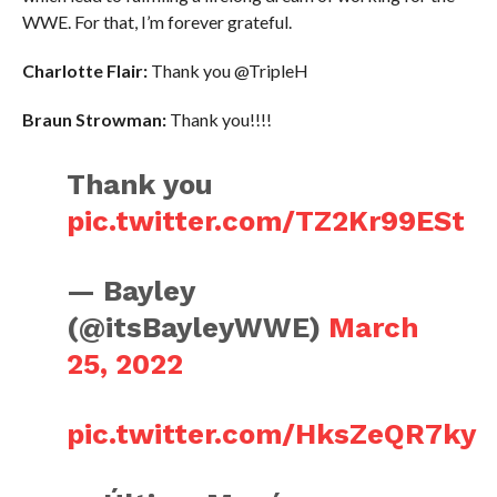
WWE. For that, I’m forever grateful.
Charlotte Flair:
Thank you @TripleH
Braun Strowman:
Thank you!!!!
Thank you
pic.twitter.com/TZ2Kr99ESt
— Bayley
(@itsBayleyWWE)
March
25, 2022
pic.twitter.com/HksZeQR7ky