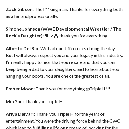
Zack Gibson:
The f**king man. Thanks for everything both
as a fan and professionally.
Simone Johnson (WWE Developmental Wrestler / The
Rock’s Daughter):
🖤🙏🏽 thank you for everything
Alberto Del Rio:
We had our differences during the day.
But I will always respect you and your legacy in this industry.
I’m really happy to hear that you’re safe and that you can
keep being a dad to your daughters. Sad to hear about you
hanging your boots. You are one of the greatest of all.
Ember Moon:
Thank you for everything @TripleH !!!
Mia Yim:
Thank you Triple H.
Ariya Daivari:
Thank you Triple H for the years of
entertainment. You were the driving force behind the CWC,
which lead to fulfilling a lifelong dream of working for the