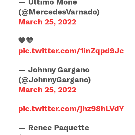
— Último Moné
(@MercedesVarnado)
March 25, 2022
🖤💛
pic.twitter.com/1inZqpd9Jc
— Johnny Gargano
(@JohnnyGargano)
March 25, 2022
pic.twitter.com/jhz98hLVdY
— Renee Paquette