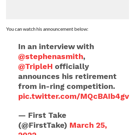
You can watch his announcement below:
In an interview with
@stephenasmith
,
@TripleH
officially
announces his retirement
from in-ring competition.
pic.twitter.com/MQcBAIb4gv
— First Take
(@FirstTake)
March 25,