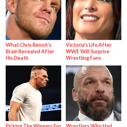
What Chris Benoit's
Victoria's Life After
Brain Revealed After
WWE Will Surprise
His Death
Wrestling Fans
Picking The Winners For
Wrestlers Who Had