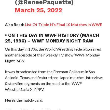
(@ReneePaquette)
March 25, 2022
Also Read:
List Of Triple H’s Final 10 Matches In WWE
• ON THIS DAY IN WWF HISTORY (MARCH
25, 1996) – WWF MONDAY NIGHT RAW
On this day in 1996, the World Wrestling Federation aired
another episode of their weekly TV show ‘WWF Monday
Night RAW’.
It was broadcasted from the Freeman Coliseum in San
Antonio, Texas and featured pre-taped matches, interviews
& storyline segments on the road to the ‘WWF
WrestleMania XII’ PPV.
Here’s the match-card: