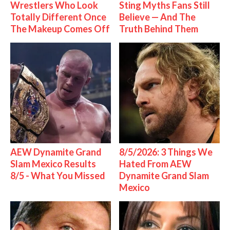
Wrestlers Who Look
Sting Myths Fans Still
Totally Different Once
Believe — And The
The Makeup Comes Off
Truth Behind Them
AEW Dynamite Grand
8/5/2026: 3 Things We
Slam Mexico Results
Hated From AEW
8/5 - What You Missed
Dynamite Grand Slam
Mexico