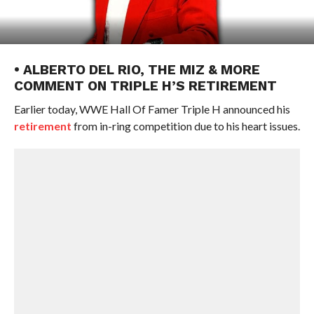
• ALBERTO DEL RIO, THE MIZ & MORE
COMMENT ON TRIPLE H’S RETIREMENT
Earlier today, WWE Hall Of Famer Triple H announced his
retirement
from in-ring competition due to his heart issues.