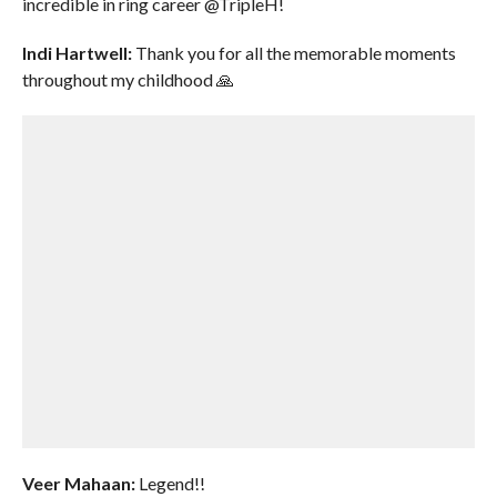
incredible in ring career @TripleH!
Indi Hartwell:
Thank you for all the memorable moments
throughout my childhood 🙏
Veer Mahaan:
Legend!!