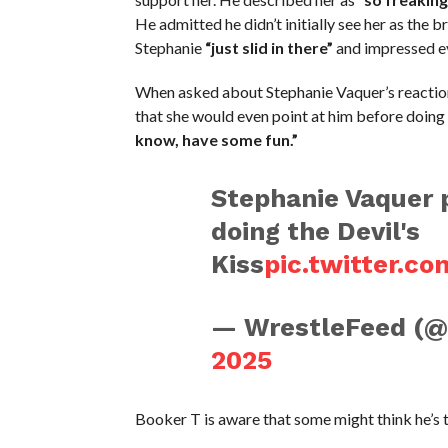
He admitted he didn’t initially see her as the b
Stephanie
“just slid in there”
and impressed ev
When asked about Stephanie Vaquer’s reaction
that she would even point at him before doing 
know, have some fun.”
Stephanie Vaquer p
doing the Devil's
Kiss
pic.twitter.c
— WrestleFeed (
2025
Booker T is aware that some might think he’s tr