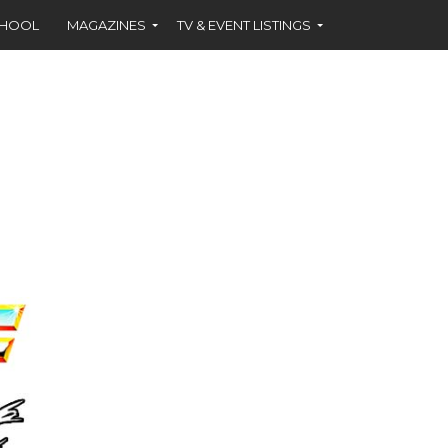
CHOOL
MAGAZINES
TV & EVENT LISTINGS