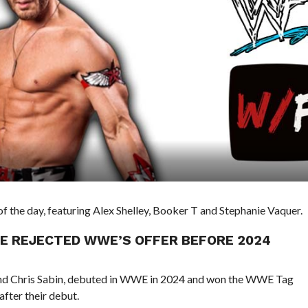
 the day, featuring Alex Shelley, Booker T and Stephanie Vaquer.
HE REJECTED WWE’S OFFER BEFORE 2024
and Chris Sabin, debuted in WWE in 2024 and won the WWE Tag
fter their debut.