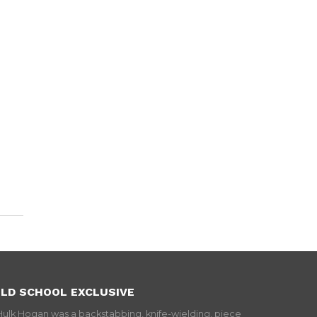
LD SCHOOL EXCLUSIVE
Hulk Hogan was a backstabbing, knife-wielding, piece