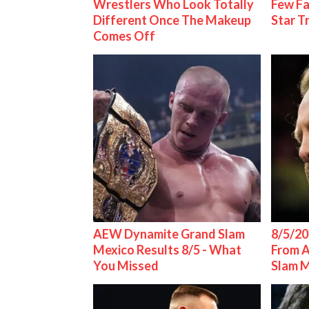
Wrestlers Who Look Totally
Few Fa
Different Once The Makeup
Star T
Comes Off
AEW Dynamite Grand Slam
8/5/20
Mexico Results 8/5 - What
From 
You Missed
Slam 