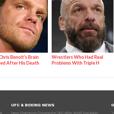
hris Benoit's Brain
Wrestlers Who Had Real
ed After His Death
Problems With Triple H
UFC & BOXING NEWS
O
 &
New Champion Crowned In TKO After WWE Backlash
“