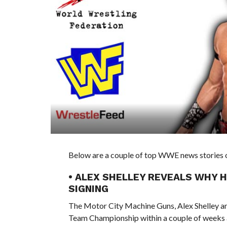
Below are a couple of top WWE news stories of
• ALEX SHELLEY REVEALS WHY 
SIGNING
The Motor City Machine Guns, Alex Shelley 
Team Championship within a couple of weeks a