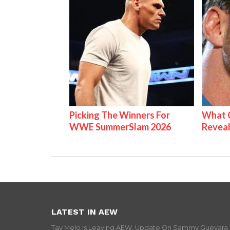
Picking The Winners For
What C
WWE SummerSlam 2026
Reveal
LATEST IN AEW
Tay Melo Is Leaving AEW, Update On Sammy Guevara