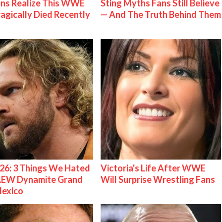
ns Realize This WWE
Sting Myths Fans Still Believe
ragically Died Recently
— And The Truth Behind Them
26: 3 Things We Hated
Victoria's Life After WWE
AEW Dynamite Grand
Will Surprise Wrestling Fans
Mexico