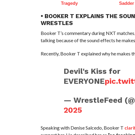
Tragedy
Sadder
• BOOKER T EXPLAINS THE SOU
WRESTLES
Booker T’s commentary during NXT matches, es
talking because of the sound effects he makes. 
Recently, Booker T explained why he makes t
Devil's Kiss for
EVERYONE
pic.tw
— WrestleFeed (
2025
Speaking with Denise Salcedo, Booker T
clari
support her. He described her as
“so freakin