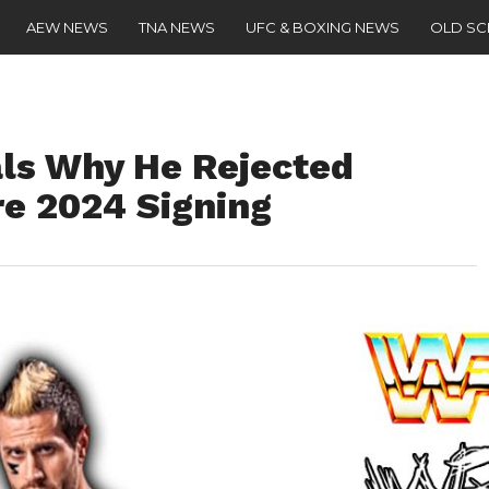
AEW NEWS
TNA NEWS
UFC & BOXING NEWS
OLD S
als Why He Rejected
e 2024 Signing