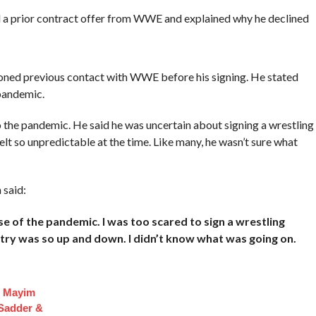
had a prior contract offer from WWE and explained why he declined
oned previous contact with WWE before his signing. He stated
pandemic.
 the pandemic. He said he was uncertain about signing a wrestling
lt so unpredictable at the time. Like many, he wasn’t sure what
said:
e of the pandemic. I was too scared to sign a wrestling
ry was so up and down. I didn’t know what was going on.
f Mayim
 Sadder &