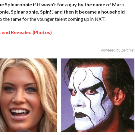
e Spinaroonie if it wasn’t for a guy by the name of Mark
onie, Spinaroonie, Spin!’, and then it became a household
o the same for the younger talent coming up in NXT.
iend Revealed (Photos)
Powered by ZergNet