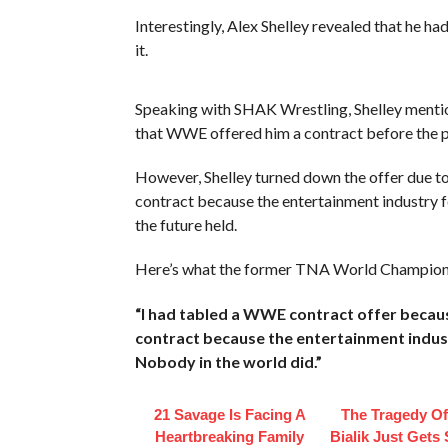
Interestingly, Alex Shelley revealed that he 
it.
Speaking with SHAK Wrestling, Shelley menti
that WWE offered him a contract before the 
However, Shelley turned down the offer due to
contract because the entertainment industry fe
the future held.
Here’s what the former TNA World Champion 
“I had tabled a WWE contract offer becaus
contract because the entertainment indust
Nobody in the world did.”
21 Savage Is Facing A
The Tragedy O
Heartbreaking Family
Bialik Just Gets