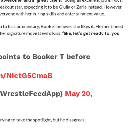
reakout star, expecting it to be Giulia or Zaria instead. However,
eryone with her in-ring skills and entertainment value.
 to his commentary, Booker believes she likes it. He mentioned
her signature move Devil’s Kiss,
“like, let’s get ready to, you
oints to Booker T before
om/NIctG5CmaB
@WrestleFeedApp)
May 20,
ying to take the spotlight, but he disagrees.