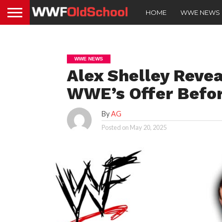
HOME
WWE NEWS
WWE NEWS
Alex Shelley Reve
WWE’s Offer Befor
By
AG
Posted on
May 20, 2025