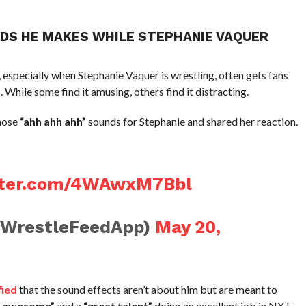
NDS HE MAKES WHILE STEPHANIE VAQUER
pecially when Stephanie Vaquer is wrestling, often gets fans
While some find it amusing, others find it distracting.
hose
“ahh ahh ahh”
sounds for Stephanie and shared her reaction.
itter.com/4WAwxM7Bbl
@WrestleFeedApp)
May 20,
fied
that the sound effects aren’t about him but are meant to
g awesome”
and a
“great talent”
doing an excellent job in NXT.