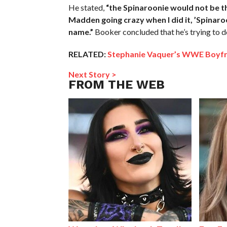
He stated,
“the Spinaroonie would not be th
Madden going crazy when I did it, ’Spinaro
name.”
Booker concluded that he’s trying to d
RELATED:
Stephanie Vaquer’s WWE Boyfr
Next Story >
FROM THE WEB