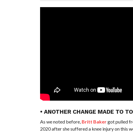
• ANOTHER CHANGE MADE TO TO
As we noted before,
Britt Baker
got pulled f
2020 after she suffered a knee injury on this 