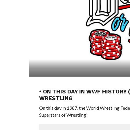
• ON THIS DAY IN WWF HISTORY
WRESTLING
On this day in 1987, the World Wrestling Fed
Superstars of Wrestling’.