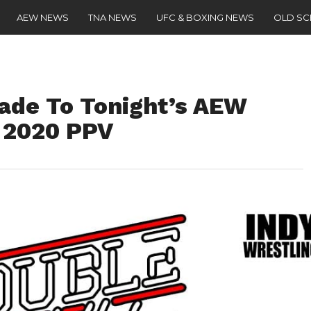
AEW NEWS
TNA NEWS
UFC & BOXING NEWS
OLD S
ade To Tonight’s AEW
 2020 PPV