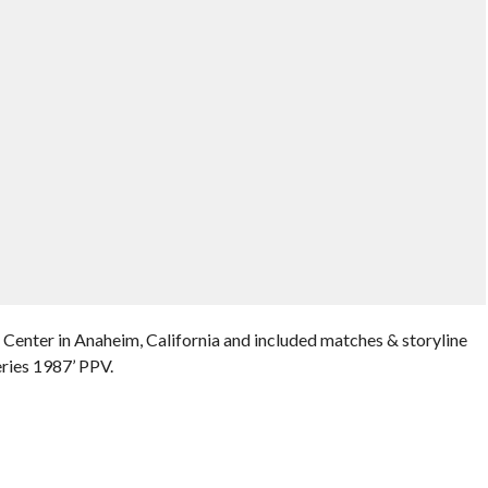
Center in Anaheim, California and included matches & storyline
ries 1987’ PPV.