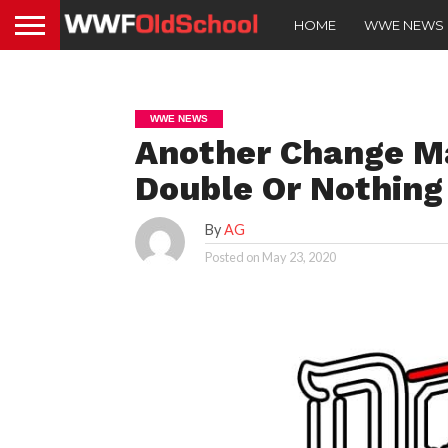
HOME
WWE NEWS
WWE NEWS
Another Change M
Double Or Nothing
By
AG
Posted on
May 23, 2020