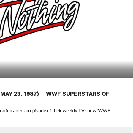
 (MAY 23, 1987) – WWF SUPERSTARS OF
eration aired an episode of their weekly TV show ‘WWF