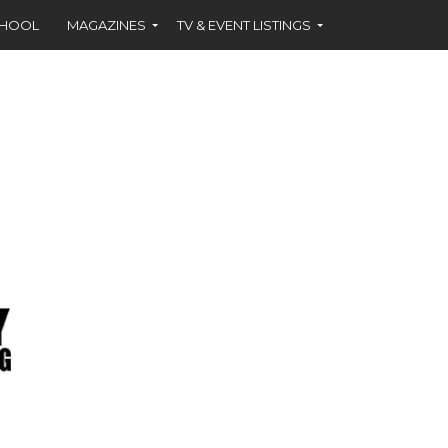
CHOOL
MAGAZINES
TV & EVENT LISTINGS