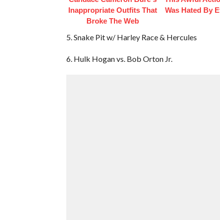
Inappropriate Outfits That
Was Hated By E
Broke The Web
5. Snake Pit w/ Harley Race & Hercules
6. Hulk Hogan vs. Bob Orton Jr.