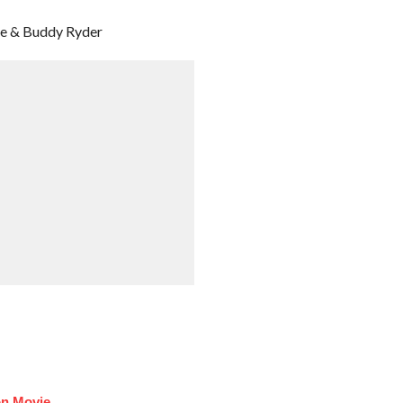
bie & Buddy Ryder
on Movie