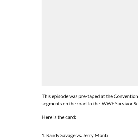
This episode was pre-taped at the Convention 
segments on the road to the ‘WWF Survivor Se
Here is the card:
1. Randy Savage vs. Jerry Monti