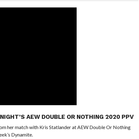
NIGHT’S AEW DOUBLE OR NOTHING 2020 PPV
rom her match with Kris Statlander at AEW Double Or Nothing
week’s Dynamite.