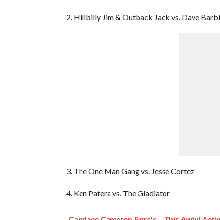
2. Hillbilly Jim & Outback Jack vs. Dave Bar
3. The One Man Gang vs. Jesse Cortez
4. Ken Patera vs. The Gladiator
Candace Cameron Bure's
This Awful Acti