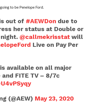
 going to be Penelope Ford.
is out of
#AEWDon
due to
ress her status at Double or
night.
@callmekrisstat
will
elopeFord
Live on Pay Per
s available on all major
e and FITE TV – 8/7c
xOU4vPSyqy
ling (@AEW)
May 23, 2020