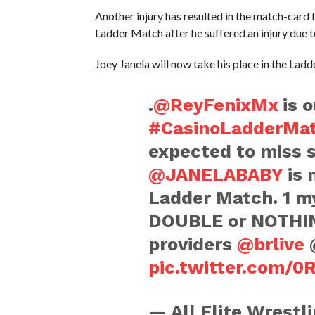
Another injury has resulted in the match-card
Ladder Match after he suffered an injury due 
Joey Janela will now take his place in the Ladd
.
@ReyFenixMx
is o
#CasinoLadderMa
expected to miss s
@JANELABABY
is 
Ladder Match. 1 my
DOUBLE or NOTHING
providers
@brlive
@
pic.twitter.com/0
— All Elite Wrest