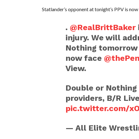
Statlander’s opponent at tonight’s PPV is now
.
@RealBrittBaker
injury. We will add
Nothing tomorrow 
now face
@thePen
View.
Double or Nothing i
providers, B/R Liv
pic.twitter.com/
— All Elite Wrest