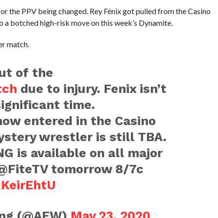
 for the PPV being changed. Rey Fénix got pulled from the Casino
to a botched high-risk move on this week’s Dynamite.
er match.
ut of the
tch
due to injury. Fenix isn’t
ignificant time.
now entered in the Casino
stery wrestler is still TBA.
 is available on all major
FiteTV tomorrow 8/7c
RKeirEhtU
ling (@AEW)
May 23, 2020