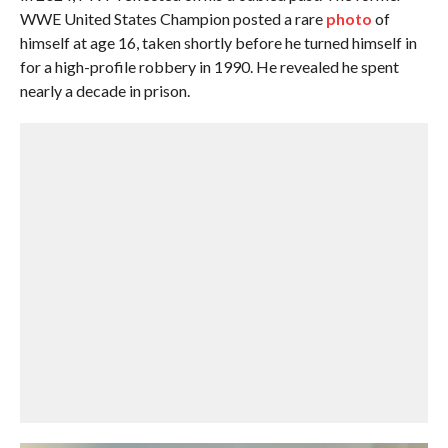
WWE United States Champion posted a rare
photo
of
himself at age 16, taken shortly before he turned himself in
for a high-profile robbery in 1990. He revealed he spent
nearly a decade in prison.