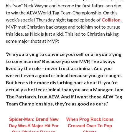
his “son” Nick Wayne and become the first father-son duo
to win the AEW World Tag Team Championship. On this
week’s special Thursday night taped episode of
Collision
,
MVP met Christian backstage and told him not to pursue
this idea, as Nick is just a kid. This led to Christian taking
some major shots at MVP:
“Are you trying to convince yourself or are you trying
to convince me? Because you see MVP, I’ve always
lived by the rule – never trust a criminal. And you
weren’t even a good criminal because you got caught.
But here’s the more disturbing part about it: you’re
actually a better criminal than you are a Manager. I am
The Patriarch. I run AEW. And if I want those AEW Tag
Team Championships, they’re as good as ours.”
Spider-Man: Brand New
When Prog Rock Icons
Day Was A Major Hit For
Crossed Over To Pop