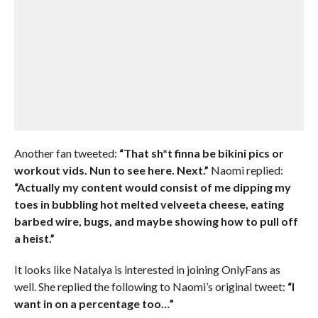
Another fan tweeted:
“That sh*t finna be bikini pics or
workout vids. Nun to see here. Next.”
Naomi replied:
“Actually my content would consist of me dipping my
toes in bubbling hot melted velveeta cheese, eating
barbed wire, bugs, and maybe showing how to pull off
a heist.”
It looks like Natalya is interested in joining OnlyFans as
well. She replied the following to Naomi’s original tweet:
“I
want in on a percentage too…”