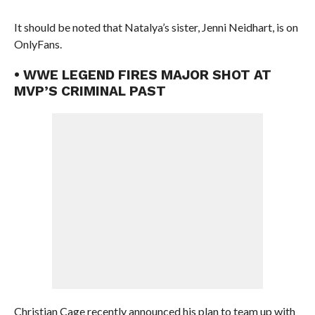
It should be noted that Natalya’s sister, Jenni Neidhart, is on
OnlyFans.
• WWE LEGEND FIRES MAJOR SHOT AT
MVP’S CRIMINAL PAST
Christian Cage recently announced his plan to team up with