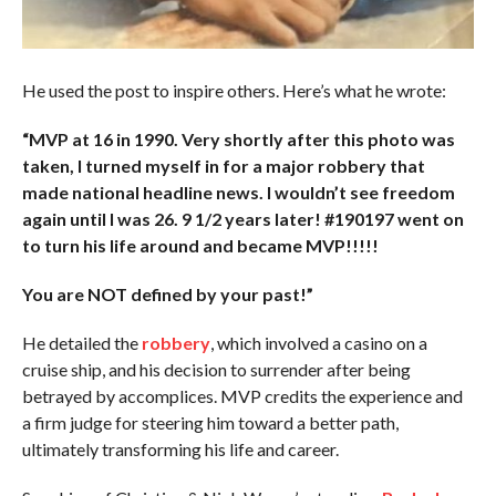
He used the post to inspire others. Here’s what he wrote:
“MVP at 16 in 1990. Very shortly after this photo was
taken, I turned myself in for a major robbery that
made national headline news. I wouldn’t see freedom
again until I was 26. 9 1/2 years later! #190197 went on
to turn his life around and became MVP!!!!!
You are NOT defined by your past!”
He detailed the
robbery
, which involved a casino on a
cruise ship, and his decision to surrender after being
betrayed by accomplices. MVP credits the experience and
a firm judge for steering him toward a better path,
ultimately transforming his life and career.