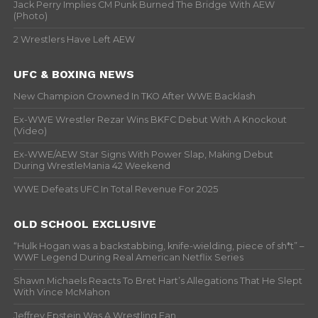
Jack Perry Implies CM Punk Burned The Bridge With AEW
(Photo)
2 Wrestlers Have Left AEW
UFC & BOXING NEWS
New Champion Crowned In TKO After WWE Backlash
Ex-WWE Wrestler Rezar Wins BKFC Debut With A Knockout
(Video)
Ex-WWE/AEW Star Signs With Power Slap, Making Debut
During WrestleMania 42 Weekend
WWE Defeats UFC In Total Revenue For 2025
OLD SCHOOL EXCLUSIVE
“Hulk Hogan was a backstabbing, knife-wielding, piece of sh*t” –
WWF Legend During Real American Netflix Series
Shawn Michaels Reacts To Bret Hart’s Allegations That He Slept
With Vince McMahon
Jeffrey Epstein Was A Wrestling Fan