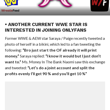
• ANOTHER CURRENT WWE STAR IS
INTERESTED IN JOINING ONLYFANS
Former WWE & AEW star Saraya / Paige recently tweeted a
photo of herself in a bikini, which led to a fan tweeting the
following:
“Bro just start the OF already it will print
money.”
Saraya replied:
“I know it would but I just don’t
want to.”
Ms. Money In The Bank Naomi saw this exchange
and tweeted:
“Let’s do a joint account and split the
profits evenly I’ll get 90 % and you’ll get 10 %”