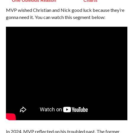
One Obvious Reason
Charts
MVP wished Christian and Nick good luck because they’re
gonna need it. You can watch this segment below:
In 2024, MVP reflected on his troubled past. The former