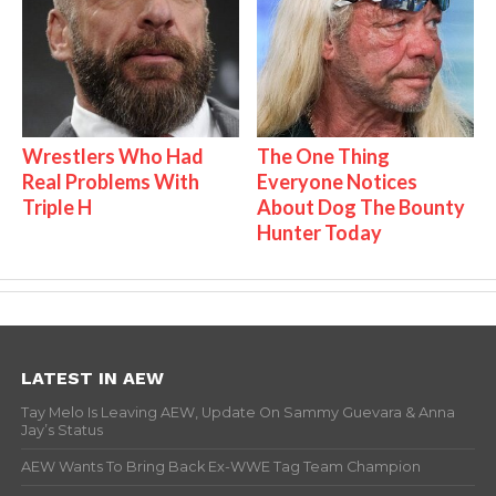
Wrestlers Who Had
The One Thing
Real Problems With
Everyone Notices
Triple H
About Dog The Bounty
Hunter Today
LATEST IN AEW
Tay Melo Is Leaving AEW, Update On Sammy Guevara & Anna
Jay’s Status
AEW Wants To Bring Back Ex-WWE Tag Team Champion