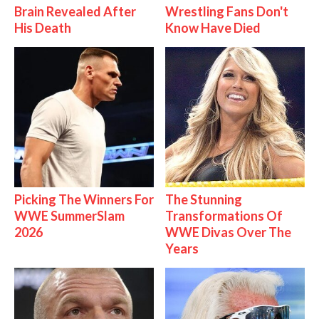
Brain Revealed After
Wrestling Fans Don't
His Death
Know Have Died
Picking The Winners For
The Stunning
WWE SummerSlam
Transformations Of
2026
WWE Divas Over The
Years