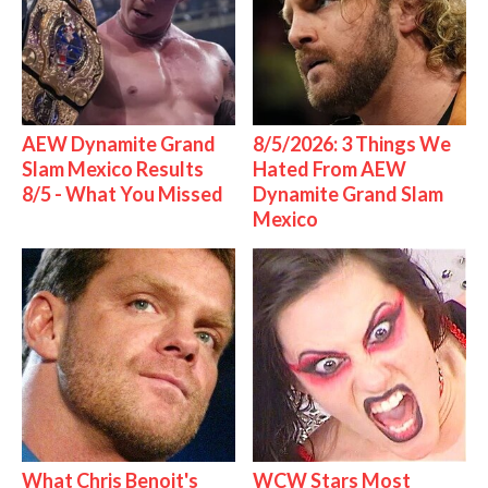
AEW Dynamite Grand
8/5/2026: 3 Things We
Slam Mexico Results
Hated From AEW
8/5 - What You Missed
Dynamite Grand Slam
Mexico
What Chris Benoit's
WCW Stars Most