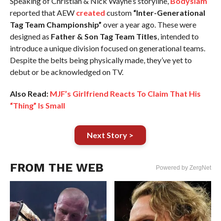
Speaking of Christian & Nick Wayne’s storyline,
Bodyslam
reported that AEW
created
custom
“Inter-Generational
Tag Team Championship”
over a year ago. These were
designed as
Father & Son Tag Team Titles
, intended to
introduce a unique division focused on generational teams.
Despite the belts being physically made, they’ve yet to
debut or be acknowledged on TV.
Also Read:
MJF’s Girlfriend Reacts To Claim That His
“Thing” Is Small
Next Story >
FROM THE WEB
Powered by ZergNet