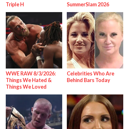
Triple H
SummerSlam 2026
WWE RAW 8/3/2026:
Celebrities Who Are
Things We Hated &
Behind Bars Today
Things We Loved