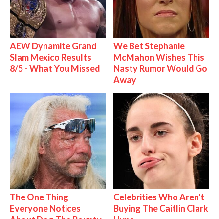
AEW Dynamite Grand
We Bet Stephanie
Slam Mexico Results
McMahon Wishes This
8/5 - What You Missed
Nasty Rumor Would Go
Away
The One Thing
Celebrities Who Aren't
Everyone Notices
Buying The Caitlin Clark