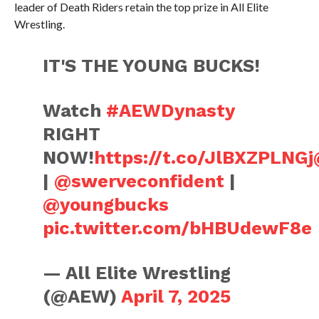
leader of Death Riders retain the top prize in All Elite
Wrestling.
IT'S THE YOUNG BUCKS!
Watch
#AEWDynasty
RIGHT
NOW!
https://t.co/JlBXZPLNGj
|
@swerveconfident
|
@youngbucks
pic.twitter.com/bHBUdewF8e
— All Elite Wrestling
(@AEW)
April 7, 2025