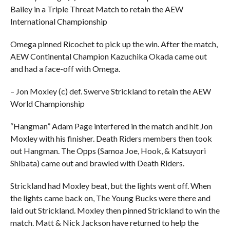
Bailey in a Triple Threat Match to retain the AEW
International Championship
Omega pinned Ricochet to pick up the win. After the match,
AEW Continental Champion Kazuchika Okada came out
and had a face-off with Omega.
– Jon Moxley (c) def. Swerve Strickland to retain the AEW
World Championship
“Hangman” Adam Page interfered in the match and hit Jon
Moxley with his finisher. Death Riders members then took
out Hangman. The Opps (Samoa Joe, Hook, & Katsuyori
Shibata) came out and brawled with Death Riders.
Strickland had Moxley beat, but the lights went off. When
the lights came back on, The Young Bucks were there and
laid out Strickland. Moxley then pinned Strickland to win the
match. Matt & Nick Jackson have returned to help the