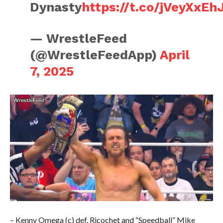
Dynasty
https://t.co/jVeyXxEh
— WrestleFeed
(@WrestleFeedApp)
April
7, 2025
– Kenny Omega (c) def. Ricochet and “Speedball” Mike