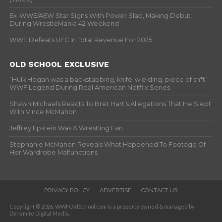
Ex-WWE/AEW Star Signs With Power Slap, Making Debut
During WrestleMania 42 Weekend
WWE Defeats UFC In Total Revenue For 2025
OLD SCHOOL EXCLUSIVE
“Hulk Hogan was a backstabbing, knife-wielding, piece of sh*t” –
WWF Legend During Real American Netflix Series
Shawn Michaels Reacts To Bret Hart’s Allegations That He Slept
With Vince McMahon
Jeffrey Epstein Was A Wrestling Fan
Stephanie McMahon Reveals What Happened To Footage Of
Her Wardrobe Malfunctions
PRIVACY POLICY
ADVERTISE
CONTACT US
Copyright © 2026. WWFOldSchool.com is a property owned & managed by
Dynamite Digital Media.