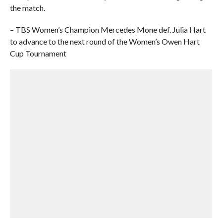
the match.
– TBS Women’s Champion Mercedes Mone def. Julia Hart
to advance to the next round of the Women’s Owen Hart
Cup Tournament