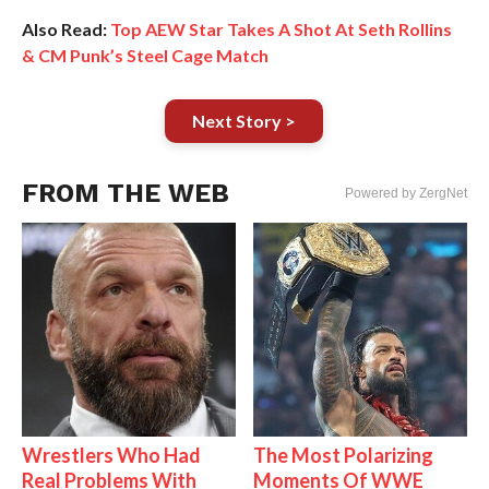
Also Read:
Top AEW Star Takes A Shot At Seth Rollins
& CM Punk’s Steel Cage Match
Next Story >
FROM THE WEB
Powered by ZergNet
Wrestlers Who Had
The Most Polarizing
Real Problems With
Moments Of WWE