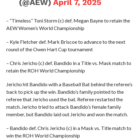
(@AEW)
April 7, 2025
– “Timeless” Toni Storm (c) def. Megan Bayne to retain the
AEW Women’s World Championship
– Kyle Fletcher def. Mark Briscoe to advance to the next
round of the Owen Hart Cup tournament
– Chris Jericho (c) def. Bandido in a Title vs. Mask match to
retain the ROH World Championship
Jericho hit Bandido with a Baseball Bat behind the referee’s
back to pick up the win. Bandido’s family pointed to the
referee that Jericho used the bat. Referee restarted the
match. Jericho tried to attack Bandido’s female family
member, but Bandido laid out Jericho and won the match.
– Bandido def. Chris Jericho (c) in a Mask vs. Title match to
win the ROH World Championship