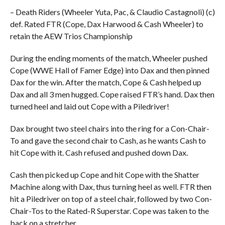
– Death Riders (Wheeler Yuta, Pac, & Claudio Castagnoli) (c)
def. Rated FTR (Cope, Dax Harwood & Cash Wheeler) to
retain the AEW Trios Championship
During the ending moments of the match, Wheeler pushed
Cope (WWE Hall of Famer Edge) into Dax and then pinned
Dax for the win. After the match, Cope & Cash helped up
Dax and all 3 men hugged. Cope raised FTR’s hand. Dax then
turned heel and laid out Cope with a Piledriver!
Dax brought two steel chairs into the ring for a Con-Chair-
To and gave the second chair to Cash, as he wants Cash to
hit Cope with it. Cash refused and pushed down Dax.
Cash then picked up Cope and hit Cope with the Shatter
Machine along with Dax, thus turning heel as well. FTR then
hit a Piledriver on top of a steel chair, followed by two Con-
Chair-Tos to the Rated-R Superstar. Cope was taken to the
back on a stretcher.