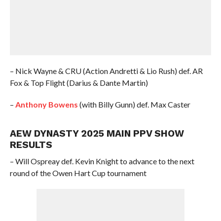
– Nick Wayne & CRU (Action Andretti & Lio Rush) def. AR
Fox & Top Flight (Darius & Dante Martin)
–
Anthony Bowens
(with Billy Gunn) def. Max Caster
AEW DYNASTY 2025 MAIN PPV SHOW
RESULTS
– Will Ospreay def. Kevin Knight to advance to the next
round of the Owen Hart Cup tournament