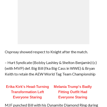
Ospreay showed respect to Knight after the match.
– Hurt Syndicate (Bobby Lashley & Shelton Benjamin) (c)
(with MVP) def. Big Bill (fka Big Cass in WWE) & Bryan
Keith to retain the AEW World Tag Team Championship
Erika Kirk's Head-Turning
Melania Trump's Badly
Transformation Left
Fitting Outfit Had
Everyone Staring
Everyone Staring
MJF punched Bill with his Dynamite Diamond Ring during