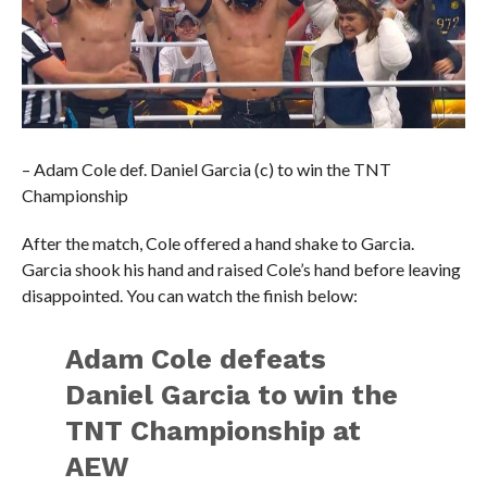
– Adam Cole def. Daniel Garcia (c) to win the TNT
Championship
After the match, Cole offered a hand shake to Garcia.
Garcia shook his hand and raised Cole’s hand before leaving
disappointed. You can watch the finish below:
Adam Cole defeats
Daniel Garcia to win the
TNT Championship at
AEW