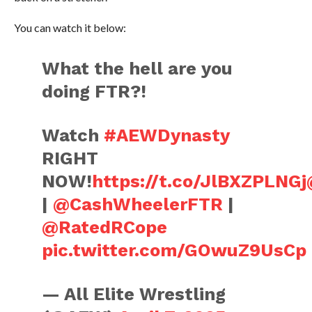
You can watch it below:
What the hell are you
doing FTR?!
Watch
#AEWDynasty
RIGHT
NOW!
https://t.co/JlBXZPLNGj
|
@CashWheelerFTR
|
@RatedRCope
pic.twitter.com/GOwuZ9UsCp
— All Elite Wrestling