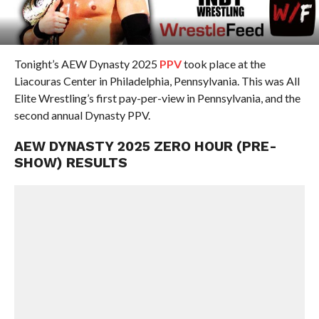
Tonight’s AEW Dynasty 2025
PPV
took place at the
Liacouras Center in Philadelphia, Pennsylvania. This was All
Elite Wrestling’s first pay-per-view in Pennsylvania, and the
second annual Dynasty PPV.
AEW DYNASTY 2025 ZERO HOUR (PRE-
SHOW) RESULTS