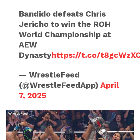
Bandido defeats Chris
Jericho to win the ROH
World Championship at
AEW
Dynasty
https://t.co/t8gcWzX
— WrestleFeed
(@WrestleFeedApp)
April
7, 2025