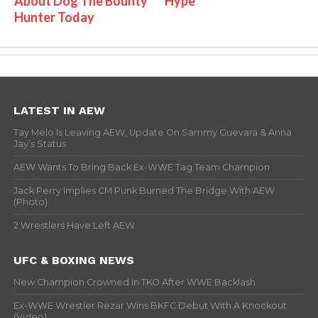
About Dog The Bounty
Hype
Hunter Today
LATEST IN AEW
Tay Melo Is Leaving AEW, Update On Sammy Guevara & Anna
Jay’s Status
AEW Wants To Bring Back Ex-WWE Tag Team Champion
Jack Perry Implies CM Punk Burned The Bridge With AEW
(Photo)
2 Wrestlers Have Left AEW
UFC & BOXING NEWS
New Champion Crowned In TKO After WWE Backlash
Ex-WWE Wrestler Rezar Wins BKFC Debut With A Knockout
(Video)