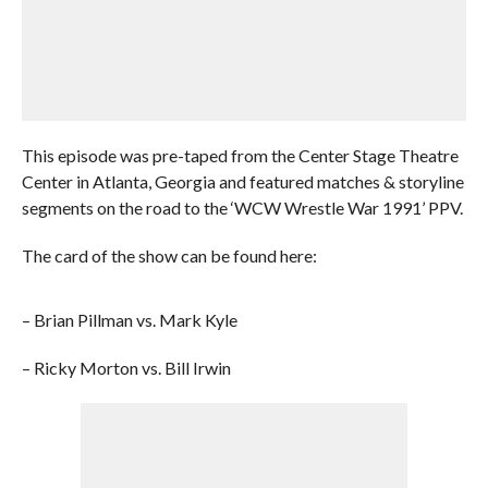
This episode was pre-taped from the Center Stage Theatre
Center in Atlanta, Georgia and featured matches & storyline
segments on the road to the ‘WCW Wrestle War 1991’ PPV.
The card of the show can be found here:
– Brian Pillman vs. Mark Kyle
– Ricky Morton vs. Bill Irwin