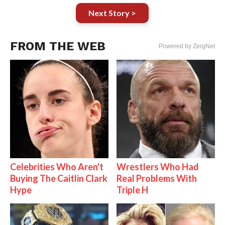
Next Story >
FROM THE WEB
Powered by ZergNet
Celebrities Who Aren't
Wrestlers Who Had
Buying The Caitlin Clark
Real Problems With
Hype
Triple H