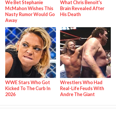
We Bet Stephanie
What Chris Benoit's
McMahon Wishes This
Brain Revealed After
Nasty Rumor Would Go
His Death
Away
WWE Stars Who Got
Wrestlers Who Had
Kicked To The Curb In
Real-Life Feuds With
2026
Andre The Giant