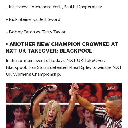
– Interviews: Alexandra York, Paul E. Dangerously
– Rick Steiner vs. Jeff Sword
– Bobby Eaton vs. Terry Taylor
• ANOTHER NEW CHAMPION CROWNED AT
NXT UK TAKEOVER: BLACKPOOL
In the co-main event of today’s NXT UK TakeOver:
Blackpool, Toni Storm defeated Rhea Ripley to win the NXT
UK Women’s Championship.