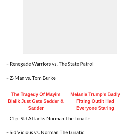
– Renegade Warriors vs. The State Patrol
– Z-Man vs. Tom Burke
The Tragedy Of Mayim
Melania Trump's Badly
Bialik Just Gets Sadder &
Fitting Outfit Had
Sadder
Everyone Staring
– Clip: Sid Attacks Norman The Lunatic
– Sid Vicious vs. Norman The Lunatic