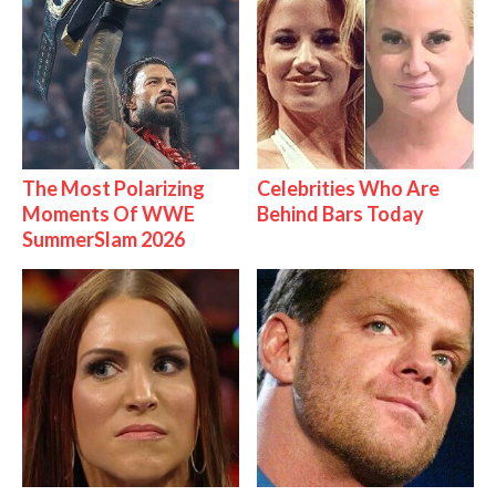
The Most Polarizing
Celebrities Who Are
Moments Of WWE
Behind Bars Today
SummerSlam 2026