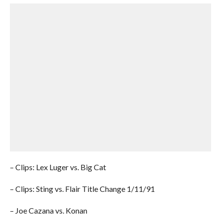
– Clips: Lex Luger vs. Big Cat
– Clips: Sting vs. Flair Title Change 1/11/91
– Joe Cazana vs. Konan