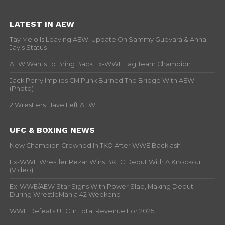
LATEST IN AEW
Tay Melo Is Leaving AEW, Update On Sammy Guevara & Anna
Jay’s Status
AEW Wants To Bring Back Ex-WWE Tag Team Champion
Jack Perry Implies CM Punk Burned The Bridge With AEW
(Photo)
2 Wrestlers Have Left AEW
UFC & BOXING NEWS
New Champion Crowned In TKO After WWE Backlash
Ex-WWE Wrestler Rezar Wins BKFC Debut With A Knockout
(Video)
Ex-WWE/AEW Star Signs With Power Slap, Making Debut
During WrestleMania 42 Weekend
WWE Defeats UFC In Total Revenue For 2025