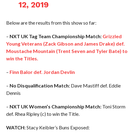
12, 2019
Below are the results from this show so far:
–
NXT UK Tag Team Championship Match:
Grizzled
Young Veterans (Zack Gibson and James Drake) def.
Moustache Mountain (Trent Seven and Tyler Bate) to
win the Titles.
–
Finn Balor def. Jordan Devlin
–
No Disqualification Match:
Dave Mastiff def. Eddie
Dennis
–
NXT UK Women’s Championship Match:
Toni Storm
def. Rhea Ripley (c) to win the Title.
WATCH:
Stacy Keibler’s Buns Exposed: