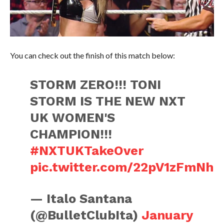
You can check out the finish of this match below:
STORM ZERO!!! TONI
STORM IS THE NEW NXT
UK WOMEN'S
CHAMPION!!!
#NXTUKTakeOver
pic.twitter.com/22pV1zFmNh
— Italo Santana
(@BulletClubIta)
January