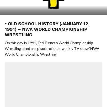
• OLD SCHOOL HISTORY (JANUARY 12,
1991) – NWA WORLD CHAMPIONSHIP
WRESTLING
On this day in 1991, Ted Turner’s World Championship
Wrestling aired an episode of their weekly TV show ‘NWA
World Championship Wrestling’.