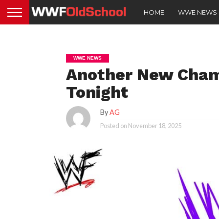
HOME
WWE NEWS
WWE NEWS
Another New Cha
Tonight
By
AG
Posted on
November 18, 2025