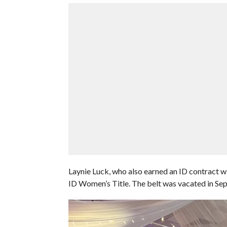
Laynie Luck, who also earned an ID contract w
ID Women’s Title. The belt was vacated in Se