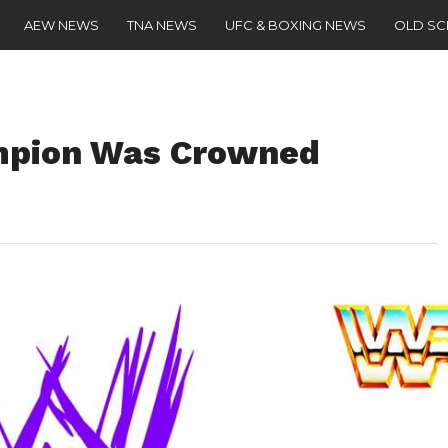
AEW NEWS
TNA NEWS
UFC & BOXING NEWS
OLD S
mpion Was Crowned