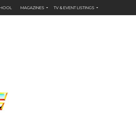
CHOOL
MAGAZINES
TV & EVENT LISTINGS