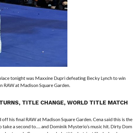
place tonight was Maxxine Dupri defeating Becky Lynch to win
on RAW at Madison Square Garden.
TURNS, TITLE CHANGE, WORLD TITLE MATCH
off his final RAW at Madison Square Garden. Cena said this is the
 to take a second to…. and Dominik Mysterio’s music hit. Dirty Dom