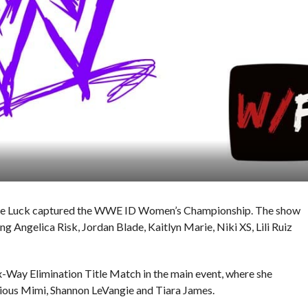
ynie Luck captured the WWE ID Women’s Championship. The show
 Angelica Risk, Jordan Blade, Kaitlyn Marie, Niki XS, Lili Ruiz
ix-Way Elimination Title Match in the main event, where she
ious Mimi, Shannon LeVangie and Tiara James.