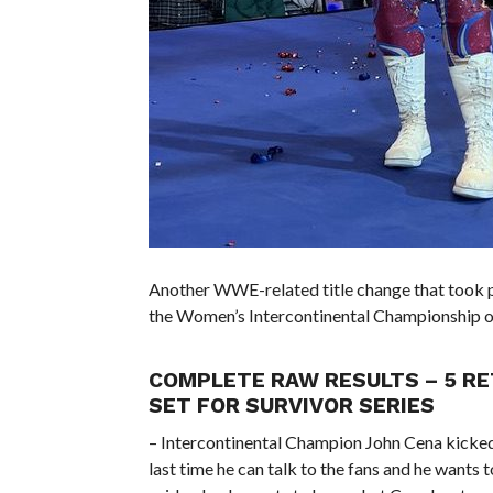
Another WWE-related title change that took 
the Women’s Intercontinental Championship 
COMPLETE RAW RESULTS – 5 RE
SET FOR SURVIVOR SERIES
– Intercontinental Champion John Cena kicked 
last time he can talk to the fans and he wants