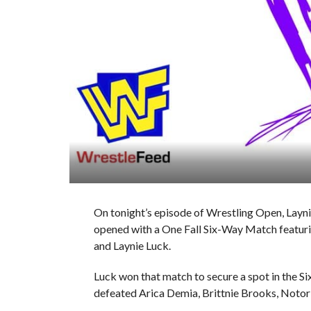
On tonight’s episode of Wrestling Open, La
opened with a One Fall Six-Way Match featuring
and Laynie Luck.
Luck won that match to secure a spot in the S
defeated Arica Demia, Brittnie Brooks, Notor