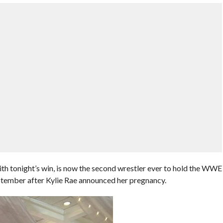
ith tonight’s win, is now the second wrestler ever to hold the WWE
ptember after Kylie Rae announced her pregnancy.