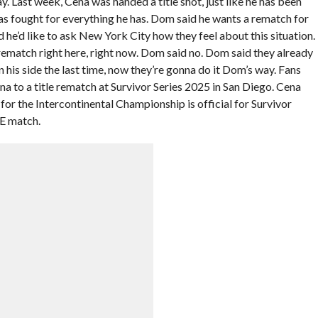
. Last week, Cena was handed a title shot, just like he has been
as fought for everything he has. Dom said he wants a rematch for
he’d like to ask New York City how they feel about this situation.
e rematch right here, right now. Dom said no. Dom said they already
his side the last time, now they’re gonna do it Dom’s way. Fans
a to a title rematch at Survivor Series 2025 in San Diego. Cena
or the Intercontinental Championship is official for Survivor
LE match.