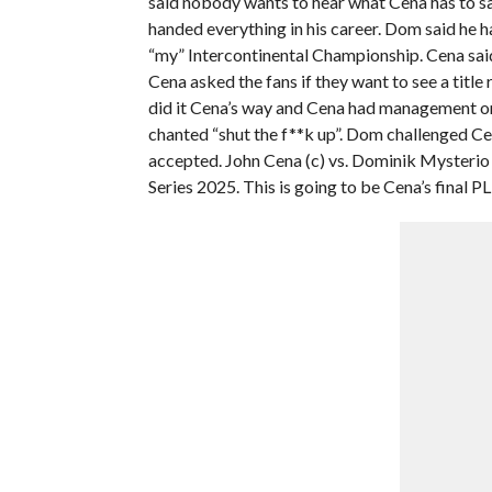
said nobody wants to hear what Cena has to say
handed everything in his career. Dom said he h
“my” Intercontinental Championship. Cena said 
Cena asked the fans if they want to see a titl
did it Cena’s way and Cena had management on 
chanted “shut the f**k up”. Dom challenged Cen
accepted. John Cena (c) vs. Dominik Mysterio f
Series 2025. This is going to be Cena’s final P