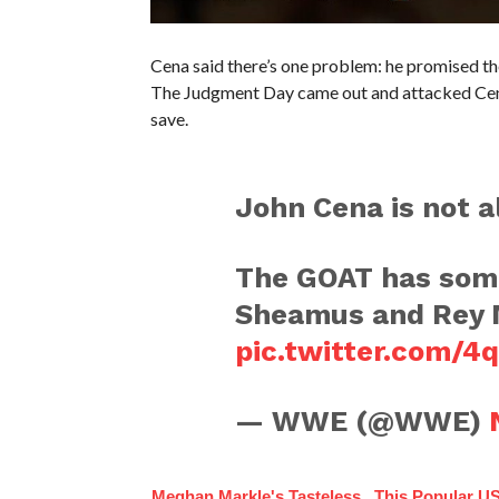
Cena said there’s one problem: he promised th
The Judgment Day came out and attacked Cena
save.
John Cena is not al
The GOAT has some
Sheamus and Rey M
pic.twitter.com/
— WWE (@WWE)
Meghan Markle's Tasteless
This Popular US