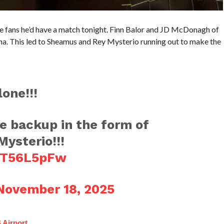
e fans he’d have a match tonight. Finn Balor and JD McDonagh of
. This led to Sheamus and Rey Mysterio running out to make the
one!!!
 backup in the form of
ysterio!!!
4qT56L5pFw
November 18, 2025
 Airport