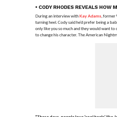
• CODY RHODES REVEALS HOW M
During an interview with
Kay Adams
, former
turning heel. Cody said he’d prefer being a bab
only like you so much and they would want to 
to change his character. The American Nightmar
“These days, people love ‘cool heels’ like 