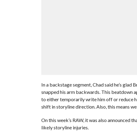
In a backstage segment, Chad said he’s glad 
snapped his arm backwards. This beatdown app
to either temporarily write him off or reduce h
shift in storyline direction. Also, this means 
On this week’s RAW, it was also announced th
likely storyline injuries.