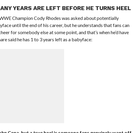
ANY YEARS ARE LEFT BEFORE HE TURNS HEEL
 WWE Champion Cody Rhodes was asked about potentially
yface until the end of his career, but he understands that fans can
cheer for somebody else at some point, and that’s when he’d have
e said he has 1 to 3 years left as a babyface:
John Cena, but a true heel is someone fans genuinely want off