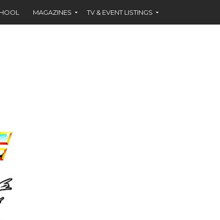
CHOOL
MAGAZINES
TV & EVENT LISTINGS