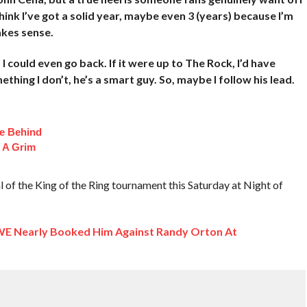
think I’ve got a solid year, maybe even 3 (years) because I’m
akes sense.
 I could even go back. If it were up to The Rock, I’d have
ing I don’t, he’s a smart guy. So, maybe I follow his lead.
fe Behind
 A Grim
 of the King of the Ring tournament this Saturday at Night of
 Nearly Booked Him Against Randy Orton At