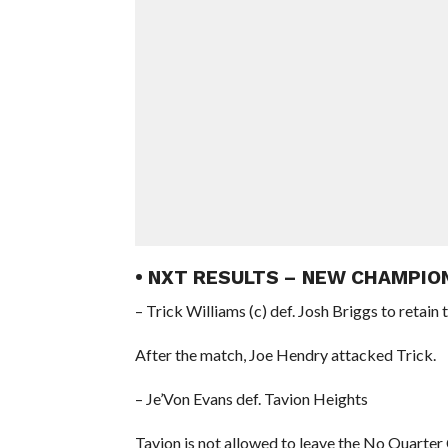
• NXT RESULTS – NEW CHAMPIO
– Trick Williams (c) def. Josh Briggs to reta
After the match, Joe Hendry attacked Trick.
– Je’Von Evans def. Tavion Heights
Tavion is not allowed to leave the No Quarter