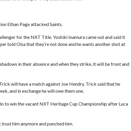
on Ethan Page attacked Saints.
llenger for the NXT Title. Yoshiki Inamura came out and said it
per told Oba that they’re not done and he wants another shot at
shadows in their absence and when they strike, it will be front and
rick will have a match against Joe Hendry. Trick said that he
ek, and in exchange he will owe them one.
elo to win the vacant NXT Heritage Cup Championship after Luca
’t trust him anymore and punched him.