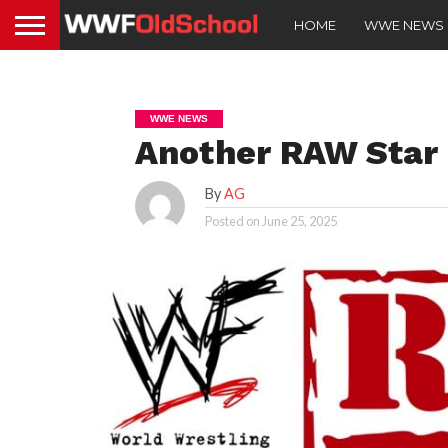
HOME
WWE NEWS
WWE NEWS
Another RAW Star I
By
AG
Posted on
June 25, 2025