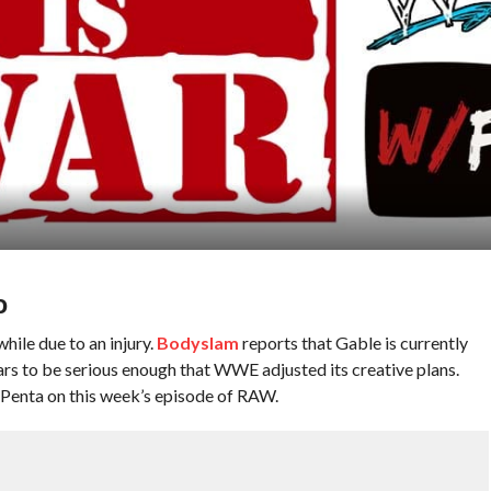
D
ile due to an injury.
Bodyslam
reports that Gable is currently
ars to be serious enough that WWE adjusted its creative plans.
ng Penta on this week’s episode of RAW.