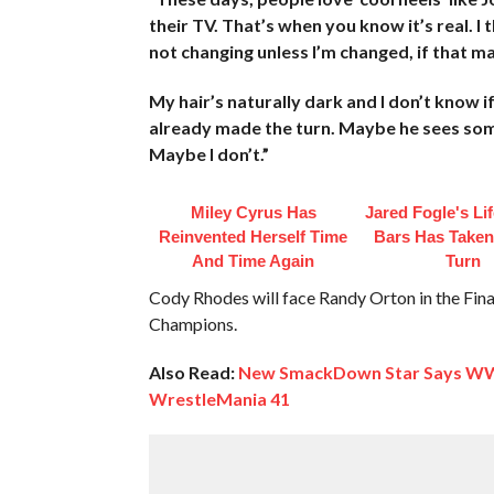
their TV. That’s when you know it’s real. I 
not changing unless I’m changed, if that m
My hair’s naturally dark and I don’t know if
already made the turn. Maybe he sees someth
Maybe I don’t.”
Miley Cyrus Has
Jared Fogle's Li
Reinvented Herself Time
Bars Has Taken
And Time Again
Turn
Cody Rhodes will face Randy Orton in the Final
Champions.
Also Read:
New SmackDown Star Says WWE
WrestleMania 41