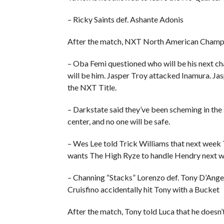
– Ricky Saints def. Ashante Adonis
After the match, NXT North American Champi
– Oba Femi questioned who will be his next cha
will be him. Jasper Troy attacked Inamura. Jas
the NXT Title.
– Darkstate said they’ve been scheming in the 
center, and no one will be safe.
– Wes Lee told Trick Williams that next week T
wants The High Ryze to handle Hendry next we
– Channing “Stacks” Lorenzo def. Tony D’Ang
Cruisfino accidentally hit Tony with a Bucket
After the match, Tony told Luca that he doesn