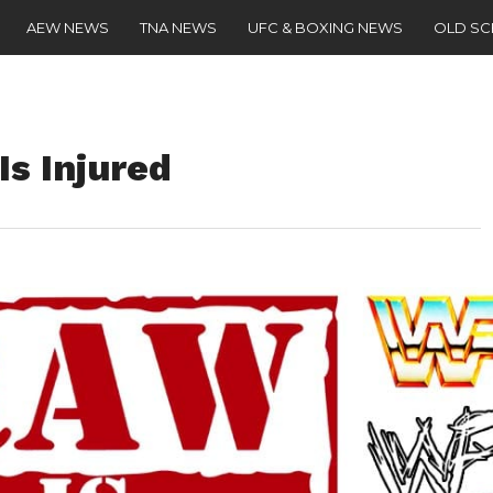
AEW NEWS
TNA NEWS
UFC & BOXING NEWS
OLD S
s Injured