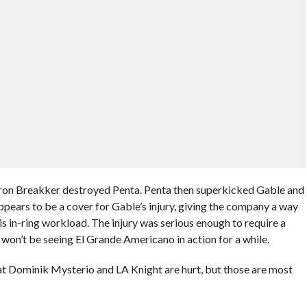
Bron Breakker destroyed Penta. Penta then superkicked Gable and
ears to be a cover for Gable’s injury, giving the company a way
is in-ring workload. The injury was serious enough to require a
we won’t be seeing El Grande Americano in action for a while.
at Dominik Mysterio and LA Knight are hurt, but those are most