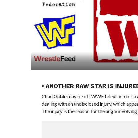
• ANOTHER RAW STAR IS INJURE
Chad Gable may be off WWE television for a wh
dealing with an undisclosed injury, which appe
The injury is the reason for the angle involvi