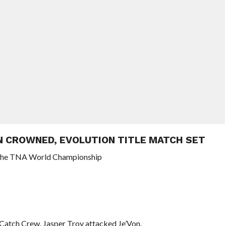
N CROWNED, EVOLUTION TITLE MATCH SET
in the TNA World Championship
 Catch Crew. Jasper Troy attacked Je’Von.