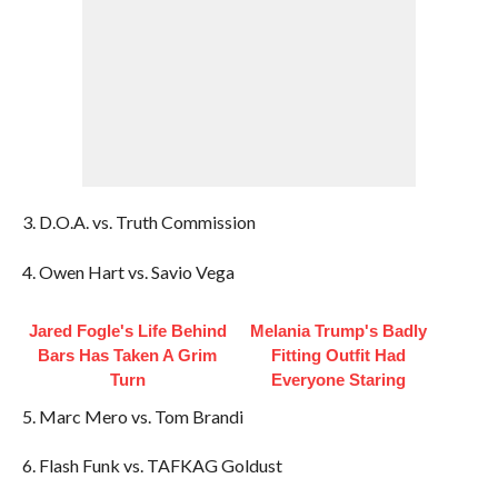
3. D.O.A. vs. Truth Commission
4. Owen Hart vs. Savio Vega
Jared Fogle's Life Behind
Melania Trump's Badly
Bars Has Taken A Grim
Fitting Outfit Had
Turn
Everyone Staring
5. Marc Mero vs. Tom Brandi
6. Flash Funk vs. TAFKAG Goldust