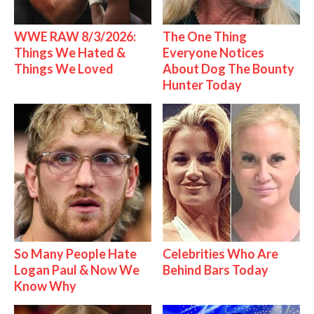
WWE RAW 8/3/2026:
The One Thing
Things We Hated &
Everyone Notices
Things We Loved
About Dog The Bounty
Hunter Today
So Many People Hate
Celebrities Who Are
Logan Paul & Now We
Behind Bars Today
Know Why