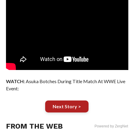
WATCH:
Asuka Botches During Title Match At WWE Live
Event:
Next Story >
FROM THE WEB
Powered by ZergNet