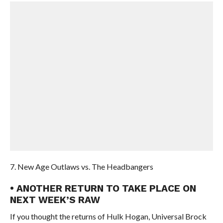
7. New Age Outlaws vs. The Headbangers
• ANOTHER RETURN TO TAKE PLACE ON
NEXT WEEK’S RAW
If you thought the returns of Hulk Hogan, Universal Brock