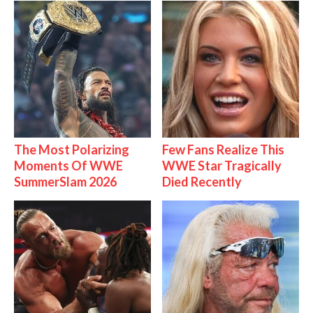
The Most Polarizing
Few Fans Realize This
Moments Of WWE
WWE Star Tragically
SummerSlam 2026
Died Recently