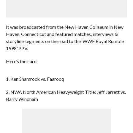
It was broadcasted from the New Haven Coliseum in New
Haven, Connecticut and featured matches, interviews &
storyline segments on the road to the ‘WWF Royal Rumble
1998’ PPV.
Here’s the card:
1. Ken Shamrock vs. Faarooq
2. NWA North American Heavyweight Title: Jeff Jarrett vs.
Barry Windham