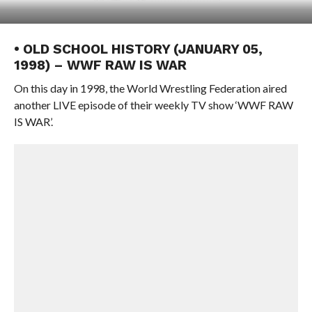
• OLD SCHOOL HISTORY (JANUARY 05,
1998) – WWF RAW IS WAR
On this day in 1998, the World Wrestling Federation aired
another LIVE episode of their weekly TV show ‘WWF RAW
IS WAR’.