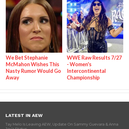
We Bet Stephanie
WWE Raw Results 7/27
McMahon Wishes This
- Women's
Nasty Rumor Would Go
Intercontinental
Away
Championship
LATEST IN AEW
Tay Melo Is Leaving AEW, Update On Sammy Guevara & Anna
Jay’s Status