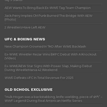
AEW Wants To Bring Back Ex-WWE Tag Team Champion
Jack Perry Implies CM Punk Burned The Bridge With AEW
(Photo)
2 Wrestlers Have Left AEW
UFC & BOXING NEWS
New Champion Crowned In TKO After WWE Backlash
Ex-WWE Wrestler Rezar Wins BKFC Debut With A Knockout
(Video)
Ex-WWE/AEW Star Signs With Power Slap, Making Debut
During WrestleMania 42 Weekend
WWE Defeats UFC In Total Revenue For 2025
OLD SCHOOL EXCLUSIVE
“Hulk Hogan was a backstabbing, knife-wielding, piece of sh*t” –
WWF Legend During Real American Netflix Series