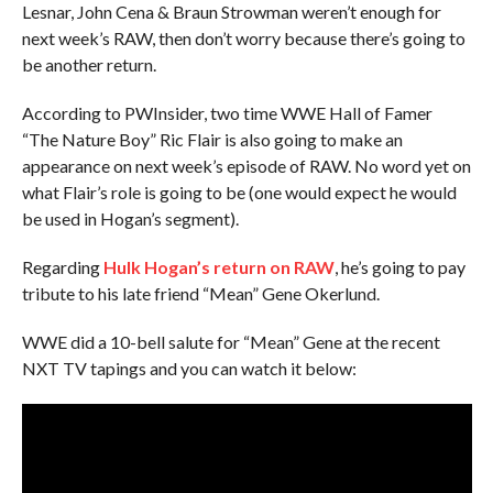
Lesnar, John Cena & Braun Strowman weren’t enough for
next week’s RAW, then don’t worry because there’s going to
be another return.
According to PWInsider, two time WWE Hall of Famer
“The Nature Boy” Ric Flair is also going to make an
appearance on next week’s episode of RAW. No word yet on
what Flair’s role is going to be (one would expect he would
be used in Hogan’s segment).
Regarding
Hulk Hogan’s return on RAW
, he’s going to pay
tribute to his late friend “Mean” Gene Okerlund.
WWE did a 10-bell salute for “Mean” Gene at the recent
NXT TV tapings and you can watch it below: