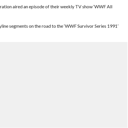
eration aired an episode of their weekly TV show ‘WWF All
yline segments on the road to the ‘WWF Survivor Series 1991’