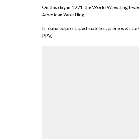
On this day in 1991, the World Wrestling Fed
American Wrestling’.
It featured pre-taped matches, promos & stor
PPV.