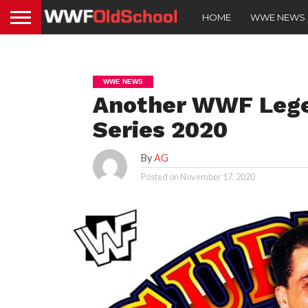
HOME
WWE NEWS
WWE NEWS
Another WWF Lege
Series 2020
By
AG
Posted on
November 17, 2020