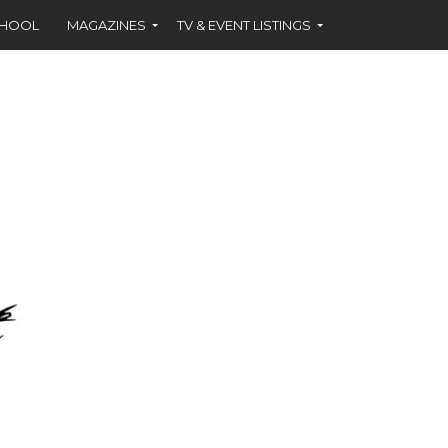
CHOOL
MAGAZINES
TV & EVENT LISTINGS