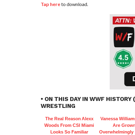
Tap here
to download.
• ON THIS DAY IN WWF HISTORY 
WRESTLING
The Real Reason Alexx
Vanessa William
Woods From CSI Miami
Are Grow
Looks So Familiar
Overwhelmingly 