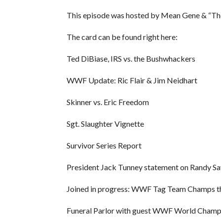
This episode was hosted by Mean Gene & “T
The card can be found right here:
Ted DiBiase, IRS vs. the Bushwhackers
WWF Update: Ric Flair & Jim Neidhart
Skinner vs. Eric Freedom
Sgt. Slaughter Vignette
Survivor Series Report
President Jack Tunney statement on Randy S
Joined in progress: WWF Tag Team Champs th
Funeral Parlor with guest WWF World Cham