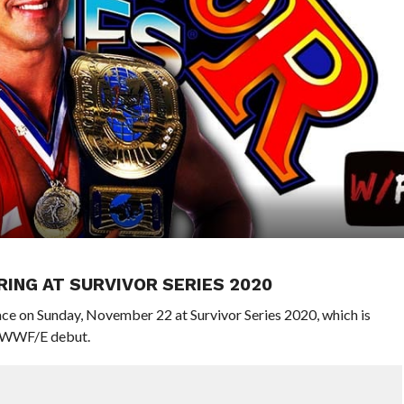
ING AT SURVIVOR SERIES 2020
lace on Sunday, November 22 at Survivor Series 2020, which is
l WWF/E debut.