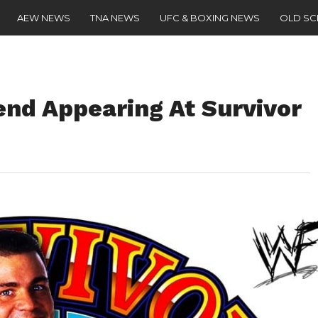
AEW NEWS
TNA NEWS
UFC & BOXING NEWS
OLD S
nd Appearing At Survivor