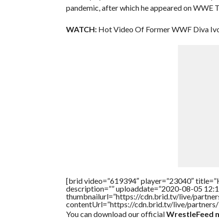
pandemic, after which he appeared on WWE 
WATCH:
Hot Video Of Former WWF Diva Ivor
[brid video=”619394″ player=”23040″ title=”
description=”” uploaddate=”2020-08-05 12:1
thumbnailurl=”https://cdn.brid.tv/live/par
contentUrl=”https://cdn.brid.tv/live/partne
You can download our official
WrestleFeed m