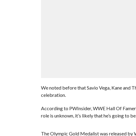
We noted before that Savio Vega, Kane and The
celebration.
According to PWInsider, WWE Hall Of Famer Kur
role is unknown, it’s likely that he’s going to be
The Olympic Gold Medalist was released by W