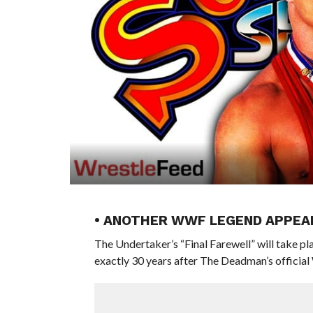
• ANOTHER WWF LEGEND APPEAR
The Undertaker’s “Final Farewell” will take p
exactly 30 years after The Deadman’s officia