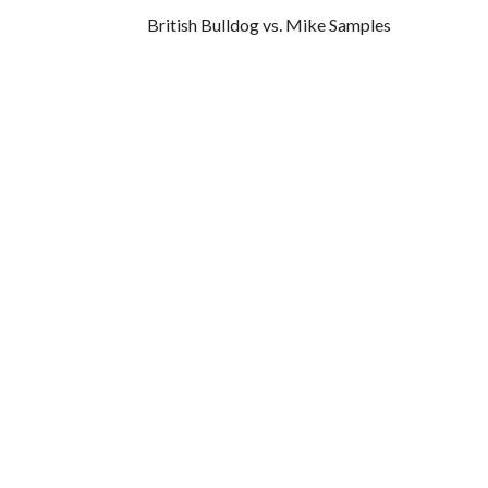
British Bulldog vs. Mike Samples