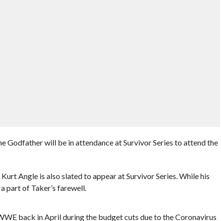
 Godfather will be in attendance at Survivor Series to attend the
t Angle is also slated to appear at Survivor Series. While his
 a part of Taker’s farewell.
WE back in April during the budget cuts due to the Coronavirus