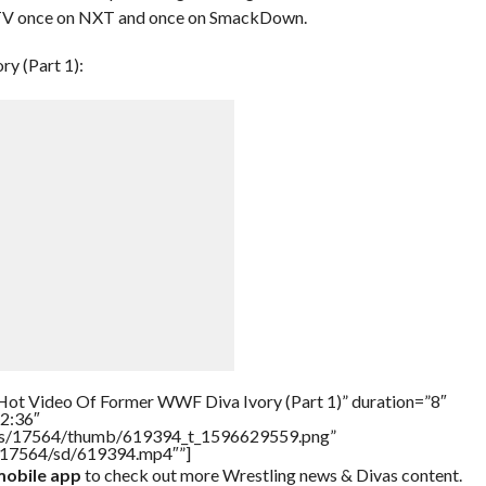
TV once on NXT and once on SmackDown.
y (Part 1):
Hot Video Of Former WWF Diva Ivory (Part 1)” duration=”8″
2:36″
tners/17564/thumb/619394_t_1596629559.png”
rs/17564/sd/619394.mp4″”]
obile app
to check out more Wrestling news & Divas content.