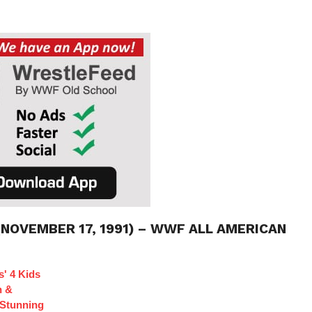
(NOVEMBER 17, 1991) – WWF ALL AMERICAN
s' 4 Kids
n &
Stunning