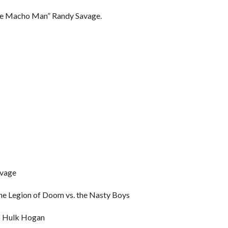
he Macho Man” Randy Savage.
avage
e Legion of Doom vs. the Nasty Boys
p Hulk Hogan