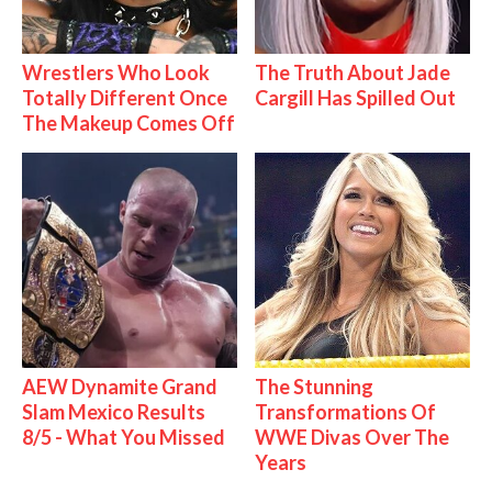
Wrestlers Who Look
The Truth About Jade
Totally Different Once
Cargill Has Spilled Out
The Makeup Comes Off
AEW Dynamite Grand
The Stunning
Slam Mexico Results
Transformations Of
8/5 - What You Missed
WWE Divas Over The
Years