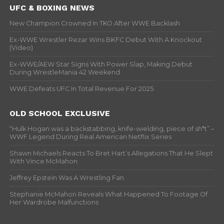
UFC & BOXING NEWS
New Champion Crowned In TKO After WWE Backlash
Ex-WWE Wrestler Rezar Wins BKFC Debut With A Knockout
(Video)
Ex-WWE/AEW Star Signs With Power Slap, Making Debut
During WrestleMania 42 Weekend
WWE Defeats UFC In Total Revenue For 2025
OLD SCHOOL EXCLUSIVE
“Hulk Hogan was a backstabbing, knife-wielding, piece of sh*t” –
WWF Legend During Real American Netflix Series
Shawn Michaels Reacts To Bret Hart’s Allegations That He Slept
With Vince McMahon
Jeffrey Epstein Was A Wrestling Fan
Stephanie McMahon Reveals What Happened To Footage Of
Her Wardrobe Malfunctions