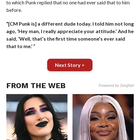
to which Punk replied that no one had ever said that to him
before.
“[CM Punk is] a different dude today. I told him not long
ago, ‘Hey man, I really appreciate your attitude.’ And he
said, ‘Well, that’s the first time someone’s ever said
that to me.’
”
Next Story >
FROM THE WEB
Powered by ZergNet