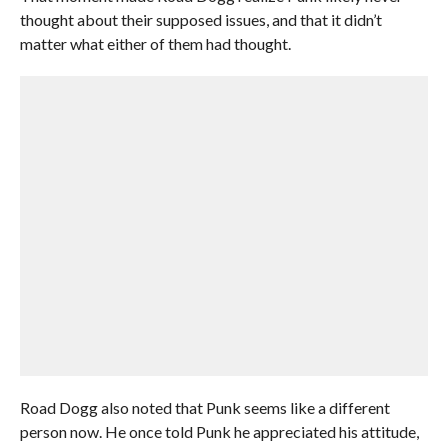
thought about their supposed issues, and that it didn’t
matter what either of them had thought.
Road Dogg also noted that Punk seems like a different
person now. He once told Punk he appreciated his attitude,