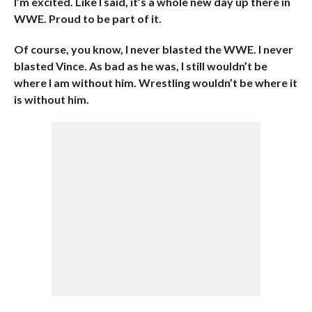
I’m excited. Like I said, it’s a whole new day up there in
WWE. Proud to be part of it.
Of course, you know, I never blasted the WWE. I never
blasted Vince. As bad as he was, I still wouldn’t be
where I am without him. Wrestling wouldn’t be where it
is without him.