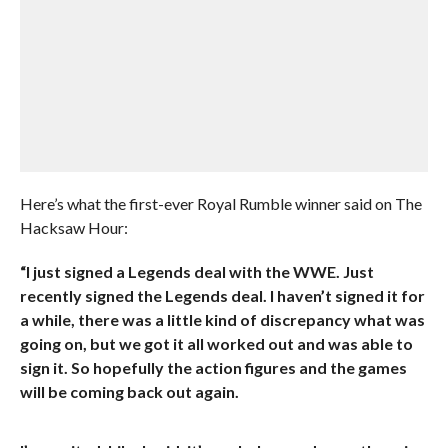
Here’s what the first-ever Royal Rumble winner said on The
Hacksaw Hour:
“I just signed a Legends deal with the WWE. Just
recently signed the Legends deal. I haven’t signed it for
a while, there was a little kind of discrepancy what was
going on, but we got it all worked out and was able to
sign it. So hopefully the action figures and the games
will be coming back out again.