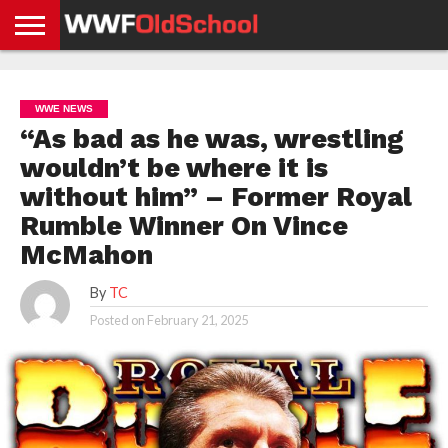
HOME
WWE
AEW
TNA
UFC &
OLD
GET
CONTACT
PRIVACY
NEWS
NEWS
NEWS
BOXING
SCHOOL
APP
US
POLICY &
WWE NEWS
NEWS
STORIES
GDPR
COMPLIANCE
“As bad as he was, wrestling
wouldn’t be where it is
without him” – Former Royal
Rumble Winner On Vince
McMahon
By
TC
Posted on
February 21, 2025