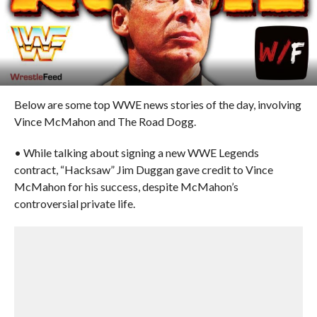
Below are some top WWE news stories of the day, involving
Vince McMahon and The Road Dogg.
• While talking about signing a new WWE Legends
contract, “Hacksaw” Jim Duggan gave credit to Vince
McMahon for his success, despite McMahon’s
controversial private life.