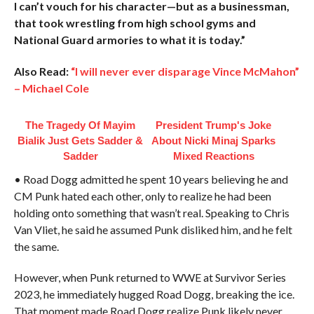
I can’t vouch for his character—but as a businessman,
that took wrestling from high school gyms and
National Guard armories to what it is today.”
Also Read:
“I will never ever disparage Vince McMahon”
– Michael Cole
The Tragedy Of Mayim
President Trump's Joke
Bialik Just Gets Sadder &
About Nicki Minaj Sparks
Sadder
Mixed Reactions
• Road Dogg admitted he spent 10 years believing he and
CM Punk hated each other, only to realize he had been
holding onto something that wasn’t real. Speaking to Chris
Van Vliet, he said he assumed Punk disliked him, and he felt
the same.
However, when Punk returned to WWE at Survivor Series
2023, he immediately hugged Road Dogg, breaking the ice.
That moment made Road Dogg realize Punk likely never