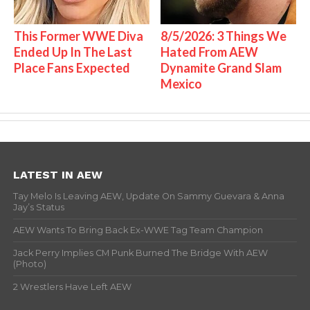
This Former WWE Diva
8/5/2026: 3 Things We
Ended Up In The Last
Hated From AEW
Place Fans Expected
Dynamite Grand Slam
Mexico
LATEST IN AEW
Tay Melo Is Leaving AEW, Update On Sammy Guevara & Anna
Jay’s Status
AEW Wants To Bring Back Ex-WWE Tag Team Champion
Jack Perry Implies CM Punk Burned The Bridge With AEW
(Photo)
2 Wrestlers Have Left AEW