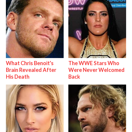
What Chris Benoit's
The WWE Stars Who
Brain Revealed After
Were Never Welcomed
His Death
Back