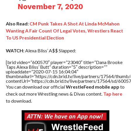
November 7, 2020
Also Read:
CM Punk Takes A Shot At Linda McMahon
Wanting A Fair Count Of Legal Votes, Wrestlers React
To US Presidential Election
WATCH:
Alexa Bliss’ A$$ Slapped:
[brid video=”600570″ player=”23040″ title=”Dana Brooke
Taps Alexa Bliss’ Butt” duration=”5″ description=””
uploaddate=”2020-07-15 16:04:04″
thumbnailurl=”https://cdn.brid.tv/live/partners/17564/thu
contentUrl=”https://cdn.brid.tv/live/partners/17564/sd/6005
You can download our official
WrestleFeed mobile app
to
check out more Wrestling news & Divas content.
Tap here
to download.