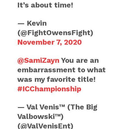
It’s about time!
— Kevin
(@FightOwensFight)
November 7, 2020
@SamiZayn
You are an
embarrassment to what
was my favorite title!
#ICChampionship
— Val Venis™ (The Big
Valbowski™)
(@ValVenisEnt)