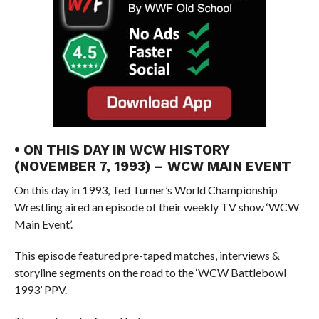
• ON THIS DAY IN WCW HISTORY
(NOVEMBER 7, 1993) – WCW MAIN EVENT
On this day in 1993, Ted Turner’s World Championship
Wrestling aired an episode of their weekly TV show ‘WCW
Main Event’.
This episode featured pre-taped matches, interviews &
storyline segments on the road to the ‘WCW Battlebowl
1993’ PPV.