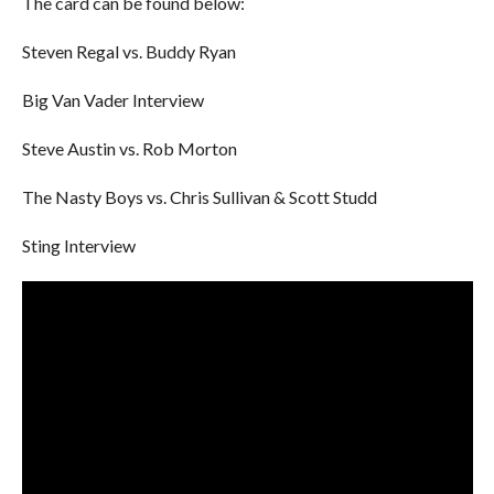
The card can be found below:
Steven Regal vs. Buddy Ryan
Big Van Vader Interview
Steve Austin vs. Rob Morton
The Nasty Boys vs. Chris Sullivan & Scott Studd
Sting Interview