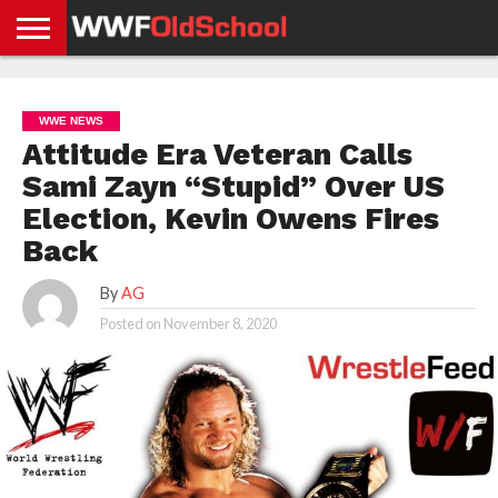
HOME
WWE
AEW
TNA
UFC &
OLD
GET
CONTACT
PRIVACY
NEWS
NEWS
NEWS
BOXING
SCHOOL
APP
US
POLICY &
WWE NEWS
NEWS
STORIES
GDPR
COMPLIANCE
Attitude Era Veteran Calls
Sami Zayn “Stupid” Over US
Election, Kevin Owens Fires
Back
By
AG
Posted on
November 8, 2020