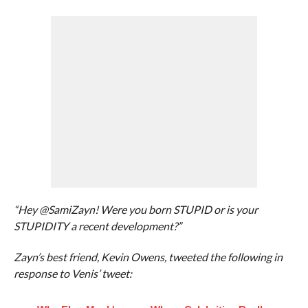
“Hey @SamiZayn! Were you born STUPID or is your
STUPIDITY a recent development?”
Zayn’s best friend, Kevin Owens, tweeted the following in
response to Venis’ tweet: