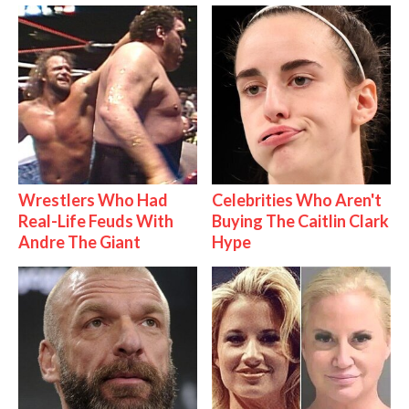
Wrestlers Who Had
Celebrities Who Aren't
Real-Life Feuds With
Buying The Caitlin Clark
Andre The Giant
Hype