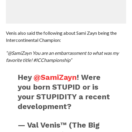
Venis also said the following about Sami Zayn being the
Intercontinental Champion:
“@SamiZayn You are an embarrassment to what was my
favorite title! #ICChampionship”
Hey
@SamiZayn
! Were
you born STUPID or is
your STUPIDITY a recent
development?
— Val Venis™ (The Big