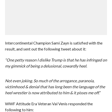
Intercontinental Champion Sami Zayn is satisfied with the
result, and sent out the following tweet about it:
“One petty reason I dislike Trump is that he has infringed on
my gimmick of being a delusional, cowardly heel.
Not even joking. So much of the arrogance, paranoia,
victimhood & denial that has long been the language of the
heel wrestler is now attributed to him & it pisses me off.”
WWF Attitude Era Veteran Val Venis responded the
following to him: