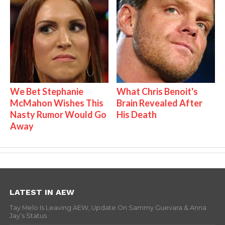
We Bet Stephanie
What Chris Benoit's
McMahon Wishes This
Brain Revealed After
Nasty Rumor Would Go
His Death
Away
LATEST IN AEW
Tay Melo Is Leaving AEW, Update On Sammy Guevara & Anna
Jay’s Status