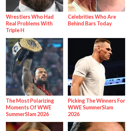
Wrestlers Who Had
Celebrities Who Are
Real Problems With
Behind Bars Today
Triple H
The Most Polarizing
Picking The Winners For
Moments Of WWE
WWE SummerSlam
SummerSlam 2026
2026