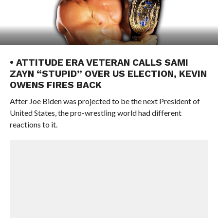
• ATTITUDE ERA VETERAN CALLS SAMI
ZAYN “STUPID” OVER US ELECTION, KEVIN
OWENS FIRES BACK
After Joe Biden was projected to be the next President of
United States, the pro-wrestling world had different
reactions to it.