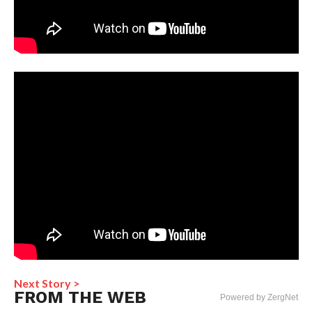
Next Story >
FROM THE WEB
Powered by ZergNet