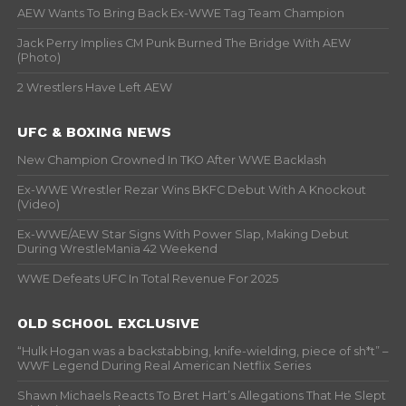
AEW Wants To Bring Back Ex-WWE Tag Team Champion
Jack Perry Implies CM Punk Burned The Bridge With AEW
(Photo)
2 Wrestlers Have Left AEW
UFC & BOXING NEWS
New Champion Crowned In TKO After WWE Backlash
Ex-WWE Wrestler Rezar Wins BKFC Debut With A Knockout
(Video)
Ex-WWE/AEW Star Signs With Power Slap, Making Debut
During WrestleMania 42 Weekend
WWE Defeats UFC In Total Revenue For 2025
OLD SCHOOL EXCLUSIVE
“Hulk Hogan was a backstabbing, knife-wielding, piece of sh*t” –
WWF Legend During Real American Netflix Series
Shawn Michaels Reacts To Bret Hart’s Allegations That He Slept