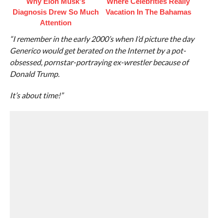
Why Elon Musk's
Where Celebrities Really
Diagnosis Drew So Much
Vacation In The Bahamas
Attention
“I remember in the early 2000’s when I’d picture the day
Generico would get berated on the Internet by a pot-
obsessed, pornstar-portraying ex-wrestler because of
Donald Trump.
It’s about time!”