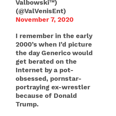
Valbowski™)
(@ValVenisEnt)
November 7, 2020
I remember in the early
2000’s when I’d picture
the day Generico would
get berated on the
Internet by a pot-
obsessed, pornstar-
portraying ex-wrestler
because of Donald
Trump.