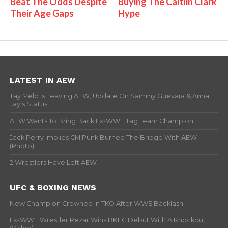
Beat The Odds Despite
Buying The Caitlin Clark
Their Age Gaps
Hype
LATEST IN AEW
Tay Melo Is Leaving AEW, Update On Sammy Guevara & Anna
Jay’s Status
AEW Wants To Bring Back Ex-WWE Tag Team Champion
Jack Perry Implies CM Punk Burned The Bridge With AEW
(Photo)
2 Wrestlers Have Left AEW
UFC & BOXING NEWS
New Champion Crowned In TKO After WWE Backlash
Ex-WWE Wrestler Rezar Wins BKFC Debut With A Knockout