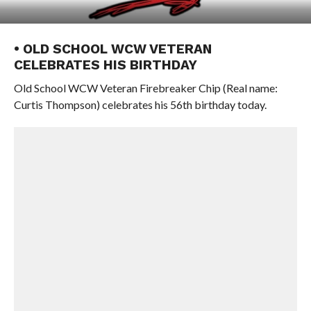
• OLD SCHOOL WCW VETERAN
CELEBRATES HIS BIRTHDAY
Old School WCW Veteran Firebreaker Chip (Real name:
Curtis Thompson) celebrates his 56th birthday today.