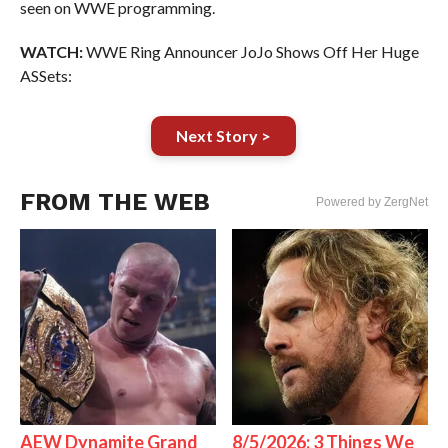
seen on WWE programming.
WATCH:
WWE Ring Announcer JoJo Shows Off Her Huge
ASSets:
Next Story >
FROM THE WEB
Powered by ZergNet
AEW Dynamite Grand
8/5/2026: 3 Things We