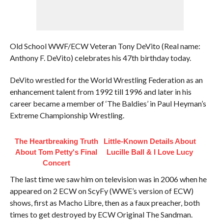
Old School WWF/ECW Veteran Tony DeVito (Real name:
Anthony F. DeVito) celebrates his 47th birthday today.
DeVito wrestled for the World Wrestling Federation as an
enhancement talent from 1992 till 1996 and later in his
career became a member of ‘The Baldies’ in Paul Heyman’s
Extreme Championship Wrestling.
The Heartbreaking Truth
Little-Known Details About
About Tom Petty's Final
Lucille Ball & I Love Lucy
Concert
The last time we saw him on television was in 2006 when he
appeared on 2 ECW on ScyFy (WWE’s version of ECW)
shows, first as Macho Libre, then as a faux preacher, both
times to get destroyed by ECW Original The Sandman.