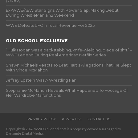
(Video)
Ex-WWE/AEW Star Signs With Power Slap, Making Debut
During WrestleMania 42 Weekend
WWE Defeats UFC In Total Revenue For 2025
OLD SCHOOL EXCLUSIVE
“Hulk Hogan was a backstabbing, knife-wielding, piece of sh*t” –
WWF Legend During Real American Netflix Series
Shawn Michaels Reacts To Bret Hart’s Allegations That He Slept
With Vince McMahon
Jeffrey Epstein Was A Wrestling Fan
Stephanie McMahon Reveals What Happened To Footage Of
Her Wardrobe Malfunctions
PRIVACY POLICY
ADVERTISE
CONTACT US
Copyright © 2026. WWFOldSchool.com is a property owned & managed by
Dynamite Digital Media.