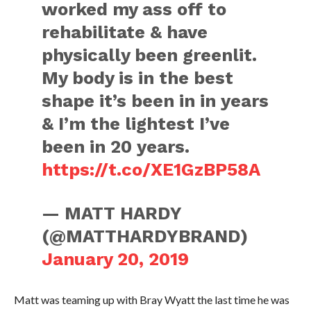
worked my ass off to
rehabilitate & have
physically been greenlit.
My body is in the best
shape it’s been in in years
& I’m the lightest I’ve
been in 20 years.
https://t.co/XE1GzBP58A
— MATT HARDY
(@MATTHARDYBRAND)
January 20, 2019
Matt was teaming up with Bray Wyatt the last time he was