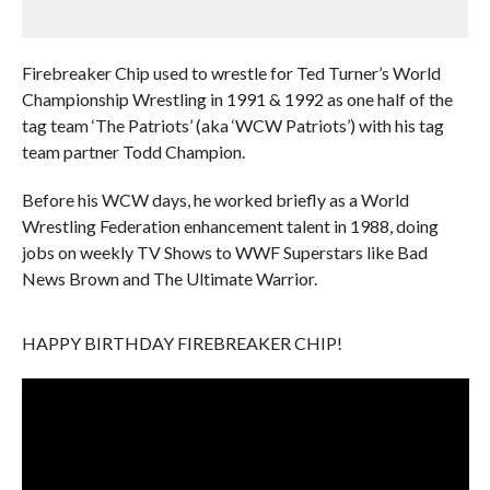
Firebreaker Chip used to wrestle for Ted Turner’s World
Championship Wrestling in 1991 & 1992 as one half of the
tag team ‘The Patriots’ (aka ‘WCW Patriots’) with his tag
team partner Todd Champion.
Before his WCW days, he worked briefly as a World
Wrestling Federation enhancement talent in 1988, doing
jobs on weekly TV Shows to WWF Superstars like Bad
News Brown and The Ultimate Warrior.
HAPPY BIRTHDAY FIREBREAKER CHIP!