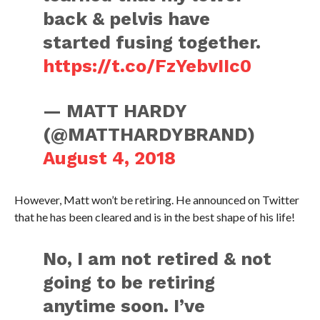
back & pelvis have
started fusing together.
https://t.co/FzYebvIIc0
— MATT HARDY
(@MATTHARDYBRAND)
August 4, 2018
However, Matt won’t be retiring. He announced on Twitter
that he has been cleared and is in the best shape of his life!
No, I am not retired & not
going to be retiring
anytime soon. I’ve