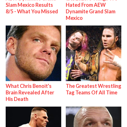
Slam Mexico Results
Hated From AEW
8/5 - What You Missed
Dynamite Grand Slam
Mexico
What Chris Benoit's
The Greatest Wrestling
Brain Revealed After
Tag Teams Of All Time
His Death