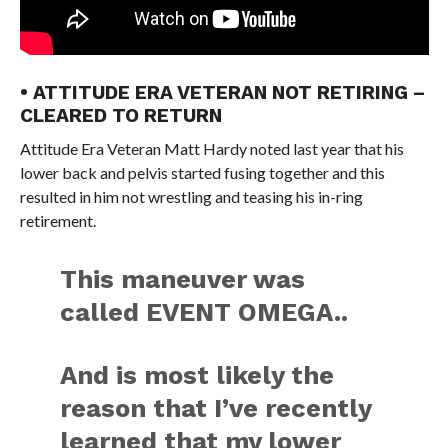
• ATTITUDE ERA VETERAN NOT RETIRING –
CLEARED TO RETURN
Attitude Era Veteran Matt Hardy noted last year that his
lower back and pelvis started fusing together and this
resulted in him not wrestling and teasing his in-ring
retirement.
This maneuver was
called EVENT OMEGA..
And is most likely the
reason that I’ve recently
learned that my lower