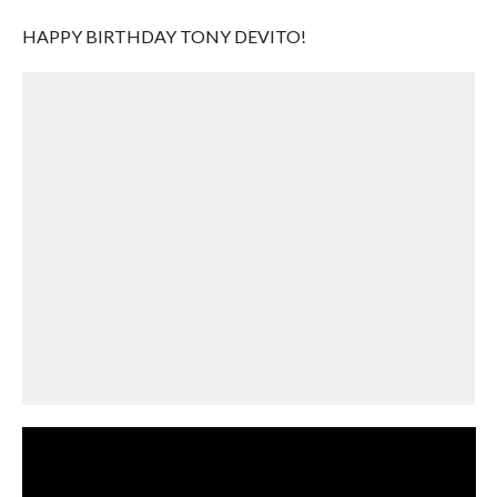
HAPPY BIRTHDAY TONY DEVITO!