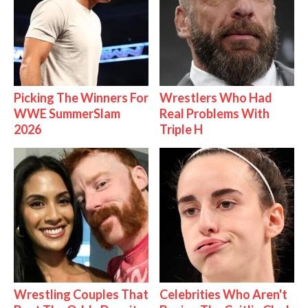
Picking The Winners For
Wrestlers Who Had
WWE SummerSlam
Real Problems With
2026
Triple H
Wrestling Couples That
Celebrities Who Aren't