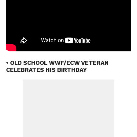
• OLD SCHOOL WWF/ECW VETERAN
CELEBRATES HIS BIRTHDAY