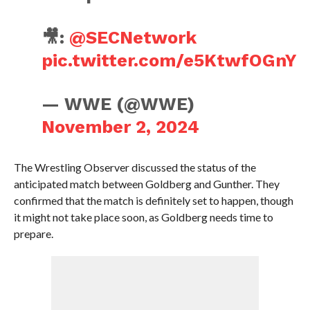
🎥:
@SECNetwork
pic.twitter.com/e5KtwfOGnY
— WWE (@WWE)
November 2, 2024
The Wrestling Observer discussed the status of the
anticipated match between Goldberg and Gunther. They
confirmed that the match is definitely set to happen, though
it might not take place soon, as Goldberg needs time to
prepare.