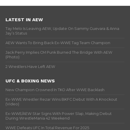
LATEST IN AEW
Tay Melo Is Leaving AEW, Update On Sammy Guevara & Anna
Jay’s Status
AEW Wants To Bring Back Ex-WWE Tag Team Champion
Jack Perry Implies CM Punk Burned The Bridge With AEW
(Photo)
2 Wrestlers Have Left AEW
UFC & BOXING NEWS
New Champion Crowned In TKO After WWE Backlash
Ex-WWE Wrestler Rezar Wins BKFC Debut With A Knockout
(Video)
Ex-WWE/AEW Star Signs With Power Slap, Making Debut
During WrestleMania 42 Weekend
WWE Defeats UFC In Total Revenue For 2025