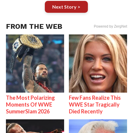
Next Story >
FROM THE WEB
Powered by ZergNet
The Most Polarizing
Few Fans Realize This
Moments Of WWE
WWE Star Tragically
SummerSlam 2026
Died Recently