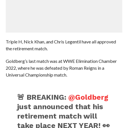
Triple H, Nick Khan, and Chris Legentil have all approved
the retirement match.
Goldberg’s last match was at WWE Elimination Chamber
2022, where he was defeated by Roman Reigns in a
Universal Championship match.
🚨 BREAKING:
@Goldberg
just announced that his
retirement match will
take place NEXT YEAR! 👀