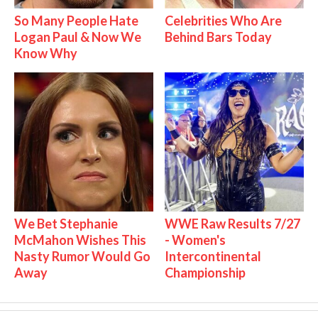
So Many People Hate
Celebrities Who Are
Logan Paul & Now We
Behind Bars Today
Know Why
We Bet Stephanie
WWE Raw Results 7/27
McMahon Wishes This
- Women's
Nasty Rumor Would Go
Intercontinental
Away
Championship