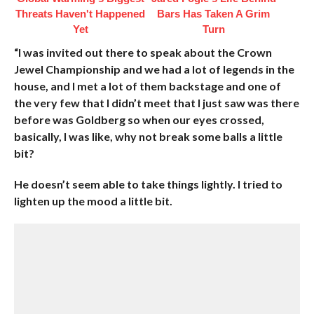
Threats Haven't Happened
Bars Has Taken A Grim
Yet
Turn
“I was invited out there to speak about the Crown
Jewel Championship and we had a lot of legends in the
house, and I met a lot of them backstage and one of
the very few that I didn’t meet that I just saw was there
before was Goldberg so when our eyes crossed,
basically, I was like, why not break some balls a little
bit?
He doesn’t seem able to take things lightly. I tried to
lighten up the mood a little bit.