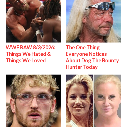
WWE RAW 8/3/2026:
The One Thing
Things We Hated &
Everyone Notices
Things We Loved
About Dog The Bounty
Hunter Today