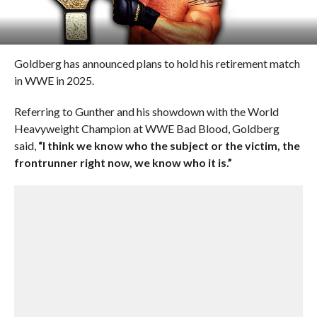
Goldberg has announced plans to hold his retirement match
in WWE in 2025.
Referring to Gunther and his showdown with the World
Heavyweight Champion at WWE Bad Blood, Goldberg
said,
“I think we know who the subject or the victim, the
frontrunner right now, we know who it is.”