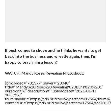
If push comes to shove and he thinks he wants to get
back into the business and wrestle again, then, I’m
happy to teach him a lesson.”
WATCH:
Mandy Rose’s Revealing Photoshoot:
[brid video=”701377″ player=”23040″
title=”Mandy%20Rose%20Revealing%20Buns%20%201″
duration=”6″ description=”” uploaddate=”2021-01-11
10:57:36″
thumbnailurl=”https://cdn.brid.tv/live/partners/17564/thu
contentUrl=”https://cdn.brid.tv/live/partners/17564/sd/7013