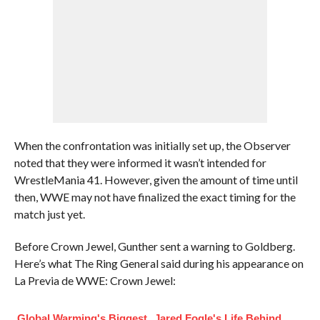
When the confrontation was initially set up, the Observer
noted that they were informed it wasn’t intended for
WrestleMania 41. However, given the amount of time until
then, WWE may not have finalized the exact timing for the
match just yet.
Before Crown Jewel, Gunther sent a warning to Goldberg.
Here’s what The Ring General said during his appearance on
La Previa de WWE: Crown Jewel:
Global Warming's Biggest
Jared Fogle's Life Behind