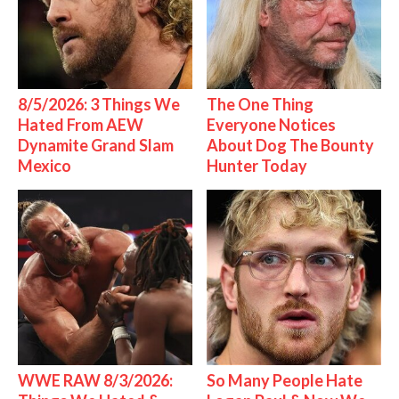
8/5/2026: 3 Things We
The One Thing
Hated From AEW
Everyone Notices
Dynamite Grand Slam
About Dog The Bounty
Mexico
Hunter Today
WWE RAW 8/3/2026:
So Many People Hate