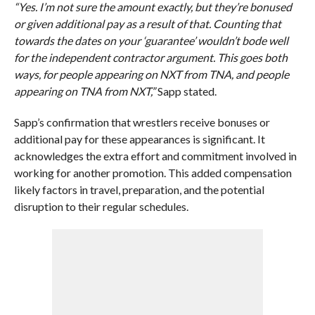
“Yes. I’m not sure the amount exactly, but they’re bonused
or given additional pay as a result of that. Counting that
towards the dates on your ‘guarantee’ wouldn’t bode well
for the independent contractor argument. This goes both
ways, for people appearing on NXT from TNA, and people
appearing on TNA from NXT,”
Sapp stated.
Sapp’s confirmation that wrestlers receive bonuses or
additional pay for these appearances is significant. It
acknowledges the extra effort and commitment involved in
working for another promotion. This added compensation
likely factors in travel, preparation, and the potential
disruption to their regular schedules.