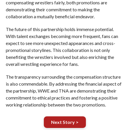
compensating wrestlers fairly, both promotions are
demonstrating their commitment to making the
collaboration a mutually beneficial endeavor.
The future of this partnership holds immense potential.
With talent exchanges becoming more frequent, fans can
expect to see more unexpected appearances and cross-
promotional storylines. This collaboration is not only
benefiting the wrestlers involved but also enriching the
overall wrestling experience for fans.
The transparency surrounding the compensation structure
is also commendable. By addressing the financial aspect of
the partnership, WWE and TNA are demonstrating their
commitment to ethical practices and fostering a positive
working relationship between the two promotions.
Next Story >