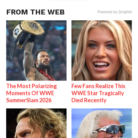
FROM THE WEB
Powered by ZergNet
The Most Polarizing
Few Fans Realize This
Moments Of WWE
WWE Star Tragically
SummerSlam 2026
Died Recently