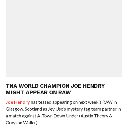
TNA WORLD CHAMPION JOE HENDRY
MIGHT APPEAR ON RAW
Joe Hendry
has teased appearing on next week’s RAW in
Glasgow, Scotland as Jey Uso’s mystery tag team partner in
a match against A-Town Down Under (Austin Theory &
Grayson Waller).