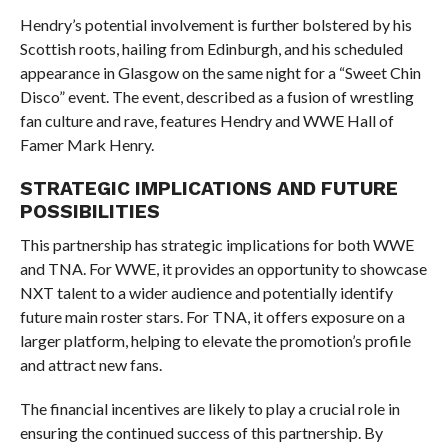
Hendry’s potential involvement is further bolstered by his
Scottish roots, hailing from Edinburgh, and his scheduled
appearance in Glasgow on the same night for a “Sweet Chin
Disco” event. The event, described as a fusion of wrestling
fan culture and rave, features Hendry and WWE Hall of
Famer Mark Henry.
STRATEGIC IMPLICATIONS AND FUTURE
POSSIBILITIES
This partnership has strategic implications for both WWE
and TNA. For WWE, it provides an opportunity to showcase
NXT talent to a wider audience and potentially identify
future main roster stars. For TNA, it offers exposure on a
larger platform, helping to elevate the promotion’s profile
and attract new fans.
The financial incentives are likely to play a crucial role in
ensuring the continued success of this partnership. By