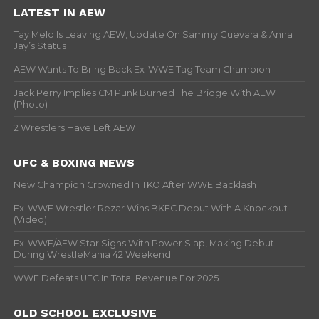
LATEST IN AEW
Tay Melo Is Leaving AEW, Update On Sammy Guevara & Anna
Jay’s Status
AEW Wants To Bring Back Ex-WWE Tag Team Champion
Jack Perry Implies CM Punk Burned The Bridge With AEW
(Photo)
2 Wrestlers Have Left AEW
UFC & BOXING NEWS
New Champion Crowned In TKO After WWE Backlash
Ex-WWE Wrestler Rezar Wins BKFC Debut With A Knockout
(Video)
Ex-WWE/AEW Star Signs With Power Slap, Making Debut
During WrestleMania 42 Weekend
WWE Defeats UFC In Total Revenue For 2025
OLD SCHOOL EXCLUSIVE