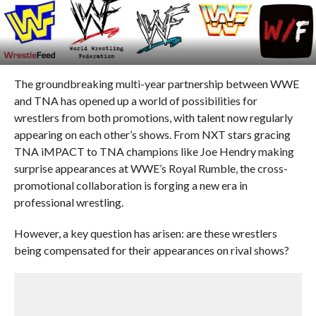
The groundbreaking multi-year partnership between WWE
and TNA has opened up a world of possibilities for
wrestlers from both promotions, with talent now regularly
appearing on each other’s shows. From NXT stars gracing
TNA iMPACT to TNA champions like Joe Hendry making
surprise appearances at WWE’s Royal Rumble, the cross-
promotional collaboration is forging a new era in
professional wrestling.
However, a key question has arisen: are these wrestlers
being compensated for their appearances on rival shows?