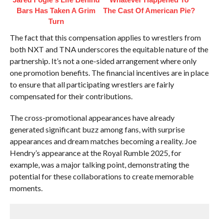
Bars Has Taken A Grim
The Cast Of American Pie?
Turn
The fact that this compensation applies to wrestlers from
both NXT and TNA underscores the equitable nature of the
partnership. It’s not a one-sided arrangement where only
one promotion benefits. The financial incentives are in place
to ensure that all participating wrestlers are fairly
compensated for their contributions.
The cross-promotional appearances have already
generated significant buzz among fans, with surprise
appearances and dream matches becoming a reality. Joe
Hendry’s appearance at the Royal Rumble 2025, for
example, was a major talking point, demonstrating the
potential for these collaborations to create memorable
moments.