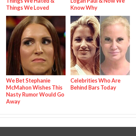
Things We Hated &
Logan Paul & Now We
Things We Loved
Know Why
We Bet Stephanie
Celebrities Who Are
McMahon Wishes This
Behind Bars Today
Nasty Rumor Would Go
Away