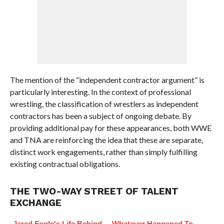
The mention of the “independent contractor argument” is
particularly interesting. In the context of professional
wrestling, the classification of wrestlers as independent
contractors has been a subject of ongoing debate. By
providing additional pay for these appearances, both WWE
and TNA are reinforcing the idea that these are separate,
distinct work engagements, rather than simply fulfilling
existing contractual obligations.
THE TWO-WAY STREET OF TALENT
EXCHANGE
Jared Fogle's Life Behind
Whatever Happened To