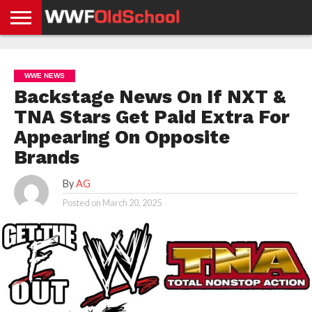
HOME
WWE
AEW
TNA
UFC &
OLD
GET
CONTACT
PRIVACY
NEWS
NEWS
NEWS
BOXING
SCHOOL
APP
US
POLICY &
WWE NEWS
NEWS
STORIES
GDPR
COMPLIANCE
Backstage News On If NXT &
TNA Stars Get Paid Extra For
Appearing On Opposite
Brands
By
AG
Posted on
March 20, 2025