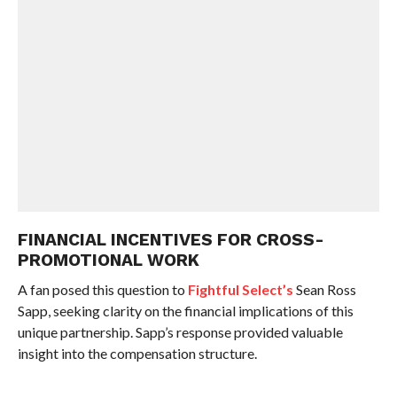
FINANCIAL INCENTIVES FOR CROSS-
PROMOTIONAL WORK
A fan posed this question to
Fightful Select’s
Sean Ross
Sapp, seeking clarity on the financial implications of this
unique partnership. Sapp’s response provided valuable
insight into the compensation structure.