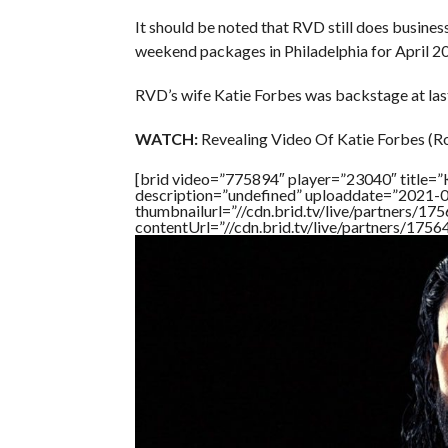
It should be noted that RVD still does busin
weekend packages in Philadelphia for April 2
RVD’s wife Katie Forbes was backstage at last
WATCH:
Revealing Video Of Katie Forbes (R
[brid video=”775894″ player=”23040″ title
description=”undefined” uploaddate=”2021-
thumbnailurl=”//cdn.brid.tv/live/partners
contentUrl=”//cdn.brid.tv/live/partners/175