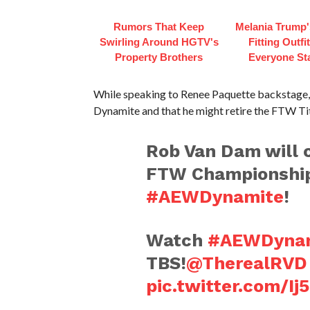
Rumors That Keep
Melania Trump'
Swirling Around HGTV's
Fitting Outfi
Property Brothers
Everyone St
While speaking to Renee Paquette backstage, 
Dynamite and that he might retire the FTW Tit
Rob Van Dam will c
FTW Championship
#AEWDynamite
!
Watch
#AEWDynam
TBS!
@TherealRVD
pic.twitter.com/I