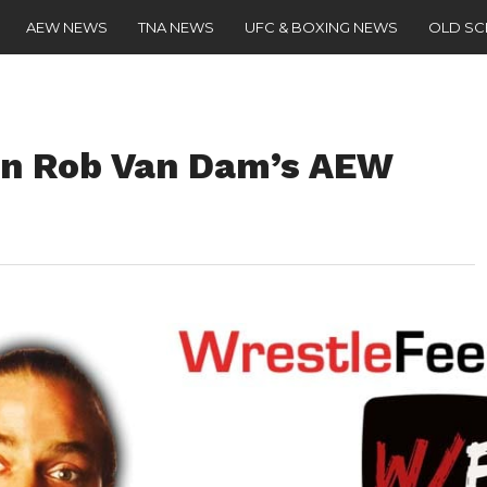
AEW NEWS
TNA NEWS
UFC & BOXING NEWS
OLD S
n Rob Van Dam’s AEW