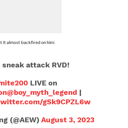
t it almost backfired on him:
o sneak attack RVD!
ite200
LIVE on
on
@boy_myth_legend
|
.twitter.com/gSk9CPZL6w
ling (@AEW)
August 3, 2023