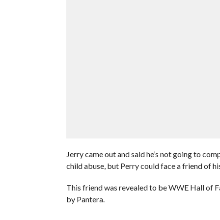
Jerry came out and said he’s not going to com
child abuse, but Perry could face a friend of h
This friend was revealed to be WWE Hall of
by Pantera.