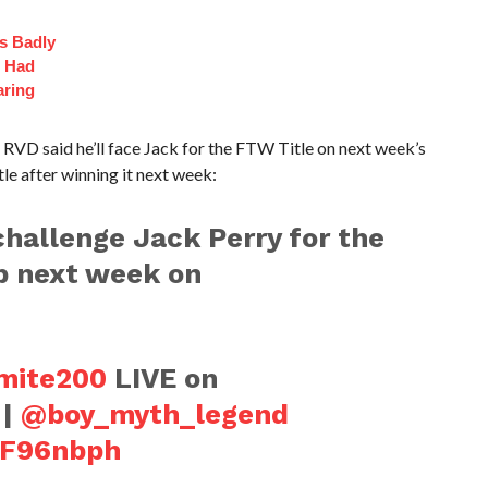
s Badly
t Had
aring
RVD said he’ll face Jack for the FTW Title on next week’s
le after winning it next week:
hallenge Jack Perry for the
 next week on
ite200
LIVE on
|
@boy_myth_legend
j5F96nbph