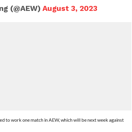
ling (@AEW)
August 3, 2023
ed to work one match in AEW, which will be next week against