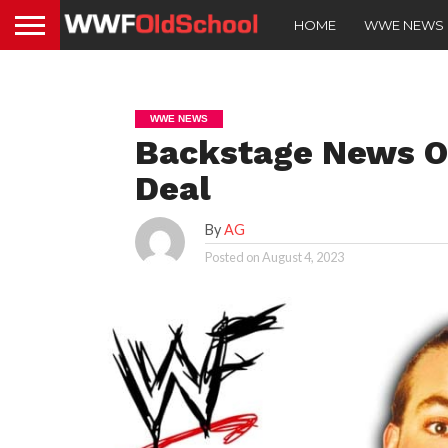
HOME
WWE NEWS
WWE NEWS
Backstage News O
Deal
By
AG
Posted on
August 4, 2023