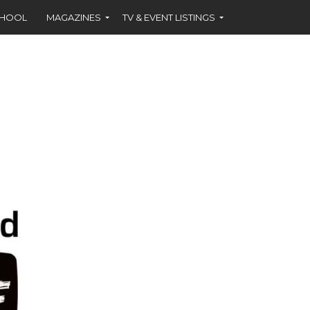
CHOOL
MAGAZINES
TV & EVENT LISTINGS