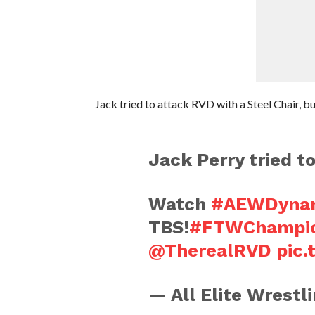
Jack tried to attack RVD with a Steel Chair, bu
Jack Perry tried t
Watch
#AEWDynam
TBS!
#FTWChampi
@TherealRVD
pic
— All Elite Wrest