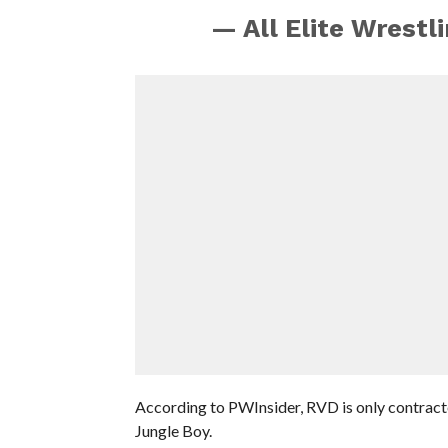
— All Elite Wrest
According to PWInsider, RVD is only contract
Jungle Boy.