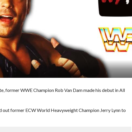
ite, former WWE Champion Rob Van Dam made his debut in All
ed out former ECW World Heavyweight Champion Jerry Lynn to