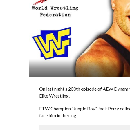
On last night’s 200th episode of AEW Dynam
Elite Wrestling.
FTW Champion “Jungle Boy” Jack Perry call
face him in the ring.