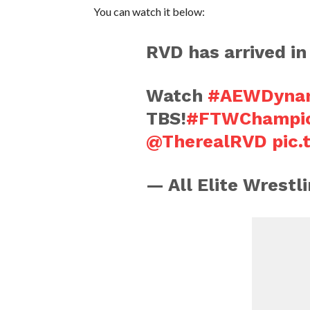
You can watch it below:
RVD has arrived i
Watch
#AEWDynam
TBS!
#FTWChampi
@TherealRVD
pic
— All Elite Wrest