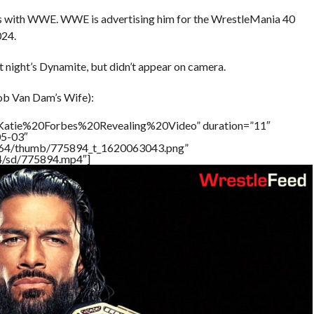
ess with WWE. WWE is advertising him for the WrestleMania 40
024.
 night’s Dynamite, but didn’t appear on camera.
ob Van Dam’s Wife):
=”Katie%20Forbes%20Revealing%20Video” duration=”11″
05-03″
/17564/thumb/775894_t_1620063043.png”
64/sd/775894.mp4″]