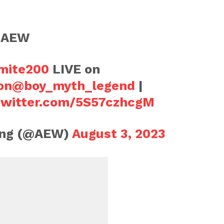
n AEW
ite200
LIVE on
on
@boy_myth_legend
|
.twitter.com/5S57czhcgM
ling (@AEW)
August 3, 2023