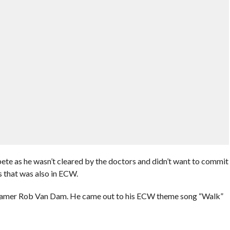
pete as he wasn’t cleared by the doctors and didn’t want to commit
is that was also in ECW.
 Famer Rob Van Dam. He came out to his ECW theme song “Walk”