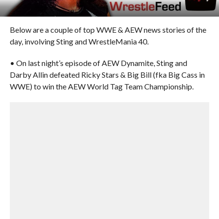
Below are a couple of top WWE & AEW news stories of the
day, involving Sting and WrestleMania 40.
• On last night’s episode of AEW Dynamite, Sting and
Darby Allin defeated Ricky Stars & Big Bill (fka Big Cass in
WWE) to win the AEW World Tag Team Championship.