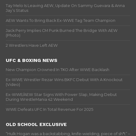
Tay Melo Is Leaving AEW, Update On Sammy Guevara & Anna
Jay’s Status
AEW Wants To Bring Back Ex-WWE Tag Team Champion
Jack Perry Implies CM Punk Burned The Bridge With AEW
(Photo)
2 Wrestlers Have Left AEW
UFC & BOXING NEWS
New Champion Crowned In TKO After WWE Backlash
Ex-WWE Wrestler Rezar Wins BKFC Debut With A Knockout
(Video)
Ex-WWE/AEW Star Signs With Power Slap, Making Debut
During WrestleMania 42 Weekend
WWE Defeats UFC In Total Revenue For 2025
OLD SCHOOL EXCLUSIVE
“Hulk Hogan was a backstabbing, knife-wielding, piece of sh*t” –