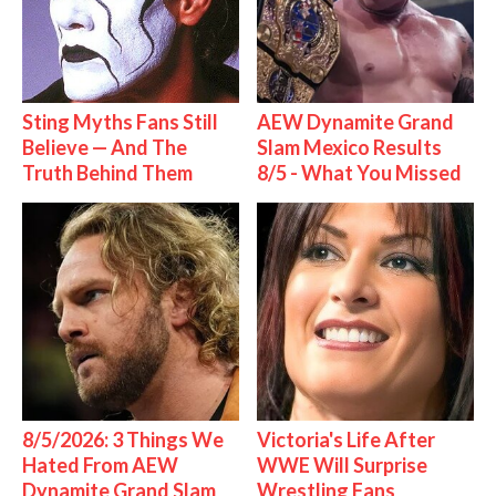
Sting Myths Fans Still
AEW Dynamite Grand
Believe — And The
Slam Mexico Results
Truth Behind Them
8/5 - What You Missed
8/5/2026: 3 Things We
Victoria's Life After
Hated From AEW
WWE Will Surprise
Dynamite Grand Slam
Wrestling Fans