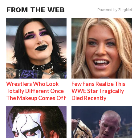
FROM THE WEB
Powered by ZergNet
Wrestlers Who Look
Few Fans Realize This
Totally Different Once
WWE Star Tragically
The Makeup Comes Off
Died Recently