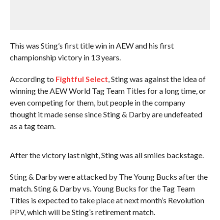
This was Sting’s first title win in AEW and his first
championship victory in 13 years.
According to
Fightful Select
, Sting was against the idea of
winning the AEW World Tag Team Titles for a long time, or
even competing for them, but people in the company
thought it made sense since Sting & Darby are undefeated
as a tag team.
After the victory last night, Sting was all smiles backstage.
Sting & Darby were attacked by The Young Bucks after the
match. Sting & Darby vs. Young Bucks for the Tag Team
Titles is expected to take place at next month’s Revolution
PPV, which will be Sting’s retirement match.