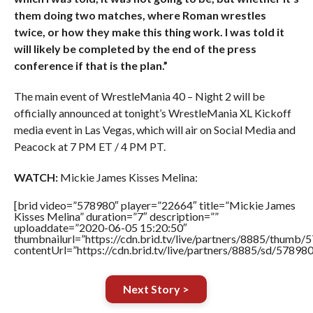
them doing two matches, where Roman wrestles
twice, or how they make this thing work. I was told it
will likely be completed by the end of the press
conference if that is the plan.”
The main event of WrestleMania 40 – Night 2 will be
officially announced at tonight’s WrestleMania XL Kickoff
media event in Las Vegas, which will air on Social Media and
Peacock at 7 PM ET / 4 PM PT.
WATCH:
Mickie James Kisses Melina:
[brid video=”578980″ player=”22664″ title=”Mickie James
Kisses Melina” duration=”7″ description=””
uploaddate=”2020-06-05 15:20:50″
thumbnailurl=”https://cdn.brid.tv/live/partners/8885/thum
contentUrl=”https://cdn.brid.tv/live/partners/8885/sd/57898
Next Story >