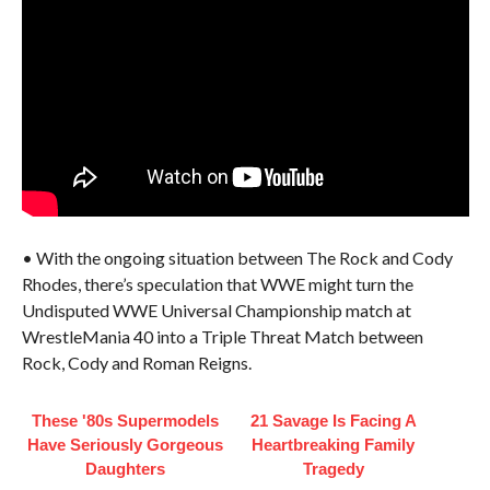
• With the ongoing situation between The Rock and Cody
Rhodes, there’s speculation that WWE might turn the
Undisputed WWE Universal Championship match at
WrestleMania 40 into a Triple Threat Match between
Rock, Cody and Roman Reigns.
These '80s Supermodels
21 Savage Is Facing A
Have Seriously Gorgeous
Heartbreaking Family
Daughters
Tragedy