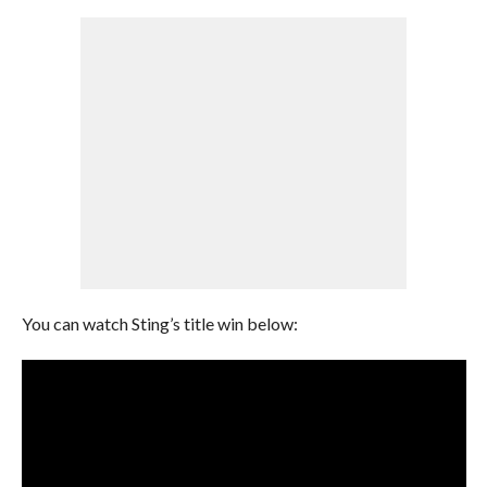
You can watch Sting’s title win below: