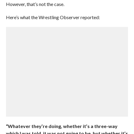
However, that’s not the case.
Here’s what the Wrestling Observer reported:
“Whatever they’re doing, whether it’s a three-way
which I was told, it was not going to be, but whether it’s