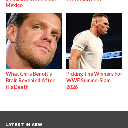
Mexico
What Chris Benoit's
Picking The Winners For
Brain Revealed After
WWE SummerSlam
His Death
2026
LATEST IN AEW