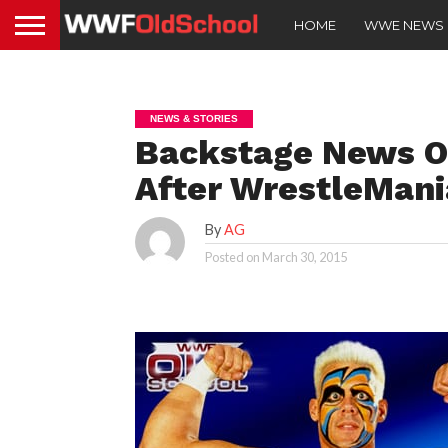
HOME
WWE NEWS
NEWS & STORIES
Backstage News O
After WrestleMani
By
AG
Posted on
March 30, 2015