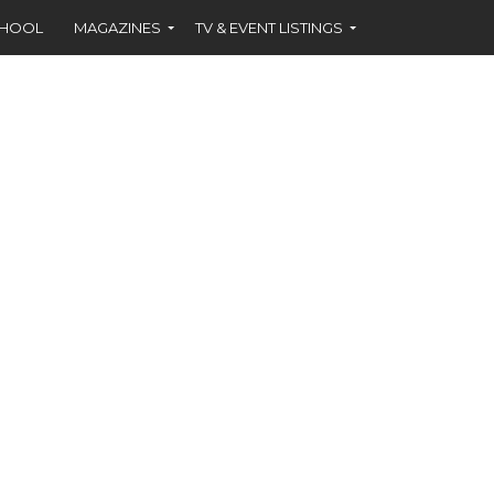
CHOOL
MAGAZINES
TV & EVENT LISTINGS