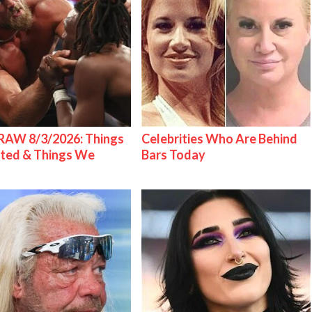
AW 8/3/2026: Things
Celebrities Who Are Behind
ted & Things We
Bars Today