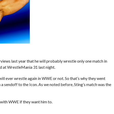
rviews last year that he will probably wrestle only one match in
 at WrestleMania 31 last night.
 will ever wrestle again in WWE or not. So that’s why they went
 sendoff to the Icon. As we noted before, Sting’s match was the
s with WWE if they want him to.