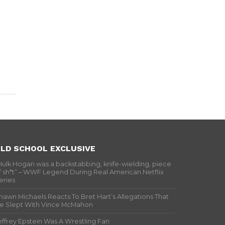
LD SCHOOL EXCLUSIVE
Hulk Hogan was a backstabbing, knife-wielding, piece
f sh*t” – WWF Legend During Real American Netflix
eries
hawn Michaels Reacts To Bret Hart’s Allegations That
e Slept With Vince McMahon
effrey Epstein Was A Wrestling Fan