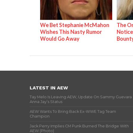
We Bet Stephanie McMahon
The On
Wishes This Nasty Rumor
Notice
Would Go Away
Bount
LATEST IN AEW
Tay Melo Is Leaving AEW, Update On Sammy Guevara
Anna Jay’s Status
AEW Wants To Bring Back Ex-WWE Tag Team
Champion
Jack Perry Implies CM Punk Burned The Bridge With
AEW (Photo)