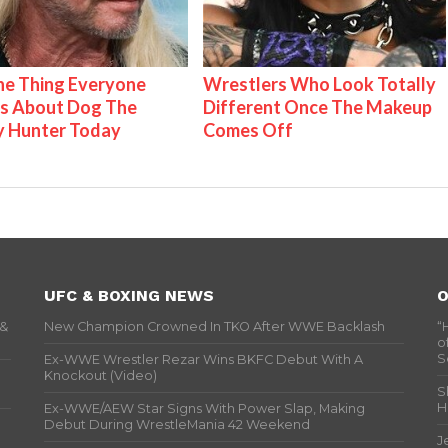
e Thing Everyone
Wrestlers Who Look Totally
s About Dog The
Different Once The Makeup
y Hunter Today
Comes Off
UFC & BOXING NEWS
O
 &
New Champion Crowned In TKO After WWE Backlash
“
o
S
Ex-WWE Wrestler Rezar Wins BKFC Debut With A
Knockout (Video)
S
H
Ex-WWE/AEW Star Signs With Power Slap, Making
Debut During WrestleMania 42 Weekend
J