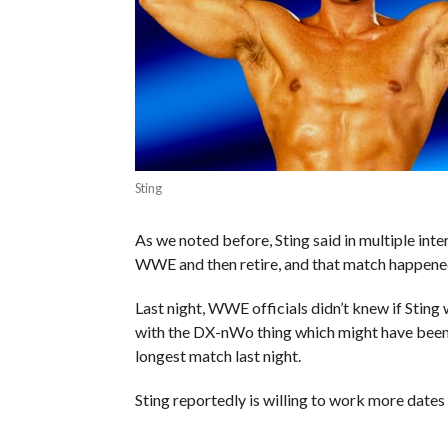
Sting
As we noted before, Sting said in multiple inte
WWE and then retire, and that match happened
Last night, WWE officials didn’t knew if Sting
with the DX-nWo thing which might have been a
longest match last night.
Sting reportedly is willing to work more date