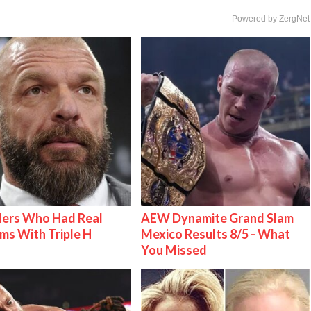
Powered by ZergNet
lers Who Had Real
AEW Dynamite Grand Slam
ms With Triple H
Mexico Results 8/5 - What
You Missed