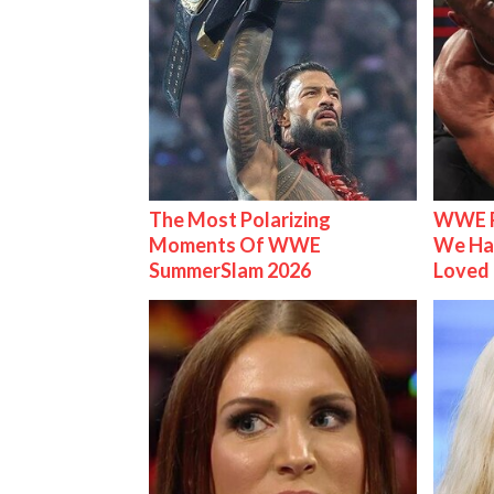
The Most Polarizing
WWE R
Moments Of WWE
We Ha
SummerSlam 2026
Loved