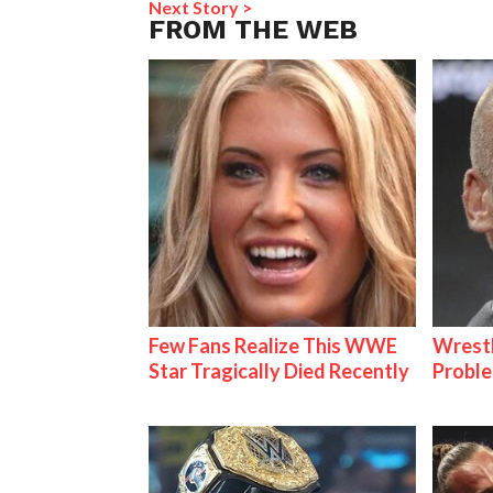
Next Story >
FROM THE WEB
Few Fans Realize This WWE
Wrest
Star Tragically Died Recently
Proble