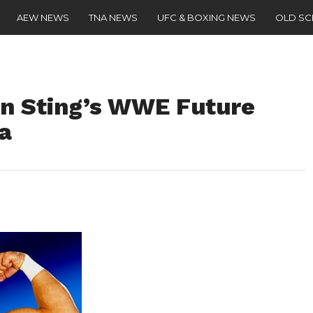
AEW NEWS
TNA NEWS
UFC & BOXING NEWS
OLD S
n Sting’s WWE Future
a