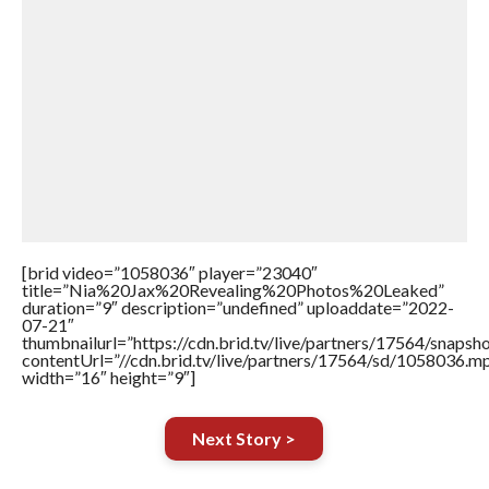
[brid video=”1058036″ player=”23040″
title=”Nia%20Jax%20Revealing%20Photos%20Leaked”
duration=”9″ description=”undefined” uploaddate=”2022-
07-21″
thumbnailurl=”https://cdn.brid.tv/live/partners/17564/snap
contentUrl=”//cdn.brid.tv/live/partners/17564/sd/1058036.m
width=”16″ height=”9″]
Next Story >