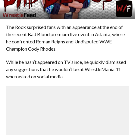
The Rock surprised fans with an appearance at the end of
the recent Bad Blood premium live event in Atlanta, where
he confronted Roman Reigns and Undisputed WWE
Champion Cody Rhodes.
While he hasn’t appeared on TV since, he quickly dismissed
any suggestions that he wouldn’t be at WrestleMania 41
when asked on social media.