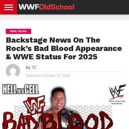
HOME
WWE
AEW
TNA
UFC &
OLD
GET
CONTACT
PRIVACY
NEWS
NEWS
NEWS
BOXING
SCHOOL
APP
US
POLICY &
WWE NEWS
NEWS
STORIES
GDPR
COMPLIANCE
Backstage News On The
Rock’s Bad Blood Appearance
& WWE Status For 2025
By
TC
Posted on
October 29, 2024