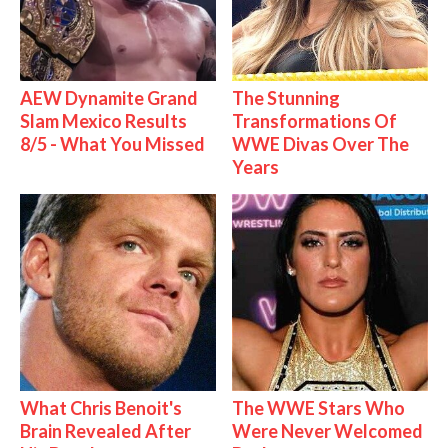
AEW Dynamite Grand
The Stunning
Slam Mexico Results
Transformations Of
8/5 - What You Missed
WWE Divas Over The
Years
What Chris Benoit's
The WWE Stars Who
Brain Revealed After
Were Never Welcomed