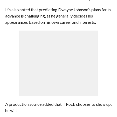
It’s also noted that predicting Dwayne Johnson’s plans far in
advance is challenging, as he generally decides his
appearances based on his own career and interests.
A production source added that if Rock chooses to show up,
he will.