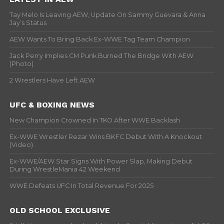
Tay Melo Is Leaving AEW, Update On Sammy Guevara & Anna
Jay’s Status
AEW Wants To Bring Back Ex-WWE Tag Team Champion
Jack Perry Implies CM Punk Burned The Bridge With AEW
(Photo)
2 Wrestlers Have Left AEW
UFC & BOXING NEWS
New Champion Crowned In TKO After WWE Backlash
Ex-WWE Wrestler Rezar Wins BKFC Debut With A Knockout
(Video)
Ex-WWE/AEW Star Signs With Power Slap, Making Debut
During WrestleMania 42 Weekend
WWE Defeats UFC In Total Revenue For 2025
OLD SCHOOL EXCLUSIVE