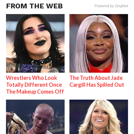
FROM THE WEB
Powered by ZergNet
Wrestlers Who Look
The Truth About Jade
Totally Different Once
Cargill Has Spilled Out
The Makeup Comes Off