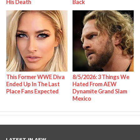
His Death
Back
This Former WWE Diva
8/5/2026: 3 Things We
Ended Up In The Last
Hated From AEW
Place Fans Expected
Dynamite Grand Slam
Mexico
LATEST IN AEW