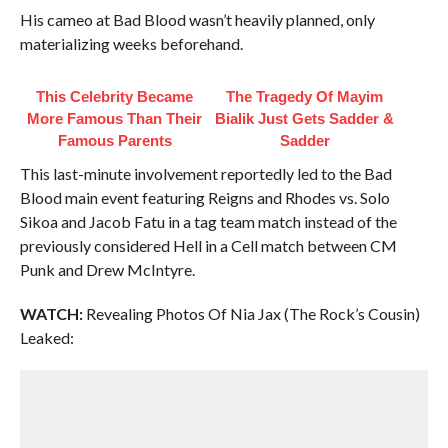
His cameo at Bad Blood wasn’t heavily planned, only
materializing weeks beforehand.
This Celebrity Became
The Tragedy Of Mayim
More Famous Than Their
Bialik Just Gets Sadder &
Famous Parents
Sadder
This last-minute involvement reportedly led to the Bad
Blood main event featuring Reigns and Rhodes vs. Solo
Sikoa and Jacob Fatu in a tag team match instead of the
previously considered Hell in a Cell match between CM
Punk and Drew McIntyre.
WATCH:
Revealing Photos Of Nia Jax (The Rock’s Cousin)
Leaked: