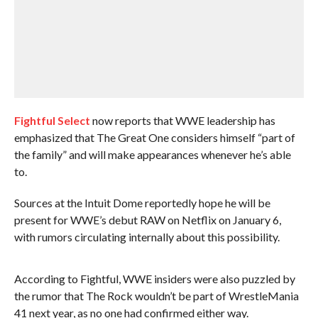
Fightful Select
now reports that WWE leadership has
emphasized that The Great One considers himself “part of
the family” and will make appearances whenever he’s able
to.
Sources at the Intuit Dome reportedly hope he will be
present for WWE’s debut RAW on Netflix on January 6,
with rumors circulating internally about this possibility.
According to Fightful, WWE insiders were also puzzled by
the rumor that The Rock wouldn’t be part of WrestleMania
41 next year, as no one had confirmed either way.