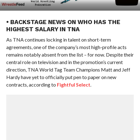
• BACKSTAGE NEWS ON WHO HAS THE
HIGHEST SALARY IN TNA
As TNA continues locking in talent on short-term
agreements, one of the company’s most high-profile acts
remains notably absent from the list – for now. Despite their
central role on television and in the promotion’s current
direction, TNA World Tag Team Champions Matt and Jeff
Hardy have yet to officially put pen to paper on new
contracts, according to
Fightful Select
.