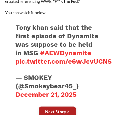
erupted referencing WWE:
“F**k the Fed.”
You can watch it below:
Tony khan said that the
first episode of Dynamite
was suppose to be held
in MSG
#AEWDynamite
pic.twitter.com/e6wJcvUCNS
— SMOKEY
(@Smokeybear45_)
December 21, 2025
Next Story >