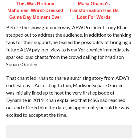
This Was Brittany
Malia Obama's
Mahomes' Worst-Dressed
Transformation Has Us
Game Day Moment Ever
Lost For Words
Before the show got underway, AEW President Tony Khan
stepped out to address the audience. In addition to thanking
fans for their support, he teased the possibility of bringing a
future AEW pay-per-view to New York, which immediately
sparked loud chants from the crowd calling for Madison
Square Garden.
That chant led Khan to share a surprising story from AEW’s
earliest days. According to him, Madison Square Garden
was initially lined up to host the very first episode of
Dynamite in 2019. Khan explained that MSG had reached
out and offered him the date, an opportunity he said he was
excited to accept at the time.