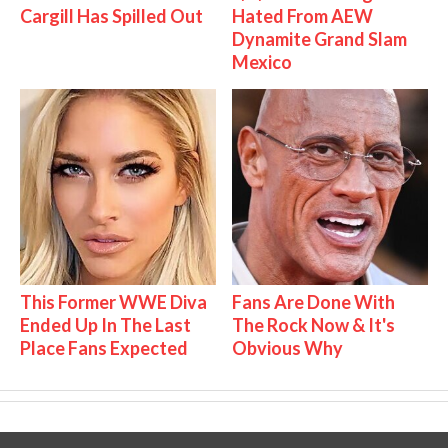
Cargill Has Spilled Out
Hated From AEW
Dynamite Grand Slam
Mexico
This Former WWE Diva
Fans Are Done With
Ended Up In The Last
The Rock Now & It's
Place Fans Expected
Obvious Why