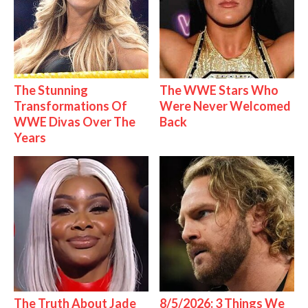
The Stunning
The WWE Stars Who
Transformations Of
Were Never Welcomed
WWE Divas Over The
Back
Years
The Truth About Jade
8/5/2026: 3 Things We