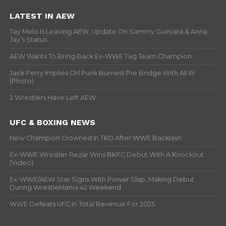
LATEST IN AEW
Tay Melo Is Leaving AEW, Update On Sammy Guevara & Anna
Jay’s Status
AEW Wants To Bring Back Ex-WWE Tag Team Champion
Jack Perry Implies CM Punk Burned The Bridge With AEW
(Photo)
2 Wrestlers Have Left AEW
UFC & BOXING NEWS
New Champion Crowned In TKO After WWE Backlash
Ex-WWE Wrestler Rezar Wins BKFC Debut With A Knockout
(Video)
Ex-WWE/AEW Star Signs With Power Slap, Making Debut
During WrestleMania 42 Weekend
WWE Defeats UFC In Total Revenue For 2025