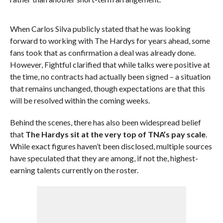
When Carlos Silva publicly stated that he was looking
forward to working with The Hardys for years ahead, some
fans took that as confirmation a deal was already done.
However, Fightful clarified that while talks were positive at
the time, no contracts had actually been signed – a situation
that remains unchanged, though expectations are that this
will be resolved within the coming weeks.
Behind the scenes, there has also been widespread belief
that
The Hardys sit at the very top of TNA’s pay scale
.
While exact figures haven’t been disclosed, multiple sources
have speculated that they are among, if not the, highest-
earning talents currently on the roster.