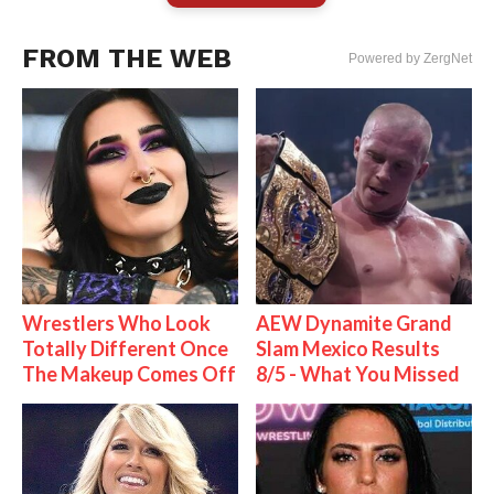
FROM THE WEB
Powered by ZergNet
Wrestlers Who Look
AEW Dynamite Grand
Totally Different Once
Slam Mexico Results
The Makeup Comes Off
8/5 - What You Missed