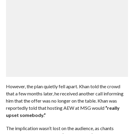
However, the plan quietly fell apart. Khan told the crowd
that a few months later, he received another call informing
him that the offer was no longer on the table. Khan was
reportedly told that hosting AEW at MSG would
“really
upset somebody.”
The implication wasn’t lost on the audience, as chants