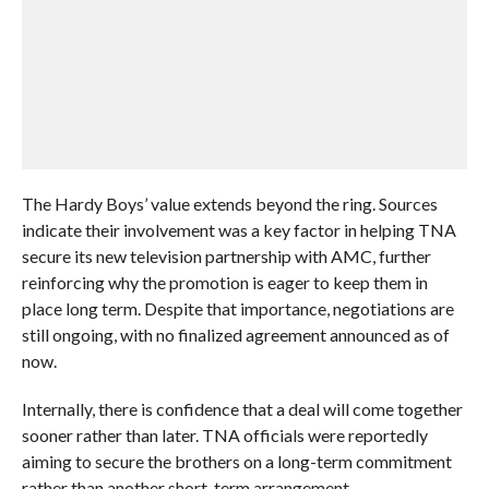
The Hardy Boys’ value extends beyond the ring. Sources
indicate their involvement was a key factor in helping TNA
secure its new television partnership with AMC, further
reinforcing why the promotion is eager to keep them in
place long term. Despite that importance, negotiations are
still ongoing, with no finalized agreement announced as of
now.
Internally, there is confidence that a deal will come together
sooner rather than later. TNA officials were reportedly
aiming to secure the brothers on a long-term commitment
rather than another short-term arrangement.