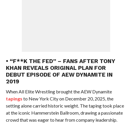
• “F**K THE FED” – FANS AFTER TONY
KHAN REVEALS ORIGINAL PLAN FOR
DEBUT EPISODE OF AEW DYNAMITE IN
2019
When All Elite Wrestling brought the AEW Dynamite
tapings
to New York City on December 20, 2025, the
setting alone carried historic weight. The taping took place
at the iconic Hammerstein Ballroom, drawing a passionate
crowd that was eager to hear from company leadership.