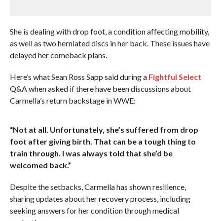
She is dealing with drop foot, a condition affecting mobility,
as well as two herniated discs in her back. These issues have
delayed her comeback plans.
Here’s what Sean Ross Sapp said during a
Fightful Select
Q&A when asked if there have been discussions about
Carmella’s return backstage in WWE:
“Not at all. Unfortunately, she’s suffered from drop
foot after giving birth. That can be a tough thing to
train through. I was always told that she’d be
welcomed back.”
Despite the setbacks, Carmella has shown resilience,
sharing updates about her recovery process, including
seeking answers for her condition through medical