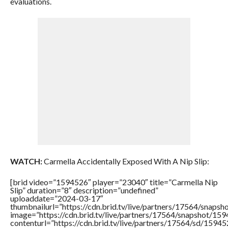
evaluations.
WATCH:
Carmella Accidentally Exposed With A Nip Slip:
[brid video=”1594526″ player=”23040″ title=”Carmella Nip
Slip” duration=”8″ description=”undefined”
uploaddate=”2024-03-17″
thumbnailurl=”https://cdn.brid.tv/live/partners/17564/sna
image=”https://cdn.brid.tv/live/partners/17564/snapshot/
contenturl=”https://cdn.brid.tv/live/partners/17564/sd/1594