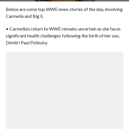
Below are some top WWE news stories of the day, involving
Carmella and Big E.
• Carmella’s return to WWE remains uncertain as she faces
significant health challenges following the birth of her son,
Dimitri Paul Polinsky.