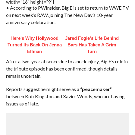
width=”16″ height=”9″]
• According to PWInsider, Big E is set to return to WWE TV
on next week’s RAW, joining The New Day’s 10-year
anniversary celebration.
Here's Why Hollywood
Jared Fogle's Life Behind
Turned Its Back On Jenna
Bars Has Taken A Grim
Elfman
Turn
After a two-year absence due to a neck injury, Big E’s role in
the tribute episode has been confirmed, though details
remain uncertain.
Reports suggest he might serve as a
“peacemaker”
between Kofi Kingston and Xavier Woods, who are having
issues as of late.