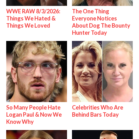
WWE RAW 8/3/2026:
The One Thing
Things We Hated &
Everyone Notices
Things We Loved
About Dog The Bounty
Hunter Today
So Many People Hate
Celebrities Who Are
Logan Paul & Now We
Behind Bars Today
Know Why