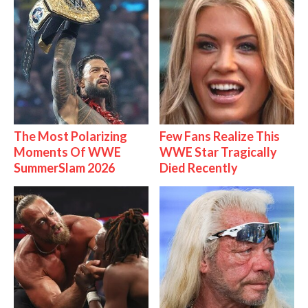
The Most Polarizing
Few Fans Realize This
Moments Of WWE
WWE Star Tragically
SummerSlam 2026
Died Recently