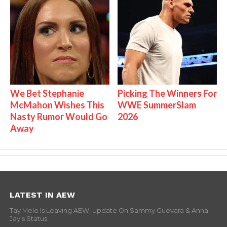
We Bet Stephanie
Picking The Winners For
McMahon Wishes This
WWE SummerSlam
Nasty Rumor Would Go
2026
Away
LATEST IN AEW
Tay Melo Is Leaving AEW, Update On Sammy Guevara & Anna
Jay’s Status