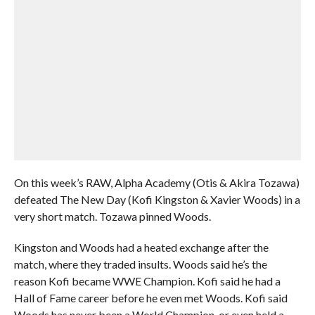
On this week’s RAW, Alpha Academy (Otis & Akira Tozawa)
defeated The New Day (Kofi Kingston & Xavier Woods) in a
very short match. Tozawa pinned Woods.
Kingston and Woods had a heated exchange after the
match, where they traded insults. Woods said he’s the
reason Kofi became WWE Champion. Kofi said he had a
Hall of Fame career before he even met Woods. Kofi said
Woods has never been a World Champion, or even held a