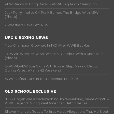
AEW Wants To Bring Back Ex-WWE Tag Team Champion
Jack Perry Implies CM Punk Burned The Bridge With AEW
(Photo)
2 Wrestlers Have Left AEW
UFC & BOXING NEWS
New Champion Crowned In TKO After WWE Backlash
Ex-WWE Wrestler Rezar Wins BKFC Debut With A Knockout
(Video)
Ex-WWE/AEW Star Signs With Power Slap, Making Debut
During WrestleMania 42 Weekend
WWE Defeats UFC In Total Revenue For 2025
OLD SCHOOL EXCLUSIVE
“Hulk Hogan was a backstabbing, knife-wielding, piece of sh*t” –
WWF Legend During Real American Netflix Series
Shawn Michaels Reacts To Bret Hart’s Allegations That He Slept