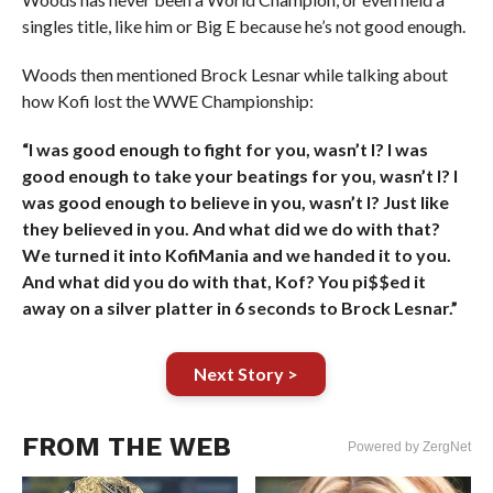
singles title, like him or Big E because he’s not good enough.
Woods then mentioned Brock Lesnar while talking about
how Kofi lost the WWE Championship:
“I was good enough to fight for you, wasn’t I? I was
good enough to take your beatings for you, wasn’t I? I
was good enough to believe in you, wasn’t I? Just like
they believed in you. And what did we do with that?
We turned it into KofiMania and we handed it to you.
And what did you do with that, Kof? You pi$$ed it
away on a silver platter in 6 seconds to Brock Lesnar.”
Next Story >
FROM THE WEB
Powered by ZergNet