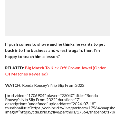
If push comes to shove and he thinks he wants to get
back into the business and wrestle again, then, I’m
happy to teach him a lesson.”
RELATED:
Big Match To Kick Off Crown Jewel (Order
Of Matches Revealed)
WATCH:
Ronda Rousey’s Nip Slip From 2022:
[brid video=”1706904″ player=”23040″ title=”Ronda
Rousey’s Nip Slip From 2022″ duration=”7″
description=”undefined” uploaddate=”2024-07-18″
thumbnailurl=”https://cdn.brid.tv/live/partners/17564/sna
image=”https://cdn.brid.tv/live/partners/17564/snapshot/