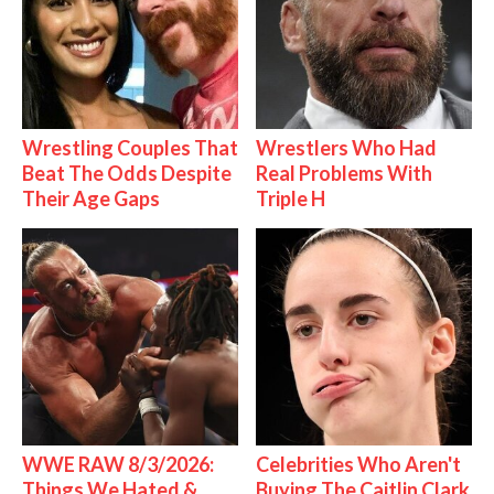
Wrestling Couples That
Wrestlers Who Had
Beat The Odds Despite
Real Problems With
Their Age Gaps
Triple H
WWE RAW 8/3/2026:
Celebrities Who Aren't
Things We Hated &
Buying The Caitlin Clark