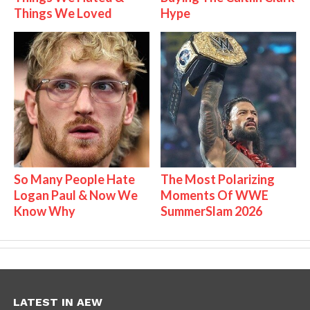
Things We Loved
Hype
So Many People Hate
The Most Polarizing
Logan Paul & Now We
Moments Of WWE
Know Why
SummerSlam 2026
LATEST IN AEW