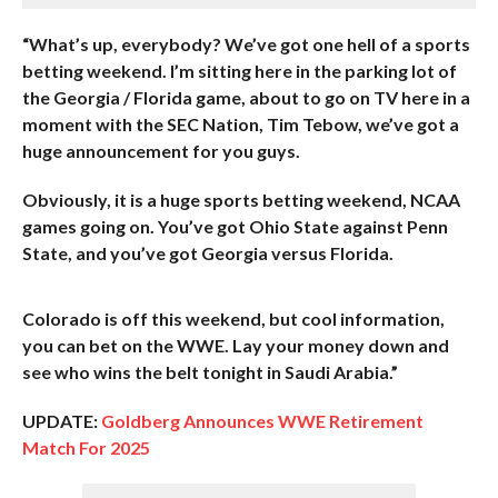
“What’s up, everybody? We’ve got one hell of a sports
betting weekend. I’m sitting here in the parking lot of
the Georgia / Florida game, about to go on TV here in a
moment with the SEC Nation, Tim Tebow, we’ve got a
huge announcement for you guys.
Obviously, it is a huge sports betting weekend, NCAA
games going on. You’ve got Ohio State against Penn
State, and you’ve got Georgia versus Florida.
Colorado is off this weekend, but cool information,
you can bet on the WWE. Lay your money down and
see who wins the belt tonight in Saudi Arabia.”
UPDATE:
Goldberg Announces WWE Retirement
Match For 2025