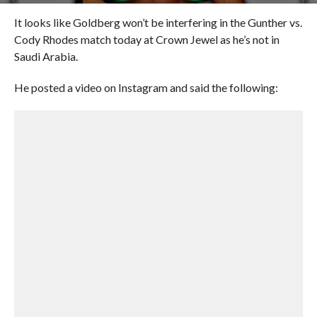
It looks like Goldberg won’t be interfering in the Gunther vs.
Cody Rhodes match today at Crown Jewel as he’s not in
Saudi Arabia.
He posted a video on Instagram and said the following: