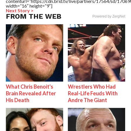
contenturl=”https://cdn.brid.tv/live/partners/17564/sd/1706
width=”16″ height=”9″]
Next Story >
FROM THE WEB
Powered by ZergNet
What Chris Benoit's
Wrestlers Who Had
Brain Revealed After
Real-Life Feuds With
His Death
Andre The Giant