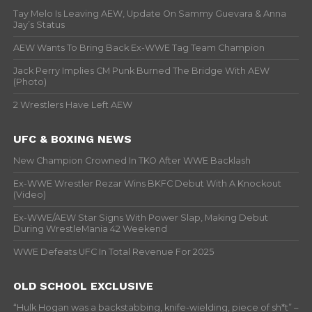
Tay Melo Is Leaving AEW, Update On Sammy Guevara & Anna
Jay’s Status
AEW Wants To Bring Back Ex-WWE Tag Team Champion
Jack Perry Implies CM Punk Burned The Bridge With AEW
(Photo)
2 Wrestlers Have Left AEW
UFC & BOXING NEWS
New Champion Crowned In TKO After WWE Backlash
Ex-WWE Wrestler Rezar Wins BKFC Debut With A Knockout
(Video)
Ex-WWE/AEW Star Signs With Power Slap, Making Debut
During WrestleMania 42 Weekend
WWE Defeats UFC In Total Revenue For 2025
OLD SCHOOL EXCLUSIVE
“Hulk Hogan was a backstabbing, knife-wielding, piece of sh*t” –