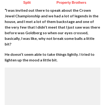
Split
Property Brothers
“I was invited out there to speak about the Crown
Jewel Championship and we had a lot of legends in the
house, and I met a lot of them backstage and one of
the very few that I didn’t meet that I just saw was there
before was Goldberg so when our eyes crossed,
basically, I was like, why not break some balls a little
bit?
He doesn’t seem able to take things lightly. I tried to
lighten up the mood a little bit.