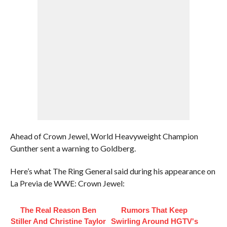
Ahead of Crown Jewel, World Heavyweight Champion
Gunther sent a warning to Goldberg.
Here’s what The Ring General said during his appearance on
La Previa de WWE: Crown Jewel:
The Real Reason Ben
Rumors That Keep
Stiller And Christine Taylor
Swirling Around HGTV's