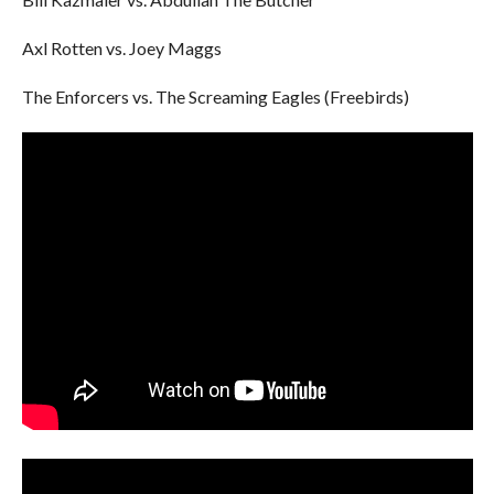
Axl Rotten vs. Joey Maggs
The Enforcers vs. The Screaming Eagles (Freebirds)