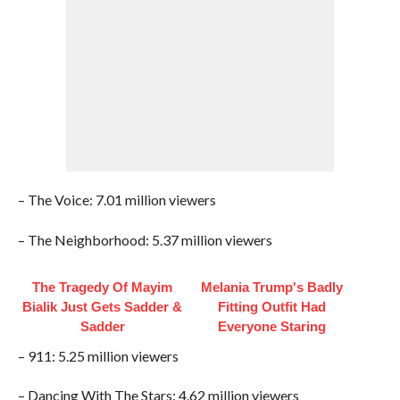
– The Voice: 7.01 million viewers
– The Neighborhood: 5.37 million viewers
The Tragedy Of Mayim
Melania Trump's Badly
Bialik Just Gets Sadder &
Fitting Outfit Had
Sadder
Everyone Staring
– 911: 5.25 million viewers
– Dancing With The Stars: 4.62 million viewers