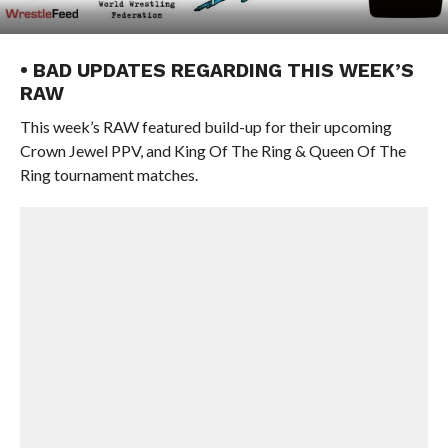
• BAD UPDATES REGARDING THIS WEEK’S
RAW
This week’s RAW featured build-up for their upcoming
Crown Jewel PPV, and King Of The Ring & Queen Of The
Ring tournament matches.