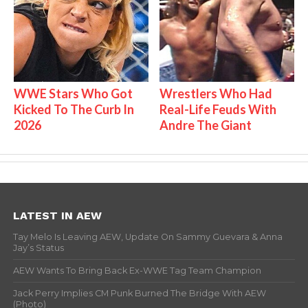
WWE Stars Who Got
Wrestlers Who Had
Kicked To The Curb In
Real-Life Feuds With
2026
Andre The Giant
LATEST IN AEW
Tay Melo Is Leaving AEW, Update On Sammy Guevara & Anna
Jay’s Status
AEW Wants To Bring Back Ex-WWE Tag Team Champion
Jack Perry Implies CM Punk Burned The Bridge With AEW
(Photo)