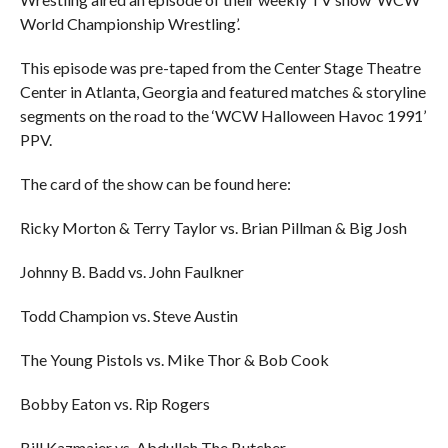
World Championship Wrestling’.
This episode was pre-taped from the Center Stage Theatre
Center in Atlanta, Georgia and featured matches & storyline
segments on the road to the ‘WCW Halloween Havoc 1991’
PPV.
The card of the show can be found here:
Ricky Morton & Terry Taylor vs. Brian Pillman & Big Josh
Johnny B. Badd vs. John Faulkner
Todd Champion vs. Steve Austin
The Young Pistols vs. Mike Thor & Bob Cook
Bobby Eaton vs. Rip Rogers
Bill Kazmaier vs. Abdullah The Butcher