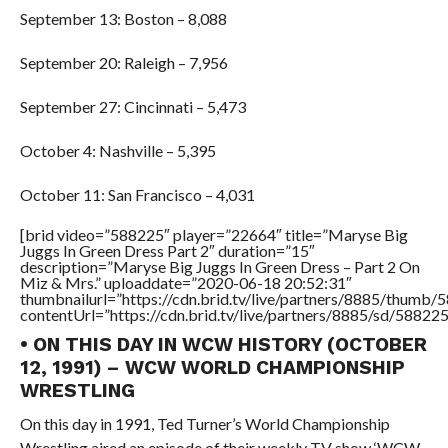
September 13: Boston – 8,088
September 20: Raleigh – 7,956
September 27: Cincinnati – 5,473
October 4: Nashville – 5,395
October 11: San Francisco – 4,031
[brid video=”588225″ player=”22664″ title=”Maryse Big
Juggs In Green Dress Part 2″ duration=”15″
description=”Maryse Big Juggs In Green Dress – Part 2 On
Miz & Mrs.” uploaddate=”2020-06-18 20:52:31″
thumbnailurl=”https://cdn.brid.tv/live/partners/8885/thum
contentUrl=”https://cdn.brid.tv/live/partners/8885/sd/58822
• ON THIS DAY IN WCW HISTORY (OCTOBER
12, 1991) – WCW WORLD CHAMPIONSHIP
WRESTLING
On this day in 1991, Ted Turner’s World Championship
Wrestling aired an episode of their weekly TV show ‘WCW