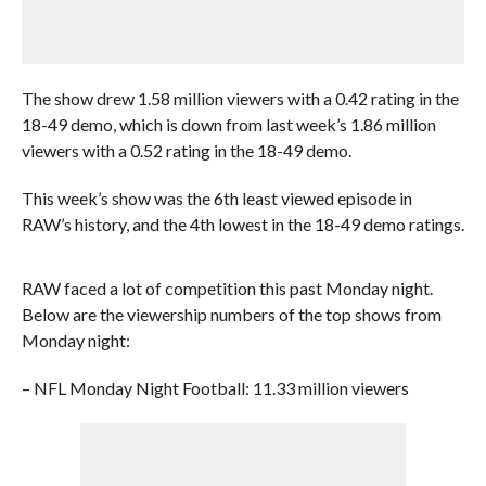
The show drew 1.58 million viewers with a 0.42 rating in the
18-49 demo, which is down from last week’s 1.86 million
viewers with a 0.52 rating in the 18-49 demo.
This week’s show was the 6th least viewed episode in
RAW’s history, and the 4th lowest in the 18-49 demo ratings.
RAW faced a lot of competition this past Monday night.
Below are the viewership numbers of the top shows from
Monday night:
– NFL Monday Night Football: 11.33 million viewers