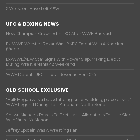
2 Wrestlers Have Left AEW
UFC & BOXING NEWS
New Champion Crowned In TKO After WWE Backlash
Ex-WWE Wrestler Rezar Wins BKFC Debut With A Knockout
(Video)
Ex-WWE/AEW Star Signs With Power Slap, Making Debut
During WrestleMania 42 Weekend
WWE Defeats UFC In Total Revenue For 2025
OLD SCHOOL EXCLUSIVE
“Hulk Hogan was a backstabbing, knife-wielding, piece of sh*t” –
WWF Legend During Real American Netflix Series
Shawn Michaels Reacts To Bret Hart’s Allegations That He Slept
With Vince McMahon
Jeffrey Epstein Was A Wrestling Fan