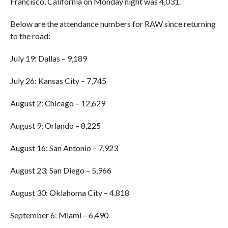
Francisco, California on Monday night was 4,031.
Below are the attendance numbers for RAW since returning
to the road:
July 19: Dallas – 9,189
July 26: Kansas City – 7,745
August 2: Chicago – 12,629
August 9: Orlando – 8,225
August 16: San Antonio – 7,923
August 23: San Diego – 5,966
August 30: Oklahoma City – 4,818
September 6: Miami – 6,490