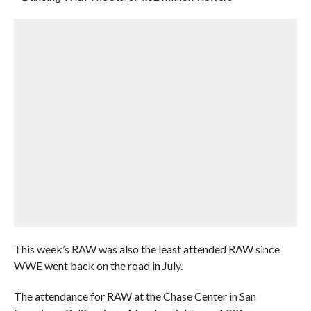
This week’s RAW was also the least attended RAW since
WWE went back on the road in July.
The attendance for RAW at the Chase Center in San