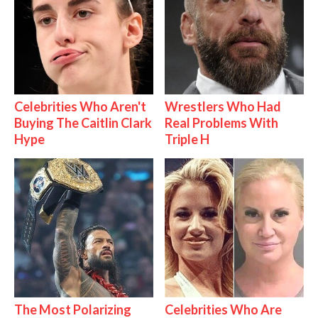
Celebrities Who Aren't
Wrestlers Who Had
Buying The Caitlin Clark
Real Problems With
Hype
Triple H
The Most Polarizing
Celebrities Who Are