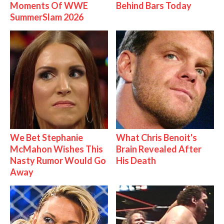
Moments Of WWE
Behind Bars Today
SummerSlam 2026
We Bet Stephanie
What Chris Benoit's
McMahon Wishes This
Brain Revealed After
Nasty Rumor Would Go
His Death
Away