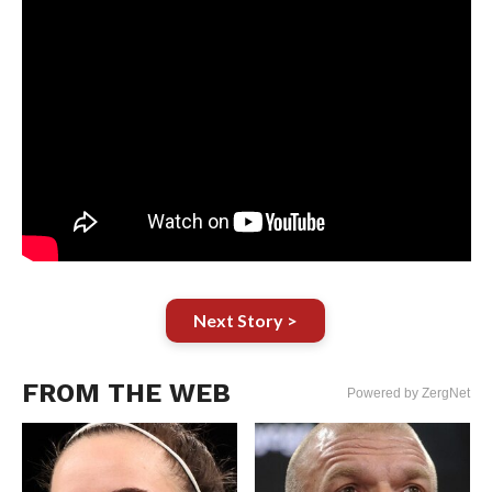
Next Story >
FROM THE WEB
Powered by ZergNet