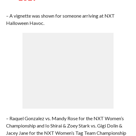
– A vignette was shown for someone arriving at NXT
Halloween Havoc.
– Raquel Gonzalez vs. Mandy Rose for the NXT Women’s
Championship and Io Shirai & Zoey Stark vs. Gigi Dolin &
Jacey Jane for the NXT Women’s Tag Team Championship