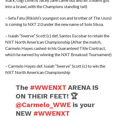
Stark, Gigi Dolin & Jacey Jane came out and all 3 teams got
into a brawl, with the Champions standing tall)
– Sefa Fatu (Rikishi’s youngest son and brother of The Usos)
is coming to NXT 2.0 under the new name of Solo Sikoa.
– Isaiah “Swerve” Scott (c) def. Santos Escobar to retain the
NXT North American Championship (After the match,
Carmelo Hayes cashed-in his Guaranteed Title Contract,
which he earned by winning the NXT Breakout Tournament)
– Carmelo Hayes def. Isaiah “Swerve” Scott (c) to win the
NXT North American Championship
The
#WWENXT
ARENA IS
ON THEIR FEET! 🏆
@Carmelo_WWE
is your
NEW
#WWENXT