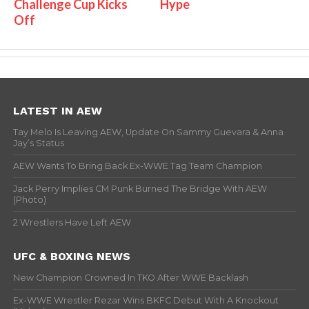
Challenge Cup Kicks
Hype
Off
LATEST IN AEW
Tay Melo Is Leaving AEW, Update On Sammy Guevara & Anna
Jay’s Status
AEW Wants To Bring Back Ex-WWE Tag Team Champion
Jack Perry Implies CM Punk Burned The Bridge With AEW
(Photo)
2 Wrestlers Have Left AEW
UFC & BOXING NEWS
New Champion Crowned In TKO After WWE Backlash
Ex-WWE Wrestler Rezar Wins BKFC Debut With A Knockout