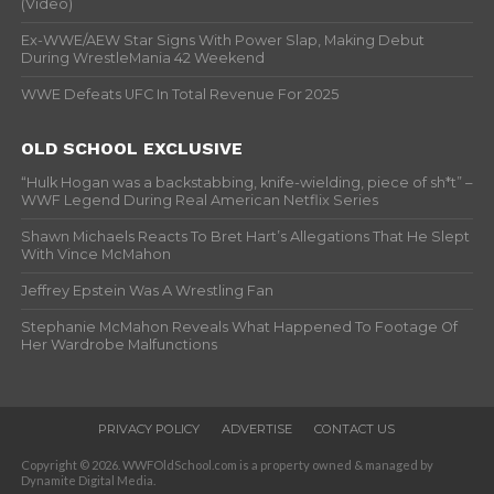
(Video)
Ex-WWE/AEW Star Signs With Power Slap, Making Debut
During WrestleMania 42 Weekend
WWE Defeats UFC In Total Revenue For 2025
OLD SCHOOL EXCLUSIVE
“Hulk Hogan was a backstabbing, knife-wielding, piece of sh*t” –
WWF Legend During Real American Netflix Series
Shawn Michaels Reacts To Bret Hart’s Allegations That He Slept
With Vince McMahon
Jeffrey Epstein Was A Wrestling Fan
Stephanie McMahon Reveals What Happened To Footage Of
Her Wardrobe Malfunctions
PRIVACY POLICY
ADVERTISE
CONTACT US
Copyright © 2026. WWFOldSchool.com is a property owned & managed by
Dynamite Digital Media.