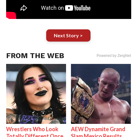
Next Story >
FROM THE WEB
Powered by ZergNet
Wrestlers Who Look
AEW Dynamite Grand
Totally Different Once
Slam Mexico Results