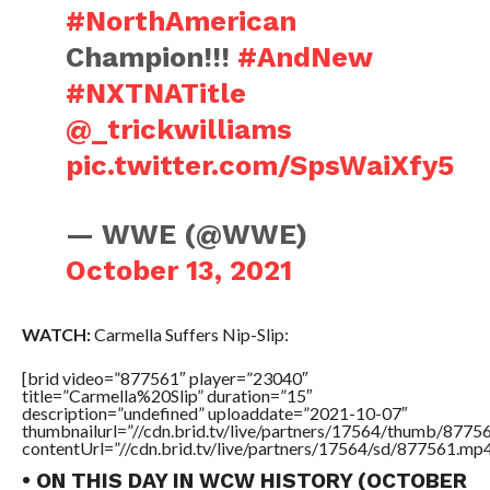
#NorthAmerican
Champion!!!
#AndNew
#NXTNATitle
@_trickwilliams
pic.twitter.com/SpsWaiXfy5
— WWE (@WWE)
October 13, 2021
WATCH:
Carmella Suffers Nip-Slip:
[brid video=”877561″ player=”23040″
title=”Carmella%20Slip” duration=”15″
description=”undefined” uploaddate=”2021-10-07″
thumbnailurl=”//cdn.brid.tv/live/partners/17564/thumb/877
contentUrl=”//cdn.brid.tv/live/partners/17564/sd/877561.mp4
• ON THIS DAY IN WCW HISTORY (OCTOBER