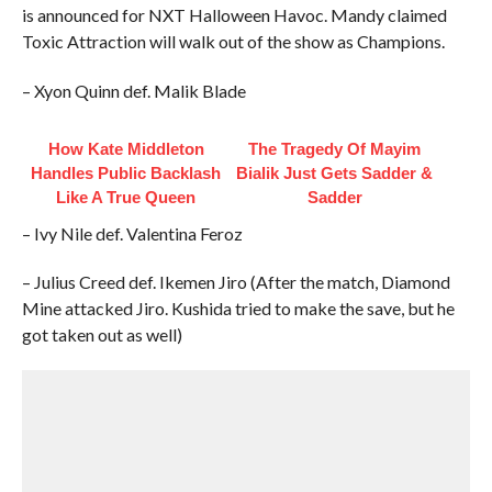
is announced for NXT Halloween Havoc. Mandy claimed
Toxic Attraction will walk out of the show as Champions.
– Xyon Quinn def. Malik Blade
How Kate Middleton
The Tragedy Of Mayim
Handles Public Backlash
Bialik Just Gets Sadder &
Like A True Queen
Sadder
– Ivy Nile def. Valentina Feroz
– Julius Creed def. Ikemen Jiro (After the match, Diamond
Mine attacked Jiro. Kushida tried to make the save, but he
got taken out as well)