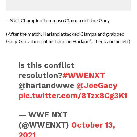
– NXT Champion Tommaso Ciampa def. Joe Gacy
(After the match, Harland attacked Ciampa and grabbed
Gacy. Gacy then put his hand on Harland’s cheek and he left)
is this conflict
resolution?
#WWENXT
@harlandwwe
@JoeGacy
pic.twitter.com/8Tzx8Cg3K1
— WWE NXT
(@WWENXT)
October 13,
2021