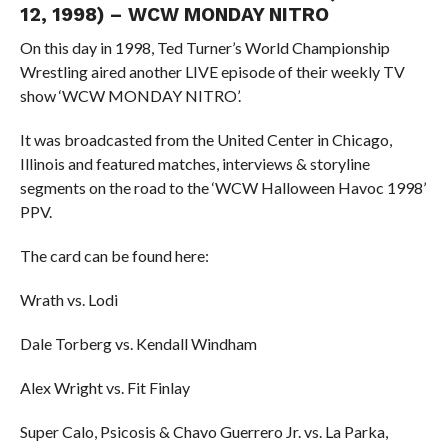
12, 1998) – WCW MONDAY NITRO
On this day in 1998, Ted Turner’s World Championship
Wrestling aired another LIVE episode of their weekly TV
show ‘WCW MONDAY NITRO’.
It was broadcasted from the United Center in Chicago,
Illinois and featured matches, interviews & storyline
segments on the road to the ‘WCW Halloween Havoc 1998’
PPV.
The card can be found here:
Wrath vs. Lodi
Dale Torberg vs. Kendall Windham
Alex Wright vs. Fit Finlay
Super Calo, Psicosis & Chavo Guerrero Jr. vs. La Parka,