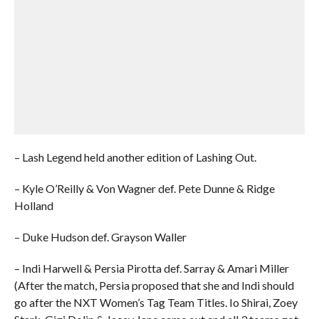
– Lash Legend held another edition of Lashing Out.
– Kyle O’Reilly & Von Wagner def. Pete Dunne & Ridge
Holland
– Duke Hudson def. Grayson Waller
– Indi Harwell & Persia Pirotta def. Sarray & Amari Miller
(After the match, Persia proposed that she and Indi should
go after the NXT Women’s Tag Team Titles. Io Shirai, Zoey