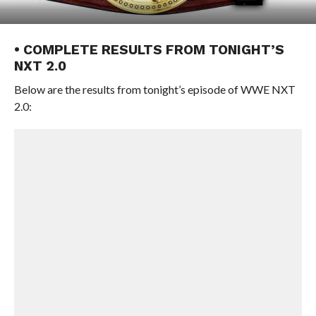
• COMPLETE RESULTS FROM TONIGHT’S
NXT 2.0
Below are the results from tonight’s episode of WWE NXT
2.0: