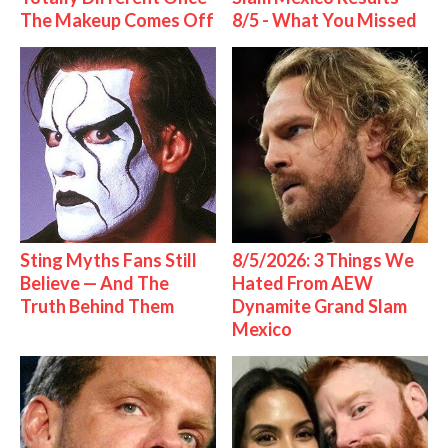
The Makeup Comes Off
8/5 - What You Missed
Sting Myths Fans Still
8/5/2026: 3 Things We
Believe — And The
Hated From AEW
Truth Behind Them
Dynamite Grand Slam
Mexico