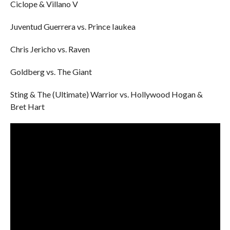
Ciclope & Villano V
Juventud Guerrera vs. Prince Iaukea
Chris Jericho vs. Raven
Goldberg vs. The Giant
Sting & The (Ultimate) Warrior vs. Hollywood Hogan &
Bret Hart