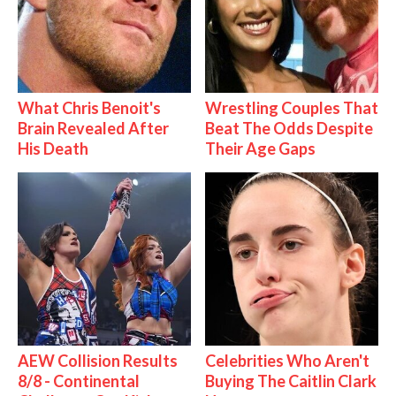
What Chris Benoit's
Wrestling Couples That
Brain Revealed After
Beat The Odds Despite
His Death
Their Age Gaps
AEW Collision Results
Celebrities Who Aren't
8/8 - Continental
Buying The Caitlin Clark