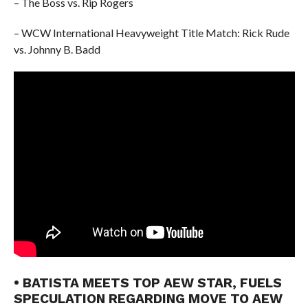
– The Boss vs. Rip Rogers
– WCW International Heavyweight Title Match: Rick Rude
vs. Johnny B. Badd
• BATISTA MEETS TOP AEW STAR, FUELS
SPECULATION REGARDING MOVE TO AEW