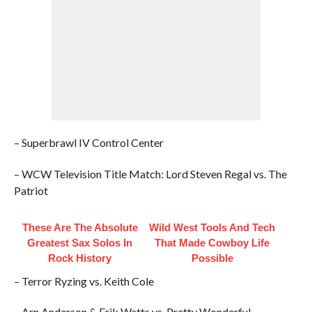
– Superbrawl IV Control Center
– WCW Television Title Match: Lord Steven Regal vs. The
Patriot
These Are The Absolute
Wild West Tools And Tech
Greatest Sax Solos In
That Made Cowboy Life
Rock History
Possible
– Terror Ryzing vs. Keith Cole
– Arn Anderson & Erik Watts vs. Pretty Wonderful