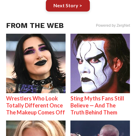
Next Story >
FROM THE WEB
Powered by ZergNet
Wrestlers Who Look
Sting Myths Fans Still
Totally Different Once
Believe — And The
The Makeup Comes Off
Truth Behind Them