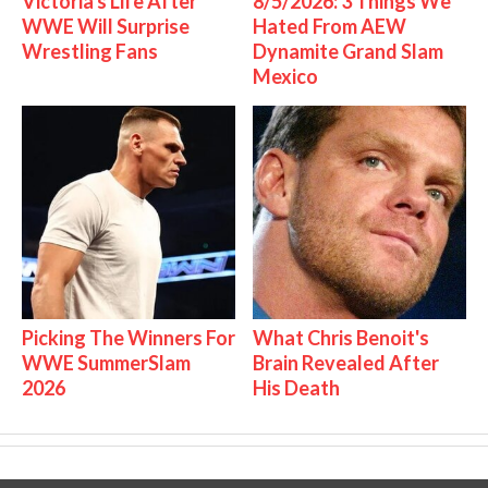
Victoria's Life After
8/5/2026: 3 Things We
WWE Will Surprise
Hated From AEW
Wrestling Fans
Dynamite Grand Slam
Mexico
Picking The Winners For
What Chris Benoit's
WWE SummerSlam
Brain Revealed After
2026
His Death