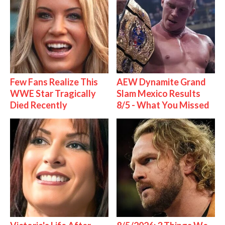
Few Fans Realize This
AEW Dynamite Grand
WWE Star Tragically
Slam Mexico Results
Died Recently
8/5 - What You Missed