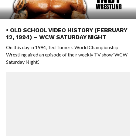
• OLD SCHOOL VIDEO HISTORY (FEBRUARY
12, 1994) – WCW SATURDAY NIGHT
On this day in 1994, Ted Turner’s World Championship
Wrestling aired an episode of their weekly TV show ‘WCW
Saturday Night’.