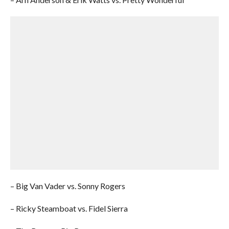
– Big Van Vader vs. Sonny Rogers
– Ricky Steamboat vs. Fidel Sierra