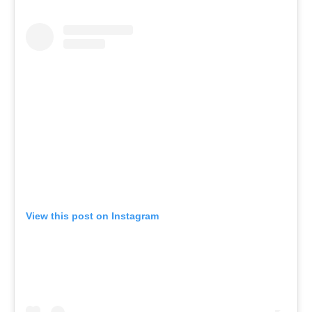
View this post on Instagram