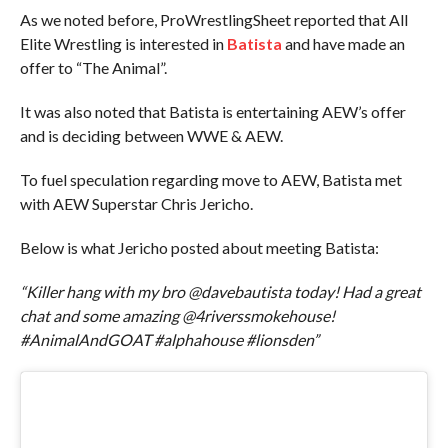
As we noted before, ProWrestlingSheet reported that All
Elite Wrestling is interested in
Batista
and have made an
offer to “The Animal”.
It was also noted that Batista is entertaining AEW’s offer
and is deciding between WWE & AEW.
To fuel speculation regarding move to AEW, Batista met
with AEW Superstar Chris Jericho.
Below is what Jericho posted about meeting Batista:
“Killer hang with my bro @davebautista today! Had a great
chat and some amazing @4riverssmokehouse!
#AnimalAndGOAT #alphahouse #lionsden”