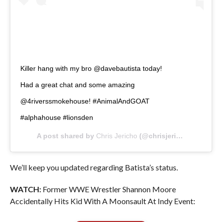
Killer hang with my bro @davebautista today!
Had a great chat and some amazing
@4riverssmokehouse! #AnimalAndGOAT
#alphahouse #lionsden
A post shared by
Chris Jericho
(@chrisjerichofozzy) on
We’ll keep you updated regarding Batista’s status.
WATCH:
Former WWE Wrestler Shannon Moore
Accidentally Hits Kid With A Moonsault At Indy Event: