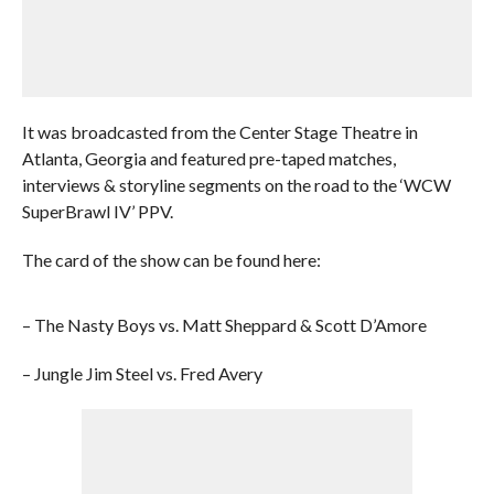
It was broadcasted from the Center Stage Theatre in
Atlanta, Georgia and featured pre-taped matches,
interviews & storyline segments on the road to the ‘WCW
SuperBrawl IV’ PPV.
The card of the show can be found here:
– The Nasty Boys vs. Matt Sheppard & Scott D’Amore
– Jungle Jim Steel vs. Fred Avery