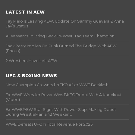
LATEST IN AEW
Tay Melo Is Leaving AEW, Update On Sammy Guevara & Anna
Jay’s Status
AEW Wants To Bring Back Ex-WWE Tag Team Champion
Jack Perry Implies CM Punk Burned The Bridge With AEW
(Photo)
2 Wrestlers Have Left AEW
UFC & BOXING NEWS
New Champion Crowned In TKO After WWE Backlash
Ex-WWE Wrestler Rezar Wins BKFC Debut With A Knockout
(Video)
Ex-WWE/AEW Star Signs With Power Slap, Making Debut
During WrestleMania 42 Weekend
WWE Defeats UFC In Total Revenue For 2025