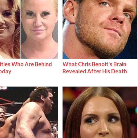
ities Who Are Behind
What Chris Benoit's Brain
Today
Revealed After His Death