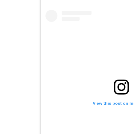
View this post on I