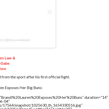
rd (@titusoneilwwe)
en Law &
 Gabe
fore
from the sport after his first official fight.
n Exposes Her Big Buns:
le=”Brandi%20Lauren%20Exposes%20Her%20Buns” duration=”14″
06-04″
tners/17564/snapshot/1025630_th_1654330516.jpg”
64/sd/1025630.mp4″ width=”16″ height=”9″]