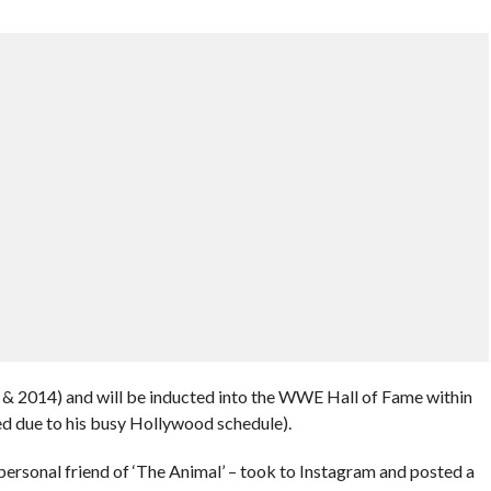
 & 2014) and will be inducted into the WWE Hall of Fame within
led due to his busy Hollywood schedule).
personal friend of ‘The Animal’ – took to Instagram and posted a