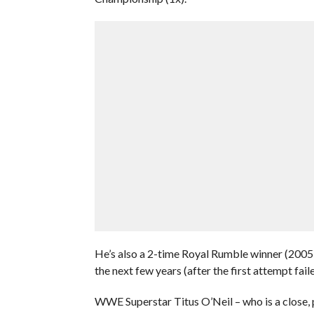
He’s also a 2-time Royal Rumble winner (2005
the next few years (after the first attempt fai
WWE Superstar Titus O’Neil – who is a close, 