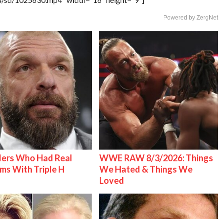
Powered by ZergNet
lers Who Had Real
WWE RAW 8/3/2026: Things
ms With Triple H
We Hated & Things We
Loved