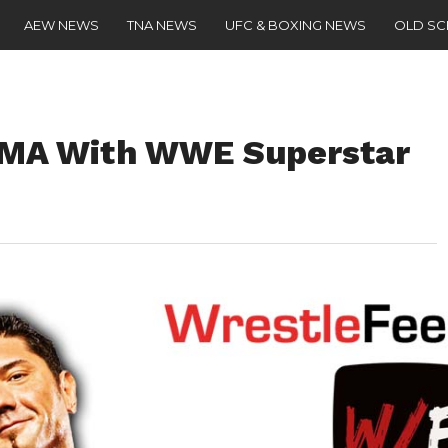
AEW NEWS
TNA NEWS
UFC & BOXING NEWS
OLD S
 MMA With WWE Superstar