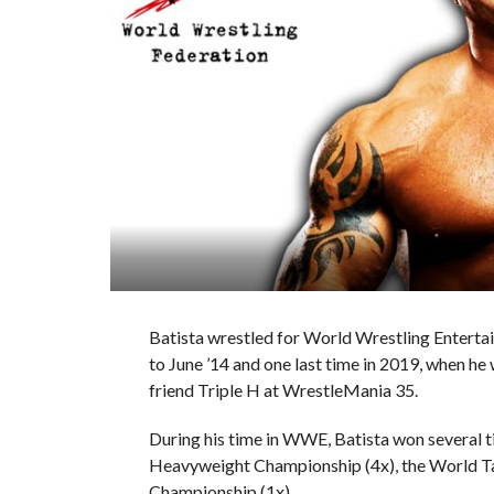
Batista wrestled for World Wrestling Enter
to June ’14 and one last time in 2019, when he w
friend Triple H at WrestleMania 35.
During his time in WWE, Batista won several 
Heavyweight Championship (4x), the World 
Championship (1x).