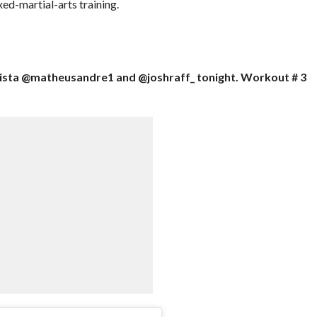
ed-martial-arts training.
tista @matheusandre1 and @joshraff_ tonight. Workout # 3