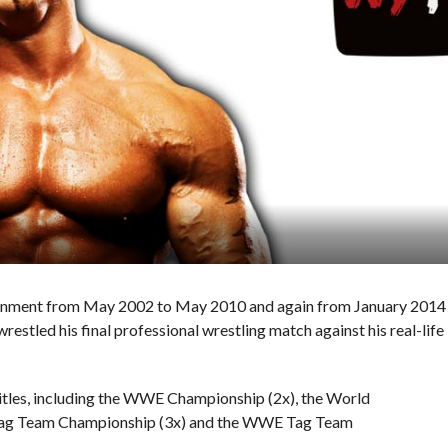
tainment from May 2002 to May 2010 and again from January 2014
restled his final professional wrestling match against his real-life
titles, including the WWE Championship (2x), the World
Tag Team Championship (3x) and the WWE Tag Team