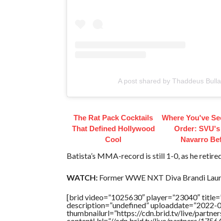
A post shared by Thaddeus Bulla
The Rat Pack Cocktails
Where You've Se
That Defined Hollywood
Order: SVU's
Cool
Navarro Be
Batista’s MMA-record is still 1-0, as he retired 
WATCH:
Former WWE NXT Diva Brandi Laure
[brid video=”1025630″ player=”23040″ tit
description=”undefined” uploaddate=”2022-
thumbnailurl=”https://cdn.brid.tv/live/par
contentUrl=”//cdn.brid.tv/live/partners/175