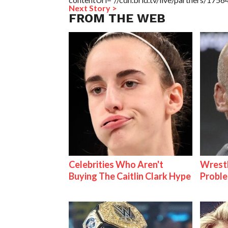
Next Story >
FROM THE WEB
Celebrities Who Aren't
Wrest
Buying The Caitlin Clark Hype
Proble