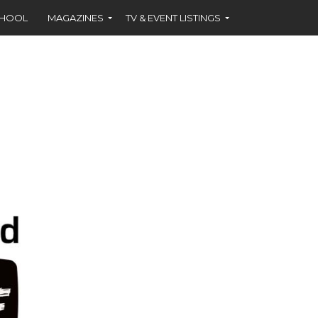
CHOOL
MAGAZINES
TV & EVENT LISTINGS