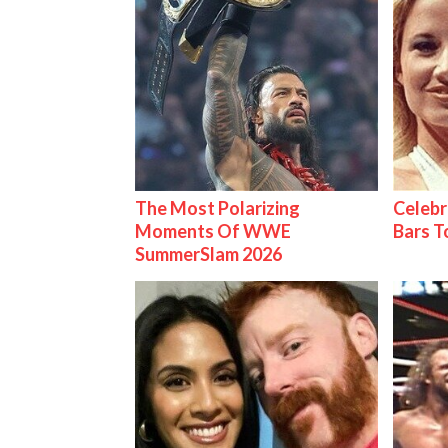
The Most Polarizing
Celebr
Moments Of WWE
Bars 
SummerSlam 2026