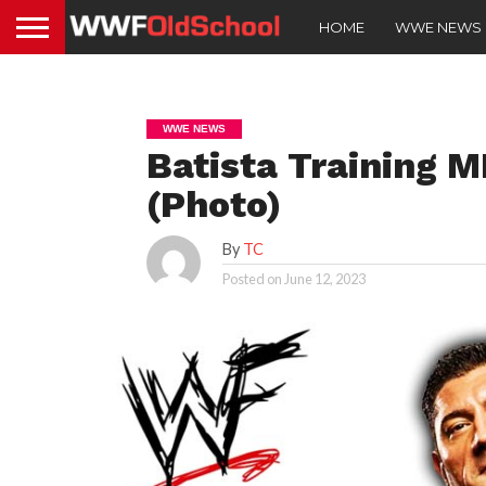
HOME
WWE NEWS
WWE NEWS
Batista Training
(Photo)
By
TC
Posted on
June 12, 2023