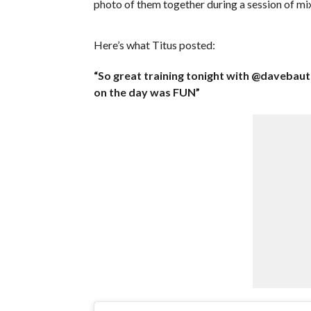
photo of them together during a session of mix
Here’s what Titus posted:
“So great training tonight with @davebau
on the day was FUN”