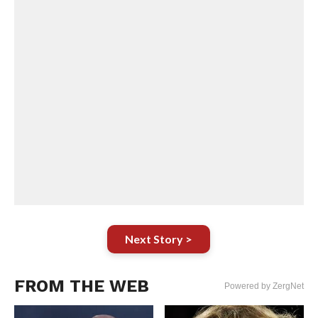
Next Story >
FROM THE WEB
Powered by ZergNet