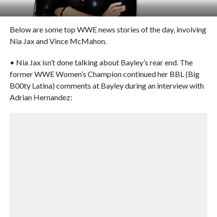
Below are some top WWE news stories of the day, involving
Nia Jax and Vince McMahon.
• Nia Jax isn’t done talking about Bayley’s rear end. The
former WWE Women’s Champion continued her BBL (Big
B00ty Latina) comments at Bayley during an interview with
Adrian Hernandez: