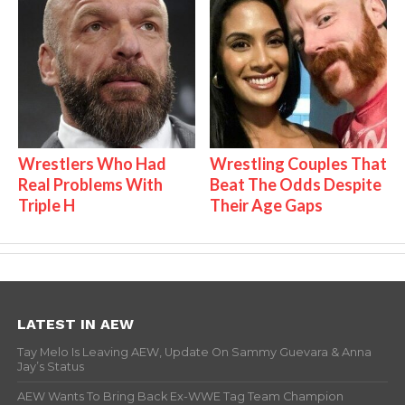
Wrestlers Who Had
Wrestling Couples That
Real Problems With
Beat The Odds Despite
Triple H
Their Age Gaps
LATEST IN AEW
Tay Melo Is Leaving AEW, Update On Sammy Guevara & Anna
Jay’s Status
AEW Wants To Bring Back Ex-WWE Tag Team Champion