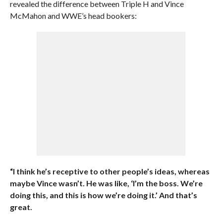
revealed the difference between Triple H and Vince
McMahon and WWE’s head bookers:
“I think he’s receptive to other people’s ideas, whereas
maybe Vince wasn’t. He was like, ‘I’m the boss. We’re
doing this, and this is how we’re doing it.’ And that’s
great.