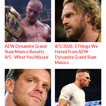
AEW Dynamite Grand
8/5/2026: 3 Things We
Slam Mexico Results
Hated From AEW
8/5 - What You Missed
Dynamite Grand Slam
Mexico