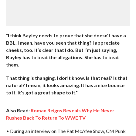
“I think Bayley needs to prove that she doesn’t have a
BBL. I mean, have you seen that thing? I appreciate
cheeks, too. It’s clear that I do. But I’m just saying,
Bayley has to beat the allegations. She has to beat
them.
That thing is thanging. I don’t know. Is that real? Is that
natural? I mean, it looks amazing. It has a nice bounce
to it. It’s got a great shape to it.”
Also Read:
Roman Reigns Reveals Why He Never
Rushes Back To Return To WWE TV
• During an interview on The Pat McAfee Show, CM Punk