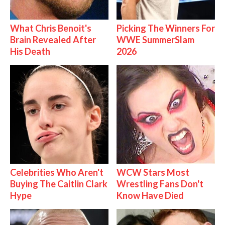
What Chris Benoit's
Picking The Winners For
Brain Revealed After
WWE SummerSlam
His Death
2026
Celebrities Who Aren't
WCW Stars Most
Buying The Caitlin Clark
Wrestling Fans Don't
Hype
Know Have Died