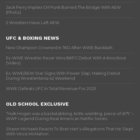
Jack Perry Implies CM Punk Burned The Bridge With AEW
(Photo)
2 Wrestlers Have Left AEW
UFC & BOXING NEWS
New Champion Crowned In TKO After WWE Backlash
Ex-WWE Wrestler Rezar Wins BKFC Debut With A Knockout
(Video)
Ex-WWE/AEW Star Signs With Power Slap, Making Debut
During WrestleMania 42 Weekend
WWE Defeats UFC In Total Revenue For 2025
OLD SCHOOL EXCLUSIVE
“Hulk Hogan was a backstabbing, knife-wielding, piece of sh*t” –
WWF Legend During Real American Netflix Series
Shawn Michaels Reacts To Bret Hart’s Allegations That He Slept
With Vince McMahon