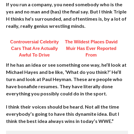
If you run a company, you need somebody who is the
yes and no man and (has) the final say. But I think Triple
H thinks he’s surrounded, and oftentimes is, by a lot of
really, really genius wrestling minds.
Controversial Celebrity
The Wildest Places David
Cars That Are Actually
Muir Has Ever Reported
Awful To Drive
From
If he has an idea or see something one way, he’ll look at
Michael Hayes and be like, ‘What do you think?’ He’ll
turn and look at Paul Heyman. These are people who
have bonafide resumes. They have literally done
everything you possibly could do in the sport.
I think their voices should be heard. Not all the time
everybody’s going to have this dynamite idea. But I
think the best idea always wins in today’s WWE.”