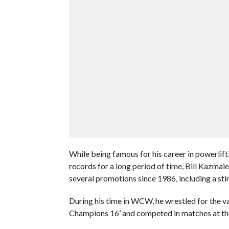
While being famous for his career in powerlift
records for a long period of time, Bill Kazmaie
several promotions since 1986, including a st
During his time in WCW, he wrestled for the 
Champions 16’ and competed in matches at th