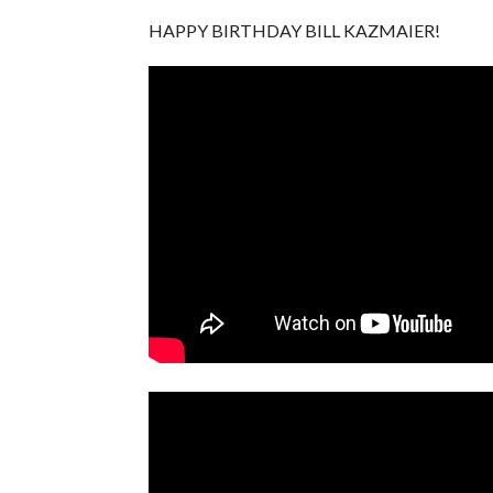
HAPPY BIRTHDAY BILL KAZMAIER!