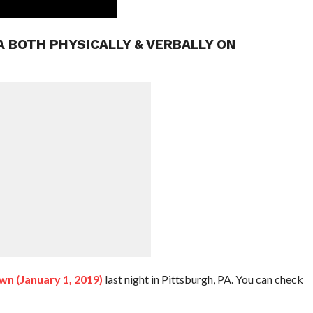
A BOTH PHYSICALLY & VERBALLY ON
 (January 1, 2019)
last night in Pittsburgh, PA. You can check