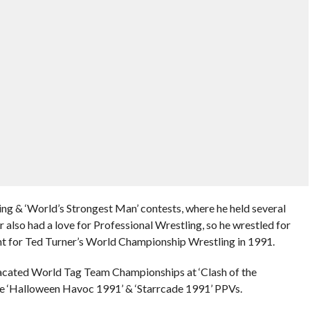
ing & ‘World’s Strongest Man’ contests, where he held several
r also had a love for Professional Wrestling, so he wrestled for
int for Ted Turner’s World Championship Wrestling in 1991.
vacated World Tag Team Championships at ‘Clash of the
e ‘Halloween Havoc 1991’ & ‘Starrcade 1991’ PPVs.