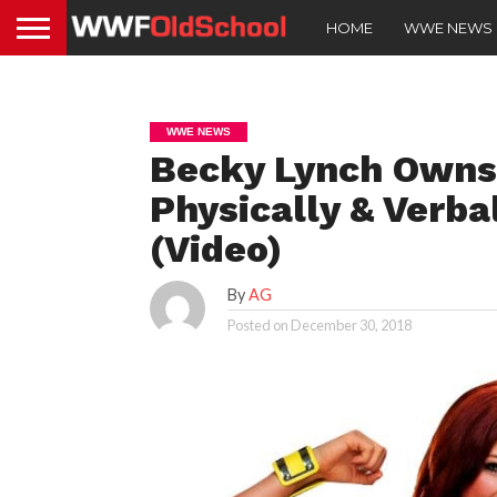
HOME
WWE NEWS
WWE NEWS
Becky Lynch Owns
Physically & Verb
(Video)
By
AG
Posted on
December 30, 2018