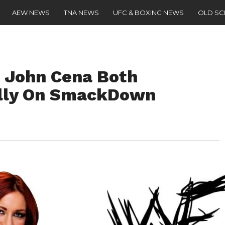
AEW NEWS
TNA NEWS
UFC & BOXING NEWS
OLD S
 John Cena Both
ally On SmackDown