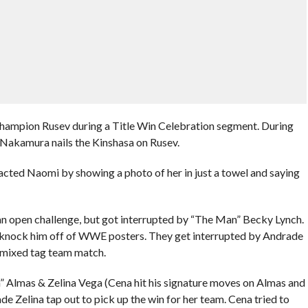
hampion Rusev during a Title Win Celebration segment. During
d Nakamura nails the Kinshasa on Rusev.
cted Naomi by showing a photo of her in just a towel and saying
n open challenge, but got interrupted by “The Man” Becky Lynch.
 knock him off of WWE posters. They get interrupted by Andrade
a mixed tag team match.
” Almas & Zelina Vega (Cena hit his signature moves on Almas and
e Zelina tap out to pick up the win for her team. Cena tried to