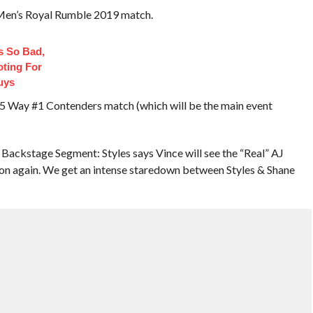
 Men’s Royal Rumble 2019 match.
 So Bad,
oting For
uys
l 5 Way #1 Contenders match (which will be the main event
ckstage Segment: Styles says Vince will see the “Real” AJ
on again. We get an intense staredown between Styles & Shane