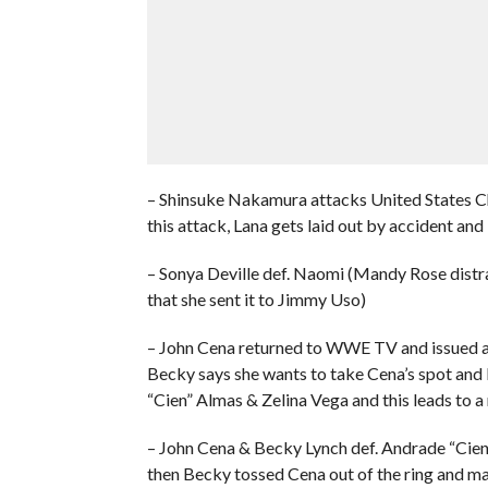
– Shinsuke Nakamura attacks United States C
this attack, Lana gets laid out by accident an
– Sonya Deville def. Naomi (Mandy Rose distra
that she sent it to Jimmy Uso)
– John Cena returned to WWE TV and issued a
Becky says she wants to take Cena’s spot and
“Cien” Almas & Zelina Vega and this leads to 
– John Cena & Becky Lynch def. Andrade “Cien
then Becky tossed Cena out of the ring and mad