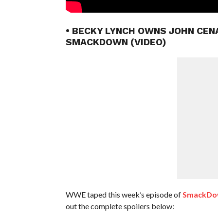
• BECKY LYNCH OWNS JOHN CEN
SMACKDOWN (VIDEO)
WWE taped this week’s episode of
SmackDown
out the complete spoilers below: