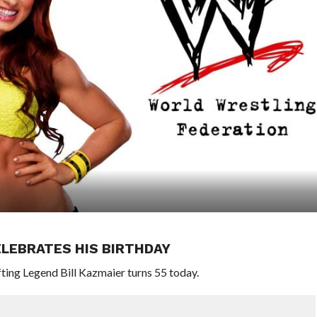
LEBRATES HIS BIRTHDAY
ng Legend Bill Kazmaier turns 55 today.