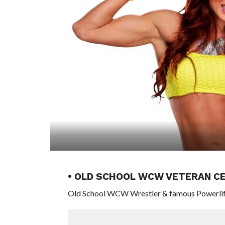
• OLD SCHOOL WCW VETERAN CE
Old School WCW Wrestler & famous Powerlifti