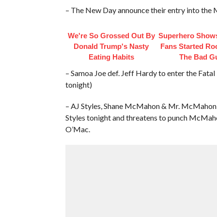
– The New Day announce their entry into the
We're So Grossed Out By
Superhero Shows
Donald Trump's Nasty
Fans Started Ro
Eating Habits
The Bad G
– Samoa Joe def. Jeff Hardy to enter the Fata
tonight)
– AJ Styles, Shane McMahon & Mr. McMahon Ba
Styles tonight and threatens to punch McMah
O’Mac.