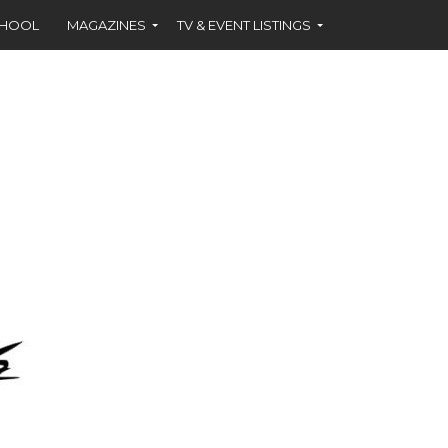
CHOOL
MAGAZINES
TV & EVENT LISTINGS