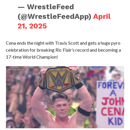
— WrestleFeed
(@WrestleFeedApp)
April
21, 2025
Cena ends the night with Travis Scott and gets a huge pyro
celebration for breaking Ric Flair’s record and becoming a
17-time World Champion!