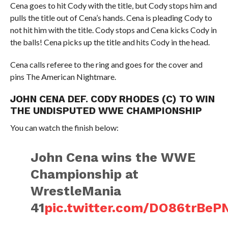
Cena goes to hit Cody with the title, but Cody stops him and
pulls the title out of Cena’s hands. Cena is pleading Cody to
not hit him with the title. Cody stops and Cena kicks Cody in
the balls! Cena picks up the title and hits Cody in the head.
Cena calls referee to the ring and goes for the cover and
pins The American Nightmare.
JOHN CENA DEF. CODY RHODES (C) TO WIN
THE UNDISPUTED WWE CHAMPIONSHIP
You can watch the finish below:
John Cena wins the WWE
Championship at
WrestleMania
41
pic.twitter.com/DO86trBeP