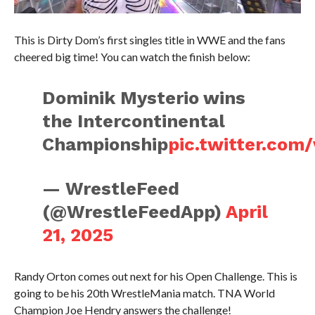
This is Dirty Dom’s first singles title in WWE and the fans
cheered big time! You can watch the finish below:
Dominik Mysterio wins
the Intercontinental
Championship
pic.twitter.co
— WrestleFeed
(@WrestleFeedApp)
April
21, 2025
Randy Orton comes out next for his Open Challenge. This is
going to be his 20th WrestleMania match. TNA World
Champion Joe Hendry answers the challenge!