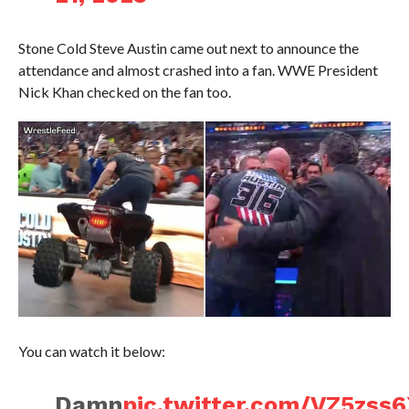
Stone Cold Steve Austin came out next to announce the
attendance and almost crashed into a fan. WWE President
Nick Khan checked on the fan too.
You can watch it below:
Damn
pic.twitter.com/VZ5zss