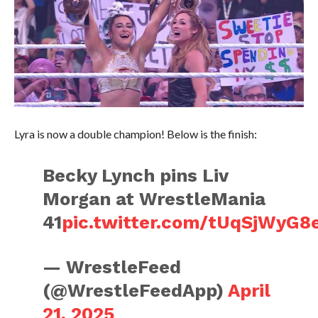
Lyra is now a double champion! Below is the finish:
Becky Lynch pins Liv
Morgan at WrestleMania
41
pic.twitter.com/tUqSjWyG8
— WrestleFeed
(@WrestleFeedApp)
April
21, 2025