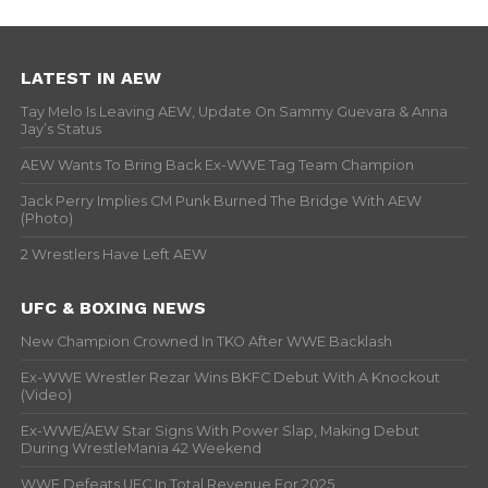
LATEST IN AEW
Tay Melo Is Leaving AEW, Update On Sammy Guevara & Anna
Jay’s Status
AEW Wants To Bring Back Ex-WWE Tag Team Champion
Jack Perry Implies CM Punk Burned The Bridge With AEW
(Photo)
2 Wrestlers Have Left AEW
UFC & BOXING NEWS
New Champion Crowned In TKO After WWE Backlash
Ex-WWE Wrestler Rezar Wins BKFC Debut With A Knockout
(Video)
Ex-WWE/AEW Star Signs With Power Slap, Making Debut
During WrestleMania 42 Weekend
WWE Defeats UFC In Total Revenue For 2025