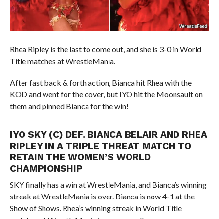
Rhea Ripley is the last to come out, and she is 3-0 in World
Title matches at WrestleMania.
After fast back & forth action, Bianca hit Rhea with the
KOD and went for the cover, but IYO hit the Moonsault on
them and pinned Bianca for the win!
IYO SKY (C) DEF. BIANCA BELAIR AND RHEA
RIPLEY IN A TRIPLE THREAT MATCH TO
RETAIN THE WOMEN’S WORLD
CHAMPIONSHIP
SKY finally has a win at WrestleMania, and Bianca’s winning
streak at WrestleMania is over. Bianca is now 4-1 at the
Show of Shows. Rhea’s winning streak in World Title