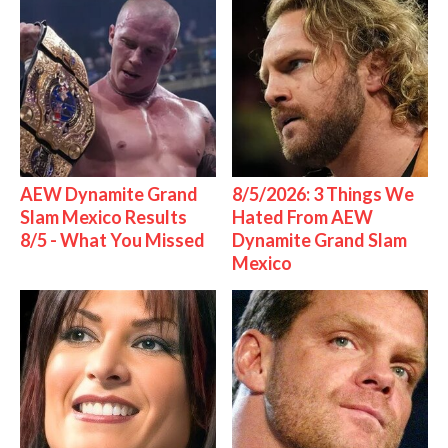
AEW Dynamite Grand
8/5/2026: 3 Things We
Slam Mexico Results
Hated From AEW
8/5 - What You Missed
Dynamite Grand Slam
Mexico