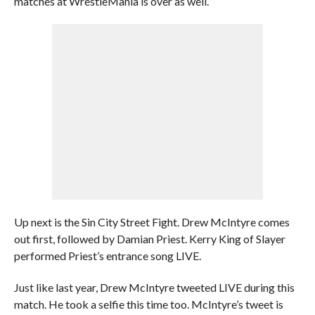
matches at WrestleMania is over as well.
Up next is the Sin City Street Fight. Drew McIntyre comes
out first, followed by Damian Priest. Kerry King of Slayer
performed Priest’s entrance song LIVE.
Just like last year, Drew McIntyre tweeted LIVE during this
match. He took a selfie this time too. McIntyre’s tweet is