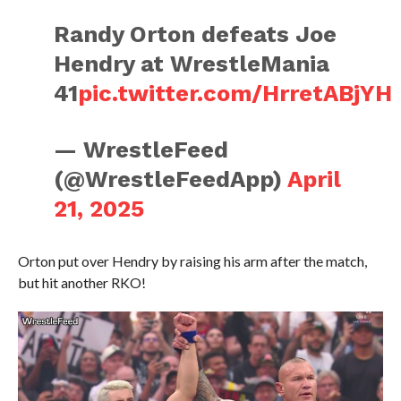
Randy Orton defeats Joe
Hendry at WrestleMania
41
pic.twitter.com/HrretABjYH
— WrestleFeed
(@WrestleFeedApp)
April
21, 2025
Orton put over Hendry by raising his arm after the match,
but hit another RKO!