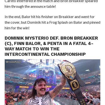
Carlito interfered in the match and Bron Breakker speared
him through the announce table!
In the end, Balor hit his finisher on Breakker and went for
the cover, but Dominik hit a Frog Splash on Balor and pinned
him for the win!
DOMINIK MYSTERIO DEF. BRON BREAKKER
(C), FINN BALOR, & PENTA IN A FATAL 4-
WAY MATCH TO WIN THE
INTERCONTINENTAL CHAMPIONSHIP