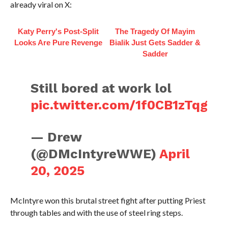
already viral on X:
Katy Perry's Post-Split
The Tragedy Of Mayim
Looks Are Pure Revenge
Bialik Just Gets Sadder &
Sadder
Still bored at work lol
pic.twitter.com/1f0CB1zTqg
— Drew
(@DMcIntyreWWE)
April
20, 2025
McIntyre won this brutal street fight after putting Priest
through tables and with the use of steel ring steps.