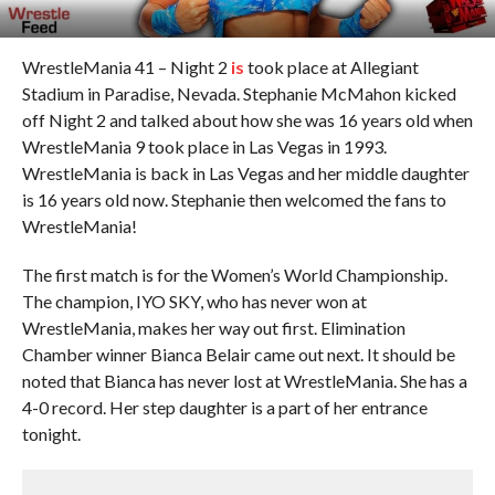
WrestleMania 41 – Night 2
is
took place at Allegiant
Stadium in Paradise, Nevada. Stephanie McMahon kicked
off Night 2 and talked about how she was 16 years old when
WrestleMania 9 took place in Las Vegas in 1993.
WrestleMania is back in Las Vegas and her middle daughter
is 16 years old now. Stephanie then welcomed the fans to
WrestleMania!
The first match is for the Women’s World Championship.
The champion, IYO SKY, who has never won at
WrestleMania, makes her way out first. Elimination
Chamber winner Bianca Belair came out next. It should be
noted that Bianca has never lost at WrestleMania. She has a
4-0 record. Her step daughter is a part of her entrance
tonight.