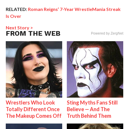
RELATED:
Roman Reigns’ 7-Year WrestleMania Streak
Is Over
Next Story >
FROM THE WEB
Powered by ZergNet
Wrestlers Who Look
Sting Myths Fans Still
Totally Different Once
Believe — And The
The Makeup Comes Off
Truth Behind Them