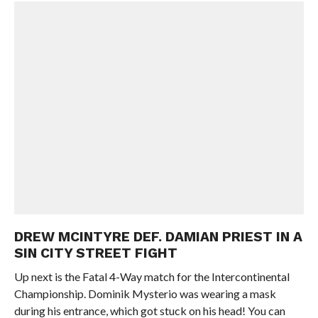
DREW MCINTYRE DEF. DAMIAN PRIEST IN A
SIN CITY STREET FIGHT
Up next is the Fatal 4-Way match for the Intercontinental
Championship. Dominik Mysterio was wearing a mask
during his entrance, which got stuck on his head! You can