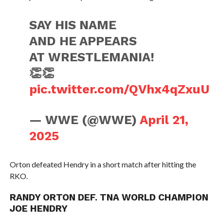
SAY HIS NAME
AND HE APPEARS
AT WRESTLEMANIA!
👏👏
pic.twitter.com/QVhx4qZxuU
— WWE (@WWE)
April 21,
2025
Orton defeated Hendry in a short match after hitting the
RKO.
RANDY ORTON DEF. TNA WORLD CHAMPION
JOE HENDRY