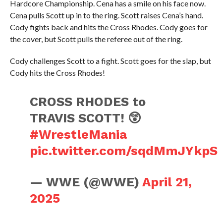
Hardcore Championship. Cena has a smile on his face now.
Cena pulls Scott up in to the ring. Scott raises Cena’s hand.
Cody fights back and hits the Cross Rhodes. Cody goes for
the cover, but Scott pulls the referee out of the ring.
Cody challenges Scott to a fight. Scott goes for the slap, but
Cody hits the Cross Rhodes!
CROSS RHODES to
TRAVIS SCOTT! 😲
#WrestleMania
pic.twitter.com/sqdMmJYkpS
— WWE (@WWE)
April 21,
2025