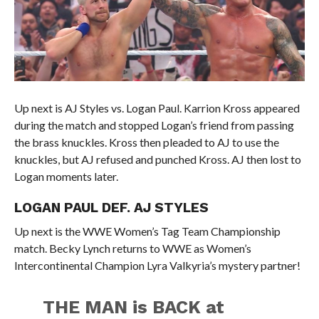
Up next is AJ Styles vs. Logan Paul. Karrion Kross appeared
during the match and stopped Logan’s friend from passing
the brass knuckles. Kross then pleaded to AJ to use the
knuckles, but AJ refused and punched Kross. AJ then lost to
Logan moments later.
LOGAN PAUL DEF. AJ STYLES
Up next is the WWE Women’s Tag Team Championship
match. Becky Lynch returns to WWE as Women’s
Intercontinental Champion Lyra Valkyria’s mystery partner!
THE MAN is BACK at