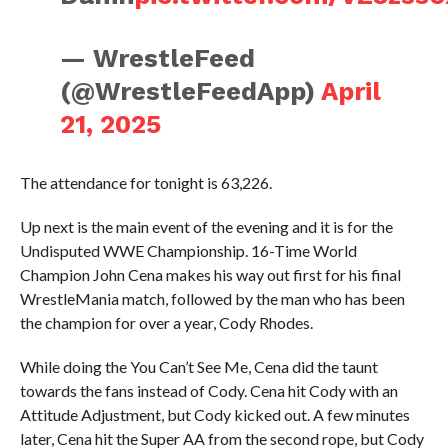
— WrestleFeed
(@WrestleFeedApp)
April
21, 2025
The attendance for tonight is 63,226.
Up next is the main event of the evening and it is for the
Undisputed WWE Championship. 16-Time World
Champion John Cena makes his way out first for his final
WrestleMania match, followed by the man who has been
the champion for over a year, Cody Rhodes.
While doing the You Can’t See Me, Cena did the taunt
towards the fans instead of Cody. Cena hit Cody with an
Attitude Adjustment, but Cody kicked out. A few minutes
later, Cena hit the Super AA from the second rope, but Cody