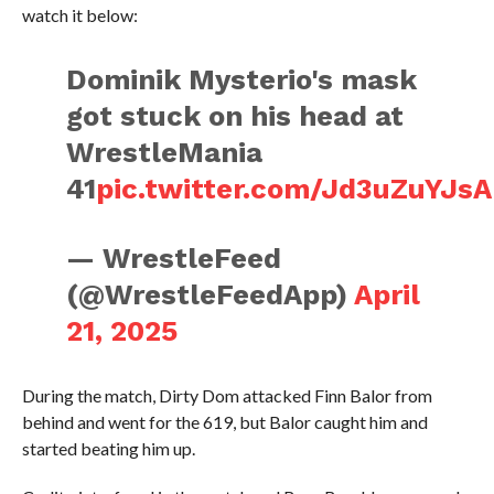
watch it below:
Dominik Mysterio's mask
got stuck on his head at
WrestleMania
41
pic.twitter.com/Jd3uZuYJsA
— WrestleFeed
(@WrestleFeedApp)
April
21, 2025
During the match, Dirty Dom attacked Finn Balor from
behind and went for the 619, but Balor caught him and
started beating him up.