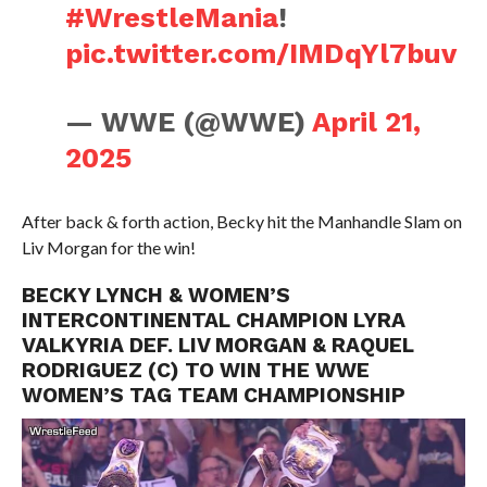
#WrestleMania
!
pic.twitter.com/IMDqYl7buv
— WWE (@WWE)
April 21,
2025
After back & forth action, Becky hit the Manhandle Slam on
Liv Morgan for the win!
BECKY LYNCH & WOMEN’S
INTERCONTINENTAL CHAMPION LYRA
VALKYRIA DEF. LIV MORGAN & RAQUEL
RODRIGUEZ (C) TO WIN THE WWE
WOMEN’S TAG TEAM CHAMPIONSHIP