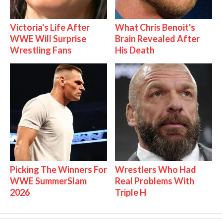
Victoria's Life After
What Chris Benoit's
WWE Will Surprise
Brain Revealed After
Wrestling Fans
His Death
Picking The Winners For
Wrestlers Who Had
WWE SummerSlam
Real Problems With
2026
Triple H