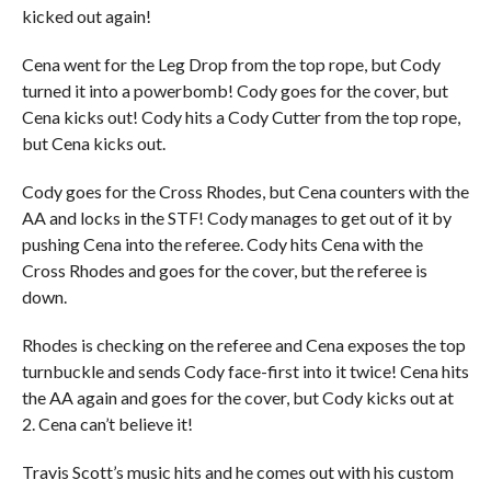
kicked out again!
Cena went for the Leg Drop from the top rope, but Cody
turned it into a powerbomb! Cody goes for the cover, but
Cena kicks out! Cody hits a Cody Cutter from the top rope,
but Cena kicks out.
Cody goes for the Cross Rhodes, but Cena counters with the
AA and locks in the STF! Cody manages to get out of it by
pushing Cena into the referee. Cody hits Cena with the
Cross Rhodes and goes for the cover, but the referee is
down.
Rhodes is checking on the referee and Cena exposes the top
turnbuckle and sends Cody face-first into it twice! Cena hits
the AA again and goes for the cover, but Cody kicks out at
2. Cena can’t believe it!
Travis Scott’s music hits and he comes out with his custom