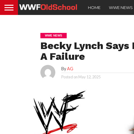
HOME
WWE NEWS
WWE NEWS
Becky Lynch Says
A Failure
By
AG
Posted on
May 12, 2025