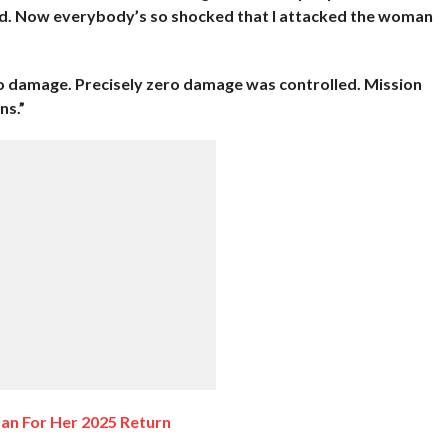
uld. Now everybody’s so shocked that I attacked the woman
o damage. Precisely zero damage was controlled. Mission
ns.”
lan For Her 2025 Return