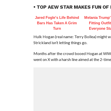
• TOP AEW STAR MAKES FUN OF
Jared Fogle's Life Behind
Melania Trump'
Bars Has Taken A Grim
Fitting Outfi
Turn
Everyone St
Hulk Hogan (real name: Terry Bollea) might w
Strickland isn’t letting things go.
Months after the crowd booed Hogan at WWE 
went on X with a harsh line aimed at the 2-ti