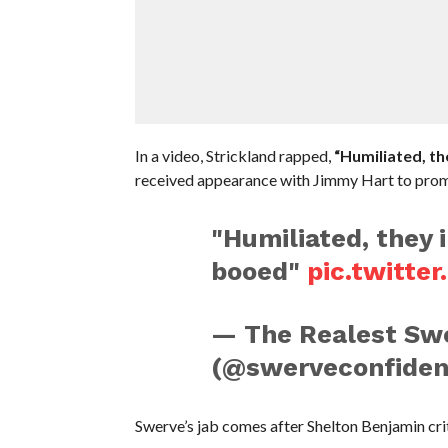
In a video, Strickland rapped,
“Humiliated, the
received appearance with Jimmy Hart to prom
"Humiliated, they i
booed"
pic.twitte
— The Realest Swe
(@swerveconfiden
Swerve’s jab comes after Shelton Benjamin cri