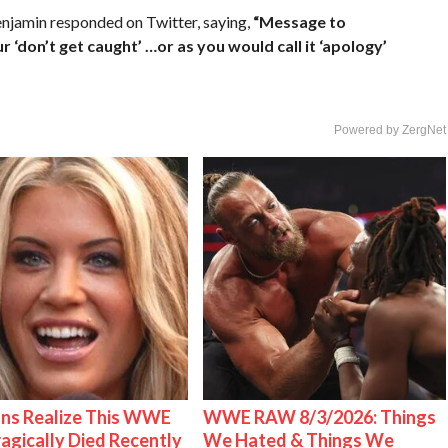
enjamin responded on Twitter, saying,
“Message to
‘don’t get caught’ …or as you would call it ‘apology’
Powered by ZergNet
ns Realize This WWE
WWE RAW 8/3/2026: Things
ragically Died Recently
We Hated & Things We