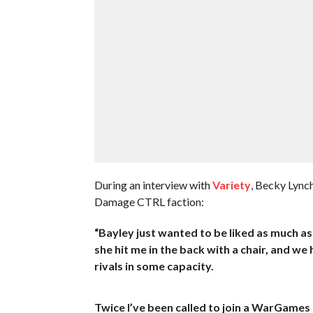
During an interview with
Variety
, Becky Lynch
Damage CTRL faction:
“Bayley just wanted to be liked as much as p
she hit me in the back with a chair, and we 
rivals in some capacity.
Twice I’ve been called to join a WarGames