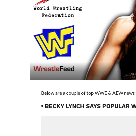
Below are a couple of top WWE & AEW news st
• BECKY LYNCH SAYS POPULAR 