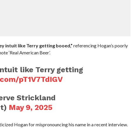
y intuit like Terry getting booed,”
referencing Hogan’s poorly
ote ‘Real American Beer’.
ntuit like Terry getting
r.com/pT1V7TdIGV
rve Strickland
t)
May 9, 2025
ticized Hogan for mispronouncing his name in a recent interview.