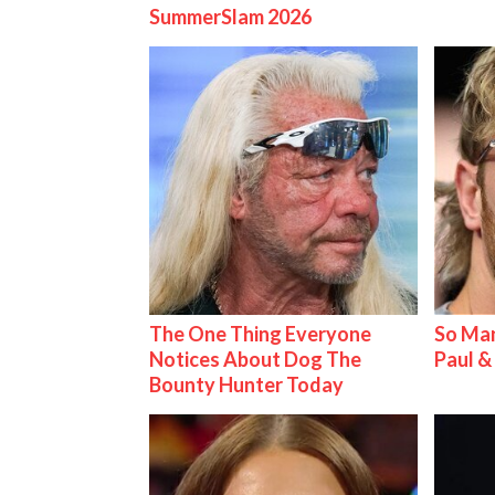
SummerSlam 2026
The One Thing Everyone
So Man
Notices About Dog The
Paul 
Bounty Hunter Today