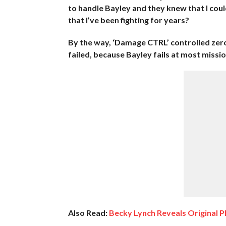
to handle Bayley and they knew that I co
that I’ve been fighting for years?
By the way, ‘Damage CTRL’ controlled zer
failed, because Bayley fails at most missio
Also Read:
Becky Lynch Reveals Original P