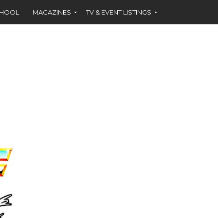
CHOOL
MAGAZINES
TV & EVENT LISTINGS