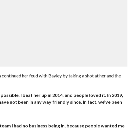
 continued her feud with Bayley by taking a shot at her and the
ossible. I beat her up in 2014, and people loved it. In 2019,
have not been in any way friendly since. In fact, we’ve been
 team I had no business being in, because people wanted me