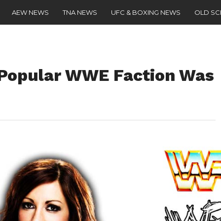
AEW NEWS
TNA NEWS
UFC & BOXING NEWS
OLD S
 Popular WWE Faction Was