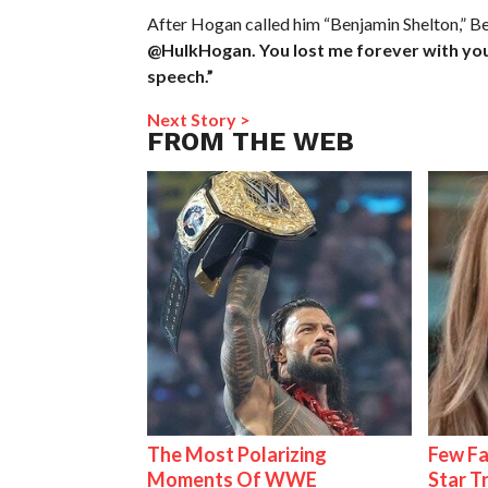
After Hogan called him “Benjamin Shelton,” B
@HulkHogan. You lost me forever with your 
speech.”
Next Story >
FROM THE WEB
The Most Polarizing
Few Fa
Moments Of WWE
Star T