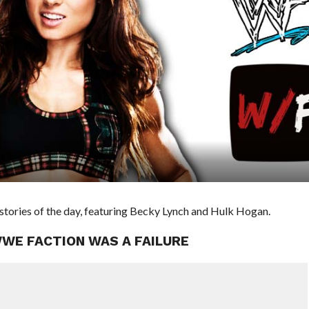
ories of the day, featuring Becky Lynch and Hulk Hogan.
WWE FACTION WAS A FAILURE