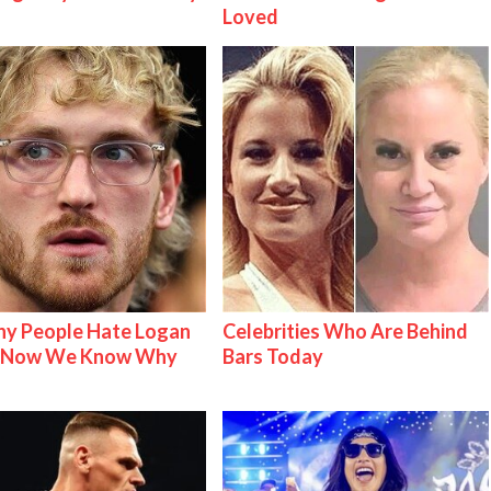
Loved
y People Hate Logan
Celebrities Who Are Behind
& Now We Know Why
Bars Today