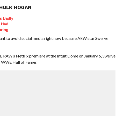
 HULK HOGAN
s Badly
t Had
aring
ant to avoid social media right now because AEW star Swerve
RAW’s Netflix premiere at the Intuit Dome on January 6, Swerve
me WWE Hall of Famer.