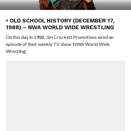
• OLD SCHOOL HISTORY (DECEMBER 17,
1988) – NWA WORLD WIDE WRESTLING
On this day in 1988, Jim Crockett Promotions aired an
episode of their weekly TV show ‘NWA World Wide
Wrestling’.