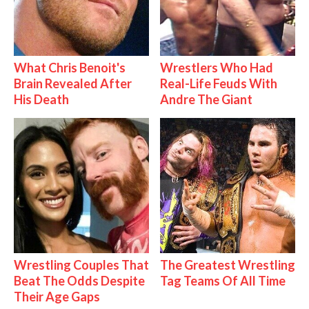
What Chris Benoit's
Wrestlers Who Had
Brain Revealed After
Real-Life Feuds With
His Death
Andre The Giant
Wrestling Couples That
The Greatest Wrestling
Beat The Odds Despite
Tag Teams Of All Time
Their Age Gaps