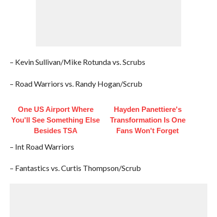
– Kevin Sullivan/Mike Rotunda vs. Scrubs
– Road Warriors vs. Randy Hogan/Scrub
One US Airport Where
Hayden Panettiere's
You'll See Something Else
Transformation Is One
Besides TSA
Fans Won't Forget
– Int Road Warriors
– Fantastics vs. Curtis Thompson/Scrub