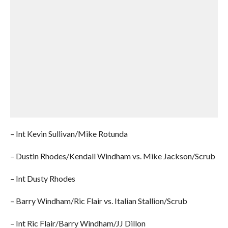
– Int Kevin Sullivan/Mike Rotunda
– Dustin Rhodes/Kendall Windham vs. Mike Jackson/Scrub
– Int Dusty Rhodes
– Barry Windham/Ric Flair vs. Italian Stallion/Scrub
– Int Ric Flair/Barry Windham/JJ Dillon