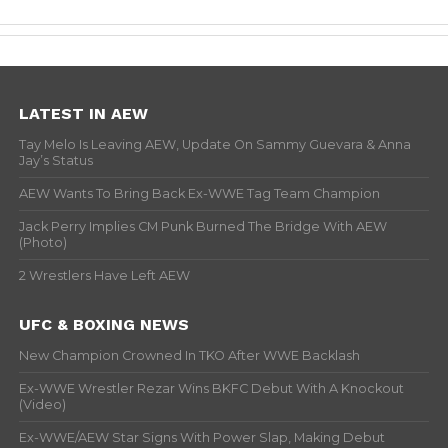
LATEST IN AEW
Tay Melo Is Leaving AEW, Update On Sammy Guevara & Anna
Jay’s Status
AEW Wants To Bring Back Ex-WWE Tag Team Champion
Jack Perry Implies CM Punk Burned The Bridge With AEW
(Photo)
2 Wrestlers Have Left AEW
UFC & BOXING NEWS
New Champion Crowned In TKO After WWE Backlash
Ex-WWE Wrestler Rezar Wins BKFC Debut With A Knockout
(Video)
Ex-WWE/AEW Star Signs With Power Slap, Making Debut