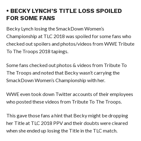
• BECKY LYNCH’S TITLE LOSS SPOILED
FOR SOME FANS
Becky Lynch losing the SmackDown Women’s
Championship at TLC 2018 was spoiled for some fans who
checked out spoilers and photos/videos from WWE Tribute
To The Troops 2018 tapings.
Some fans checked out photos & videos from Tribute To
The Troops and noted that Becky wasn’t carrying the
SmackDown Women’s Championship with her.
WWE even took down Twitter accounts of their employees
who posted these videos from Tribute To The Troops.
This gave those fans a hint that Becky might be dropping
her Title at TLC 2018 PPV and their doubts were cleared
when she ended up losing the Title in the TLC match.