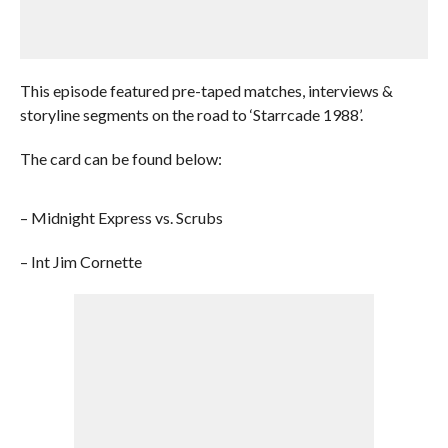
This episode featured pre-taped matches, interviews &
storyline segments on the road to ‘Starrcade 1988’.
The card can be found below:
– Midnight Express vs. Scrubs
– Int Jim Cornette