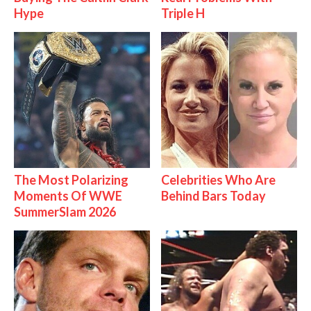
Hype
Triple H
The Most Polarizing
Celebrities Who Are
Moments Of WWE
Behind Bars Today
SummerSlam 2026