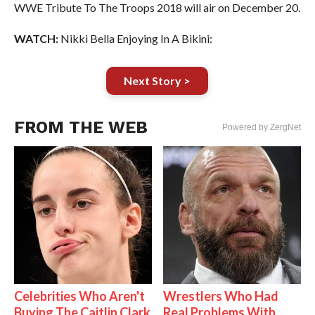
WWE Tribute To The Troops 2018 will air on December 20.
WATCH:
Nikki Bella Enjoying In A Bikini:
Next Story >
FROM THE WEB
Powered by ZergNet
Celebrities Who Aren't
Wrestlers Who Had
Buying The Caitlin Clark
Real Problems With