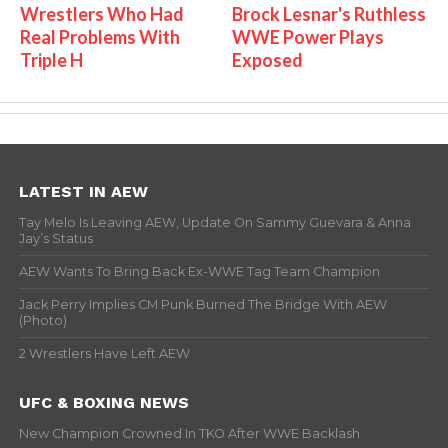
Wrestlers Who Had
Brock Lesnar's Ruthless
Real Problems With
WWE Power Plays
Triple H
Exposed
LATEST IN AEW
Tay Melo Is Leaving AEW, Update On Sammy Guevara & Anna
Jay’s Status
AEW Wants To Bring Back Ex-WWE Tag Team Champion
Jack Perry Implies CM Punk Burned The Bridge With AEW
(Photo)
2 Wrestlers Have Left AEW
UFC & BOXING NEWS
New Champion Crowned In TKO After WWE Backlash