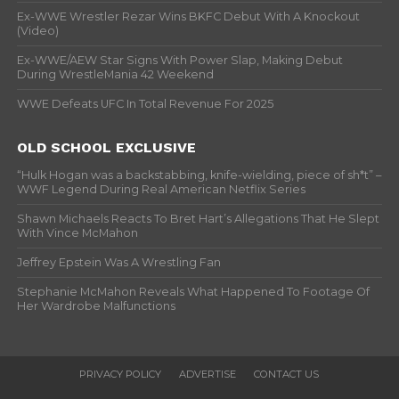
Ex-WWE Wrestler Rezar Wins BKFC Debut With A Knockout
(Video)
Ex-WWE/AEW Star Signs With Power Slap, Making Debut
During WrestleMania 42 Weekend
WWE Defeats UFC In Total Revenue For 2025
OLD SCHOOL EXCLUSIVE
“Hulk Hogan was a backstabbing, knife-wielding, piece of sh*t” –
WWF Legend During Real American Netflix Series
Shawn Michaels Reacts To Bret Hart’s Allegations That He Slept
With Vince McMahon
Jeffrey Epstein Was A Wrestling Fan
Stephanie McMahon Reveals What Happened To Footage Of
Her Wardrobe Malfunctions
PRIVACY POLICY
ADVERTISE
CONTACT US