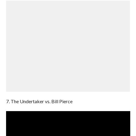
7. The Undertaker vs. Bill Pierce