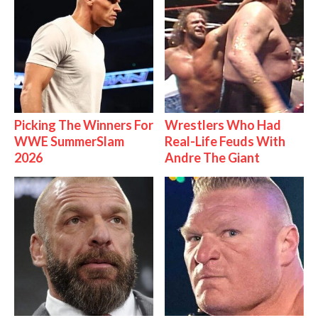
Picking The Winners For
Wrestlers Who Had
WWE SummerSlam
Real-Life Feuds With
2026
Andre The Giant