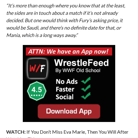
“It’s more than enough where you know that at the least,
the sides are in touch about a match if it’s not already
decided. But one would think with Fury’s asking price, it
would be Saudi, and there’s no definite date for that, or
Mania, which is a long ways away.”
WATCH:
If You Don’t Miss Eva Marie, Then You Will After