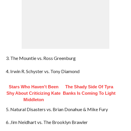
3. The Mountie vs. Ross Greenburg
4. Irwin R. Schyster vs. Tony Diamond
Stars Who Haven't Been
The Shady Side Of Tyra
Shy About Criticizing Kate
Banks Is Coming To Light
Middleton
5. Natural Disasters vs. Brian Donahue & Mike Fury
6. Jim Neidhart vs. The Brooklyn Brawler