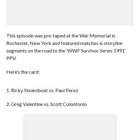
This episode was pre-taped at the War Memorial in
Rochester, New York and featured matches & storyline
segments on the road to the ‘WWF Survivor Series 1991’
PPV.
Here’s the card:
1. Ricky Steamboat vs. Paul Perez
2. Greg Valentine vs. Scott Colontonio