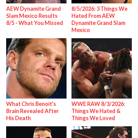
AEW Dynamite Grand
8/5/2026: 3 Things We
Slam Mexico Results
Hated From AEW
8/5 - What You Missed
Dynamite Grand Slam
Mexico
What Chris Benoit's
WWE RAW 8/3/2026:
Brain Revealed After
Things We Hated &
His Death
Things We Loved