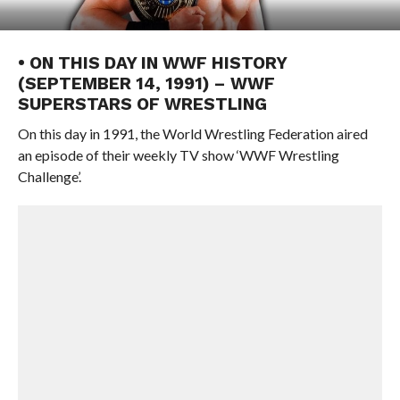
• ON THIS DAY IN WWF HISTORY
(SEPTEMBER 14, 1991) – WWF
SUPERSTARS OF WRESTLING
On this day in 1991, the World Wrestling Federation aired
an episode of their weekly TV show ‘WWF Wrestling
Challenge’.