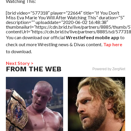
Watching This:
[brid video=”577318″ player=”22664″ title=”If You Don’t
Miss Eva Marie You Will After Watching This” duration=”5″
description=”” uploaddate=”2020-06-02 16:48:38″
thumbnailurl=”https://cdn.brid.tv/live/partners/8885/thum
contentUrl=”https://cdn.brid.tv/live/partners/8885/sd/57731
You can download our official
WrestleFeed mobile app
to
check out more Wrestling news & Divas content.
Tap here
to download.
Next Story >
FROM THE WEB
Powered by ZergNet