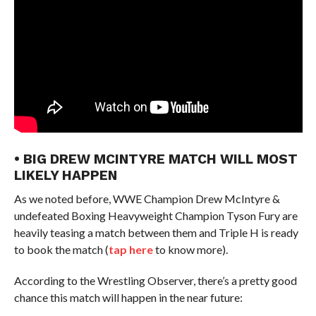
• BIG DREW MCINTYRE MATCH WILL MOST
LIKELY HAPPEN
As we noted before, WWE Champion Drew McIntyre &
undefeated Boxing Heavyweight Champion Tyson Fury are
heavily teasing a match between them and Triple H is ready
to book the match (
tap here
to know more).
According to the Wrestling Observer, there’s a pretty good
chance this match will happen in the near future: