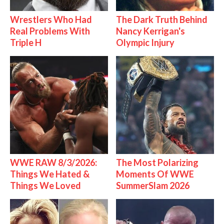
Wrestlers Who Had
The Dark Truth Behind
Real Problems With
Nancy Kerrigan's
Triple H
Olympic Injury
WWE RAW 8/3/2026:
The Most Polarizing
Things We Hated &
Moments Of WWE
Things We Loved
SummerSlam 2026