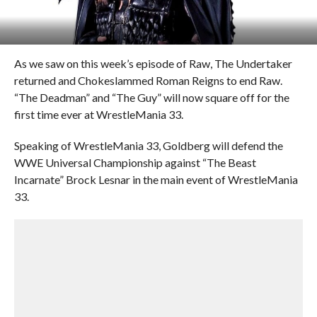
As we saw on this week’s episode of Raw, The Undertaker
returned and Chokeslammed Roman Reigns to end Raw.
“The Deadman” and “The Guy” will now square off for the
first time ever at WrestleMania 33.
Speaking of WrestleMania 33, Goldberg will defend the
WWE Universal Championship against “The Beast
Incarnate” Brock Lesnar in the main event of WrestleMania
33.