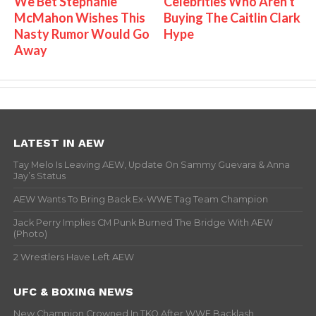
We Bet Stephanie
Celebrities Who Aren't
McMahon Wishes This
Buying The Caitlin Clark
Nasty Rumor Would Go
Hype
Away
LATEST IN AEW
Tay Melo Is Leaving AEW, Update On Sammy Guevara & Anna
Jay’s Status
AEW Wants To Bring Back Ex-WWE Tag Team Champion
Jack Perry Implies CM Punk Burned The Bridge With AEW
(Photo)
2 Wrestlers Have Left AEW
UFC & BOXING NEWS
New Champion Crowned In TKO After WWE Backlash