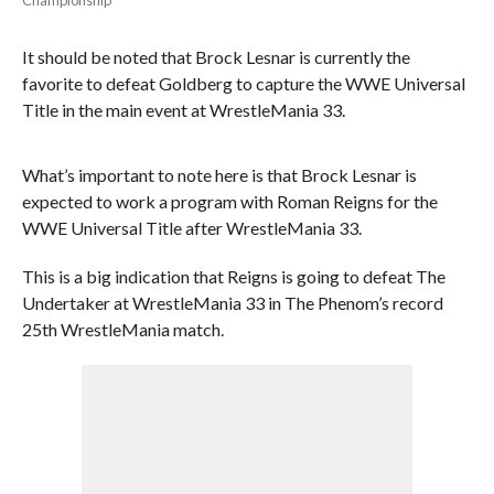
It should be noted that Brock Lesnar is currently the
favorite to defeat Goldberg to capture the WWE Universal
Title in the main event at WrestleMania 33.
What’s important to note here is that Brock Lesnar is
expected to work a program with Roman Reigns for the
WWE Universal Title after WrestleMania 33.
This is a big indication that Reigns is going to defeat The
Undertaker at WrestleMania 33 in The Phenom’s record
25th WrestleMania match.