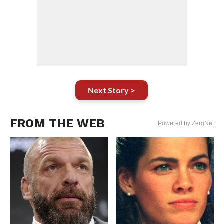
Next Story >
FROM THE WEB
Powered by ZergNet