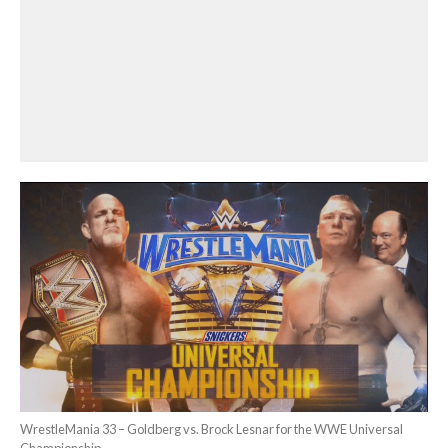
WrestleMania 33 – Goldberg vs. Brock Lesnar for the WWE Universal
Championship