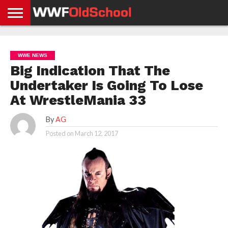
HOME
WWE
AEW
TNA
UFC &
OLD
GET
CONTACT
PRIVACY
NEWS
NEWS
NEWS
BOXING
SCHOOL
APP
US
POLICY &
WWE NEWS
NEWS
STORIES
GDPR
COMPLIANCE
Big Indication That The
Undertaker Is Going To Lose
At WrestleMania 33
By
AG
Posted on
March 12, 2017