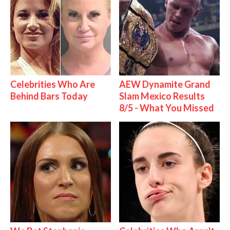
Celebrities Who Are
AEW Dynamite Grand
Behind Bars Today
Slam Mexico Results
8/5 - What You Missed