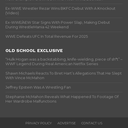
Ex-WWE Wrestler Rezar Wins BKFC Debut With A Knockout
(Video)
Ex-WWE/AEW Star Signs With Power Slap, Making Debut
During WrestleMania 42 Weekend
WWE Defeats UFC In Total Revenue For 2025
OLD SCHOOL EXCLUSIVE
“Hulk Hogan was a backstabbing, knife-wielding, piece of sh*t” –
WWF Legend During Real American Netflix Series
Shawn Michaels Reacts To Bret Hart’s Allegations That He Slept
With Vince McMahon
Jeffrey Epstein Was A Wrestling Fan
Stephanie McMahon Reveals What Happened To Footage Of
Her Wardrobe Malfunctions
PRIVACY POLICY
ADVERTISE
CONTACT US