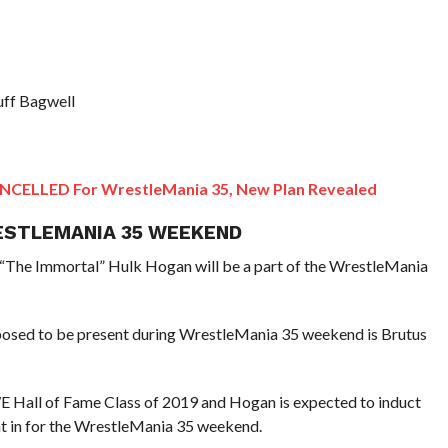
uff Bagwell
CANCELLED For WrestleMania 35, New Plan Revealed
ESTLEMANIA 35 WEEKEND
The Immortal” Hulk Hogan will be a part of the WrestleMania
osed to be present during WrestleMania 35 weekend is Brutus
E Hall of Fame Class of 2019 and Hogan is expected to induct
ht in for the WrestleMania 35 weekend.