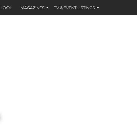
CHOOL
MAGAZINES
TV & EVENT LISTINGS