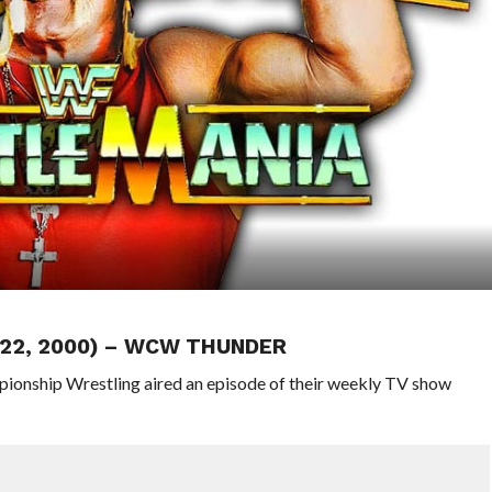
 22, 2000) – WCW THUNDER
pionship Wrestling aired an episode of their weekly TV show