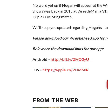
No word yet on if Hogan will appear at the W
Shows was back in 2015 at WrestleMania 31, w
Triple H vs. Sting match.
We’ll keep you updated regarding Hogan’s sta
Please download our WrestleFeed app for 
Below are the download links for our app:
Android
–
http://bit.ly/2IVQ3yU
iOS
–
https://apple.co/2Oido0R
FROM THE WEB