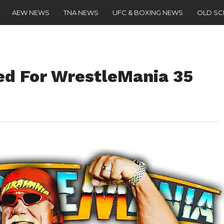
AEW NEWS
TNA NEWS
UFC & BOXING NEWS
OLD S
d For WrestleMania 35