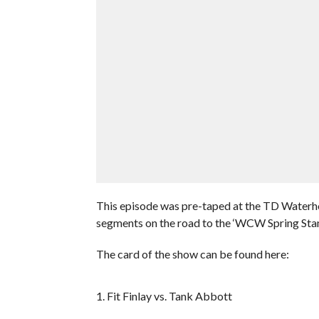
This episode was pre-taped at the TD Waterho
segments on the road to the ‘WCW Spring St
The card of the show can be found here:
1. Fit Finlay vs. Tank Abbott