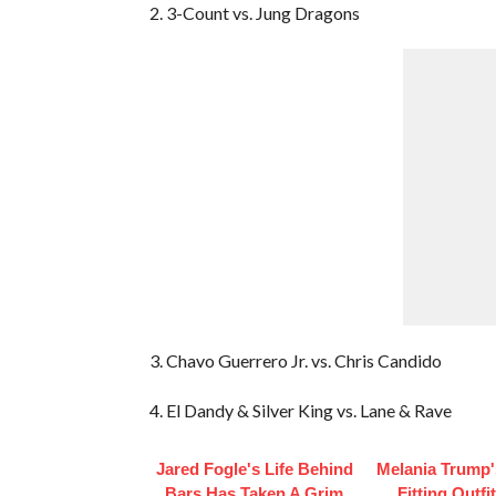
2. 3-Count vs. Jung Dragons
3. Chavo Guerrero Jr. vs. Chris Candido
4. El Dandy & Silver King vs. Lane & Rave
Jared Fogle's Life Behind
Melania Trump'
Bars Has Taken A Grim
Fitting Outfi