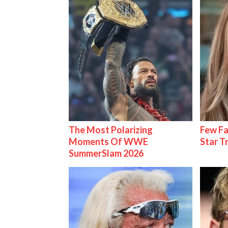
The Most Polarizing
Few Fa
Moments Of WWE
Star T
SummerSlam 2026