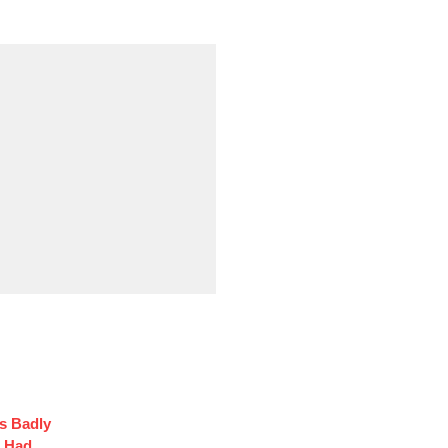
s Badly
t Had