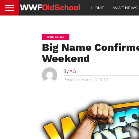
HOME
WWE NEWS
WWE NEWS
Big Name Confirme
Weekend
By
AG
Posted on
March 22, 2019