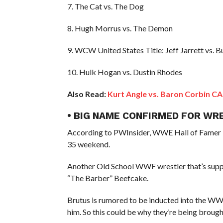
7. The Cat vs. The Dog
8. Hugh Morrus vs. The Demon
9. WCW United States Title: Jeff Jarrett vs. B
10. Hulk Hogan vs. Dustin Rhodes
Also Read:
Kurt Angle vs. Baron Corbin 
• BIG NAME CONFIRMED FOR WR
According to PWInsider, WWE Hall of Famer “
35 weekend.
Another Old School WWF wrestler that’s supp
“The Barber” Beefcake.
Brutus is rumored to be inducted into the WW
him. So this could be why they’re being broug