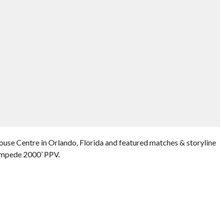
use Centre in Orlando, Florida and featured matches & storyline
ampede 2000’ PPV.