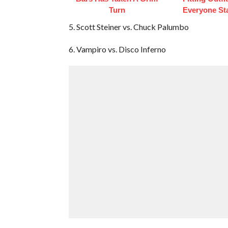
Turn
Everyone St
5. Scott Steiner vs. Chuck Palumbo
6. Vampiro vs. Disco Inferno