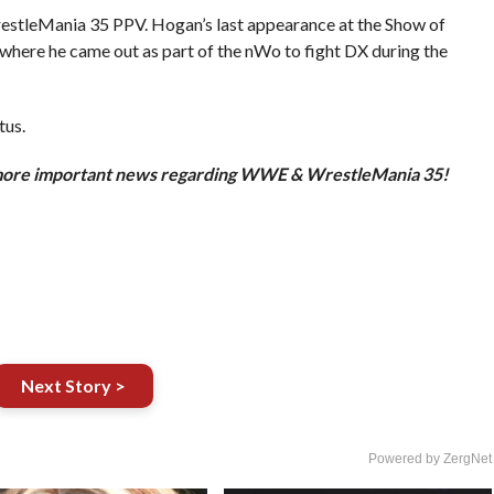
restleMania 35 PPV. Hogan’s last appearance at the Show of
here he came out as part of the nWo to fight DX during the
tus.
more important news regarding WWE & WrestleMania 35!
Next Story >
Powered by ZergNet