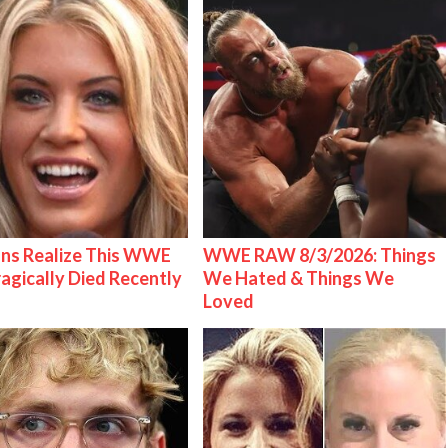
ns Realize This WWE
WWE RAW 8/3/2026: Things
ragically Died Recently
We Hated & Things We
Loved