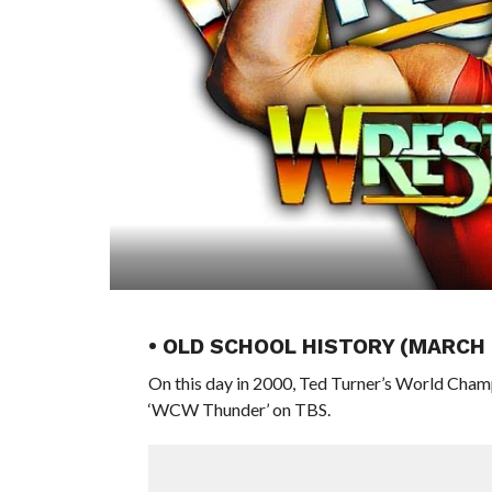
• OLD SCHOOL HISTORY (MARCH
On this day in 2000, Ted Turner’s World Cham
‘WCW Thunder’ on TBS.