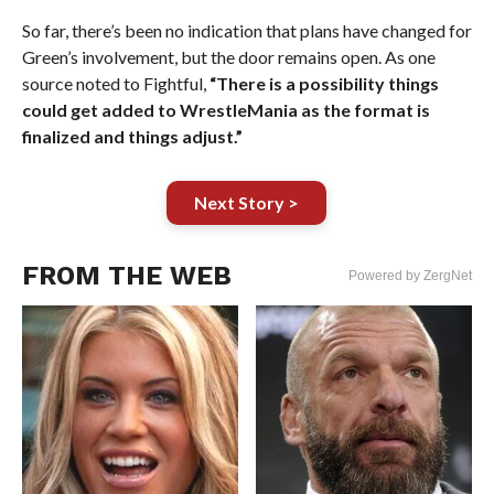
So far, there’s been no indication that plans have changed for
Green’s involvement, but the door remains open. As one
source noted to Fightful,
“There is a possibility things
could get added to WrestleMania as the format is
finalized and things adjust.”
Next Story >
FROM THE WEB
Powered by ZergNet