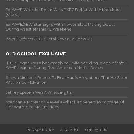
Ex-WWE Wrestler Rezar Wins BKFC Debut With A Knockout
(Video)
Ex-WWE/AEW Star Signs With Power Slap, Making Debut
During WrestleMania 42 Weekend
WWE Defeats UFC In Total Revenue For 2025
OLD SCHOOL EXCLUSIVE
“Hulk Hogan was a backstabbing, knife-wielding, piece of sh*t” –
WWF Legend During Real American Netflix Series
Shawn Michaels Reacts To Bret Hart’s Allegations That He Slept
With Vince McMahon
Jeffrey Epstein Was A Wrestling Fan
Stephanie McMahon Reveals What Happened To Footage Of
Her Wardrobe Malfunctions
PRIVACY POLICY
ADVERTISE
CONTACT US