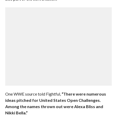
One WWE source told Fightful,
“There were numerous
ideas pitched for United States Open Challenges.
Among the names thrown out were Alexa Bliss and
Nikki Bella.”