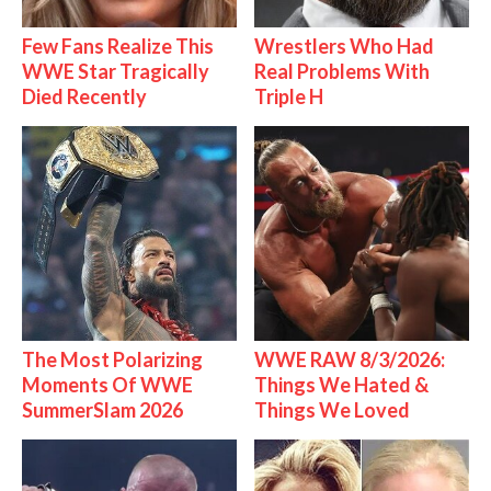
Few Fans Realize This
Wrestlers Who Had
WWE Star Tragically
Real Problems With
Died Recently
Triple H
The Most Polarizing
WWE RAW 8/3/2026:
Moments Of WWE
Things We Hated &
SummerSlam 2026
Things We Loved