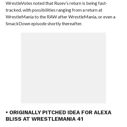
WrestleVotes noted that Rusev’s return is being fast-
tracked, with possibilities ranging from a return at
WrestleMania to the RAW after WrestleMania, or even a
SmackDown episode shortly thereafter.
• ORIGINALLY PITCHED IDEA FOR ALEXA
BLISS AT WRESTLEMANIA 41