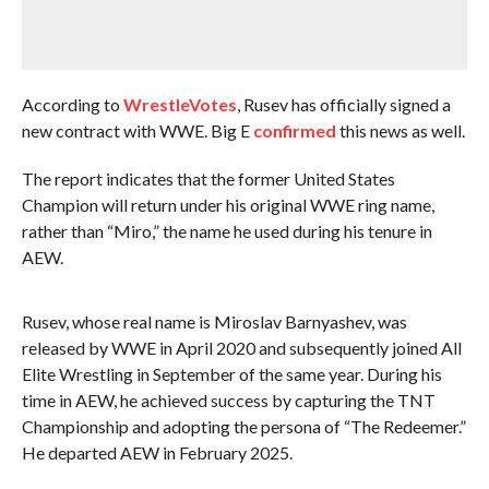
According to
WrestleVotes
, Rusev has officially signed a
new contract with WWE. Big E
confirmed
this news as well.
The report indicates that the former United States
Champion will return under his original WWE ring name,
rather than “Miro,” the name he used during his tenure in
AEW.
Rusev, whose real name is Miroslav Barnyashev, was
released by WWE in April 2020 and subsequently joined All
Elite Wrestling in September of the same year. During his
time in AEW, he achieved success by capturing the TNT
Championship and adopting the persona of “The Redeemer.”
He departed AEW in February 2025.