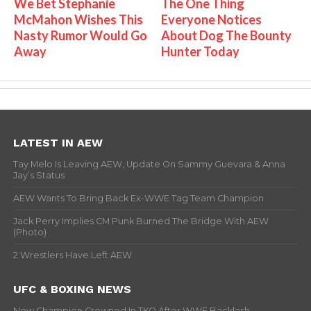
We Bet Stephanie
The One Thing
McMahon Wishes This
Everyone Notices
Nasty Rumor Would Go
About Dog The Bounty
Away
Hunter Today
LATEST IN AEW
Tay Melo Is Leaving AEW, Update On Sammy Guevara & Anna
Jay’s Status
AEW Wants To Bring Back Ex-WWE Tag Team Champion
Jack Perry Implies CM Punk Burned The Bridge With AEW
(Photo)
2 Wrestlers Have Left AEW
UFC & BOXING NEWS
New Champion Crowned In TKO After WWE Backlash