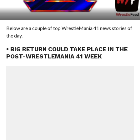
Below are a couple of top WrestleMania 41 news stories of
the day.
• BIG RETURN COULD TAKE PLACE IN THE
POST-WRESTLEMANIA 41 WEEK