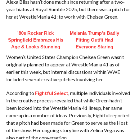
Alexa Bliss hasn’t done much since returning after a two-
year hiatus at Royal Rumble 2025, but there was a pitch for
her at WrestleMania 41: to work with Chelsea Green.
'80s Rocker Rick
Melania Trump's Badly
Springfield Embraces His
Fitting Outfit Had
Age & Looks Stunning
Everyone Staring
Women’s United States Champion Chelsea Green wasn’t
originally planned to appear at WrestleMania 41 as of
earlier this week, but internal discussions within WWE
included several creative pitches involving her.
According to
Fightful Select
, multiple individuals involved
in the creative process revealed that while Green hadn’t
been locked into the WrestleMania 41 lineup, her name
came up in a number of ideas. Previously, Fightful reported
that a pitch had been made for Green to serve as the Host
of the show. Her ongoing storyline with Zelina Vega was
also part of the conversation.