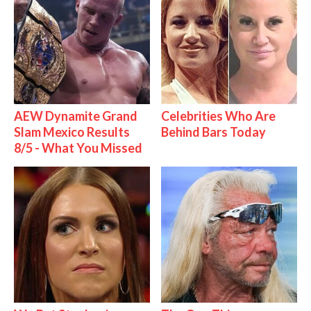
AEW Dynamite Grand
Celebrities Who Are
Slam Mexico Results
Behind Bars Today
8/5 - What You Missed