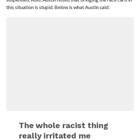
this situation is stupid. Below is what Austin said:
The whole racist thing
really irritated me