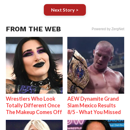
Next Story >
FROM THE WEB
Powered by ZergNet
Wrestlers Who Look
AEW Dynamite Grand
Totally Different Once
Slam Mexico Results
The Makeup Comes Off
8/5 - What You Missed