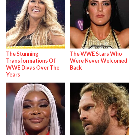
The Stunning
The WWE Stars Who
Transformations Of
Were Never Welcomed
WWE Divas Over The
Back
Years