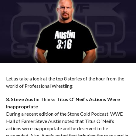
Let us take a look at the top 8 stories of the hour from the
world of Professional Wrestling:
8. Steve Austin Thinks Titus O’ Neil’s Actions Were
Inappropriate
During a recent edition of the Stone Cold Podcast, WWE
Hall of Famer Steve Austin noted that Titus O’ Neil’s
actions were inappropriate and he deserved to be
suspended. Also, Austin noted that bringing the race card in