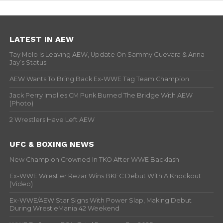
LATEST IN AEW
Tay Melo Is Leaving AEW, Update On Sammy Guevara & Anna
Jay’s Status
AEW Wants To Bring Back Ex-WWE Tag Team Champion
Jack Perry Implies CM Punk Burned The Bridge With AEW
(Photo)
2 Wrestlers Have Left AEW
UFC & BOXING NEWS
New Champion Crowned In TKO After WWE Backlash
Ex-WWE Wrestler Rezar Wins BKFC Debut With A Knockout
(Video)
Ex-WWE/AEW Star Signs With Power Slap, Making Debut
During WrestleMania 42 Weekend