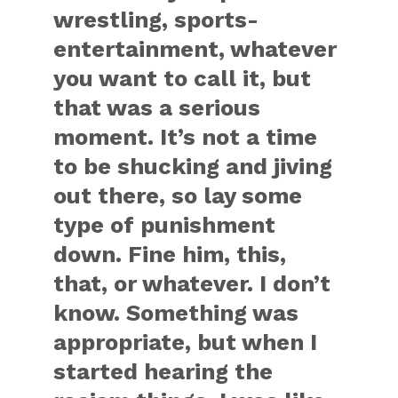
wrestling, sports-
entertainment, whatever
you want to call it, but
that was a serious
moment. It’s not a time
to be shucking and jiving
out there, so lay some
type of punishment
down. Fine him, this,
that, or whatever. I don’t
know. Something was
appropriate, but when I
started hearing the