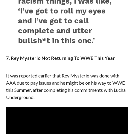
racism things, I was like,
‘I’ve got to roll my eyes
and I’ve got to call
complete and utter
bullsh*t in this one.’
7. Rey Mysterio Not Returning To WWE This Year
It was reported earlier that Rey Mysterio was done with
AAA due to pay issues and he might be on his way to WWE
this Summer, after completing his commitments with Lucha
Underground.