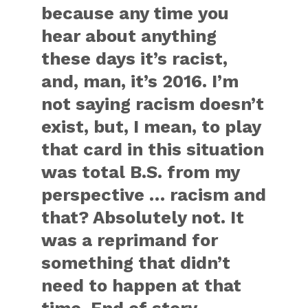
because any time you
hear about anything
these days it’s racist,
and, man, it’s 2016. I’m
not saying racism doesn’t
exist, but, I mean, to play
that card in this situation
was total B.S. from my
perspective … racism and
that? Absolutely not. It
was a reprimand for
something that didn’t
need to happen at that