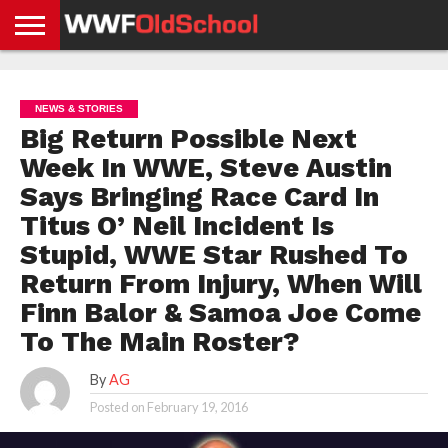
HOME
WWE
AEW
TNA
UFC &
OLD
GET
CONTACT
PRIVACY
NEWS
NEWS
NEWS
BOXING
SCHOOL
APP
US
POLICY &
NEWS & STORIES
NEWS
STORIES
GDPR
COMPLIANCE
Big Return Possible Next
Week In WWE, Steve Austin
Says Bringing Race Card In
Titus O’ Neil Incident Is
Stupid, WWE Star Rushed To
Return From Injury, When Will
Finn Balor & Samoa Joe Come
To The Main Roster?
By
AG
Posted on
February 19, 2016