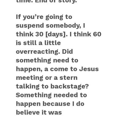
time. End of story.
If you’re going to
suspend somebody, I
think 30 [days]. I think 60
is still a little
overreacting. Did
something need to
happen, a come to Jesus
meeting or a stern
talking to backstage?
Something needed to
happen because I do
believe it was