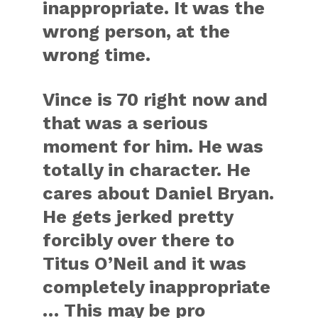
inappropriate. It was the
wrong person, at the
wrong time.
Vince is 70 right now and
that was a serious
moment for him. He was
totally in character. He
cares about Daniel Bryan.
He gets jerked pretty
forcibly over there to
Titus O’Neil and it was
completely inappropriate
… This may be pro